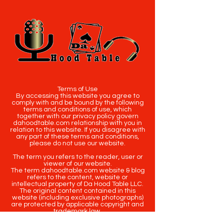
Terms of Use
By accessing this website you agree to
comply with and be bound by the following
terms and conditions of use, which
together with our privacy policy govern
dahoodtable.com relationship with you in
relation to this website. If you disagree with
any part of these terms and conditions,
please do not use our website.
The term you refers to the reader, user or
viewer of our website.
The term dahoodtable.com website & blog
refers to the content, website or
intellectual property of Da Hood Table LLC.
The original content contained in this
website (including exclusive photographs)
are protected by applicable copyright and
trademark law.