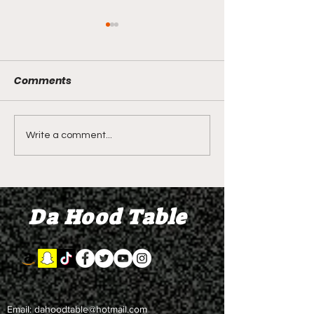
Comments
LIVE REVIEW OF BMF
BMF REVIEW S
Write a comment...
Season 4 Episode 2
Premier Episod
"Discovery"
"Graduation D
Da Hood Table
Email:
dahoodtable@hotmail.com