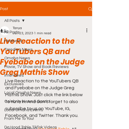
Post
All Posts
Tanya
All Posts
Jun 23, 2023
1 min read
Live Reaction to the
Featured
YouTubers QB and
Trending News
Omaha News
Fyebabe on the Judge
Movie, TV Show and Book Reviews
Greg Mathis Show
Interviews
Live Reaction to the YouTubers QB 
Exclusives
and Fyebabe on the Judge Greg 
Local Omaha News
Mathis Show. Just click the link below 
Celebrity News & Gossip
to tune in. And don't forget to also 
subscribe to us on YouTube, IG, 
Local Omaha Events
Facebook, and Twitter. Thank you.
From Me To You!
Da Hood Table TikTok Videos