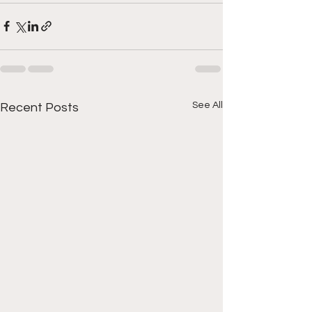
See All
Recent Posts