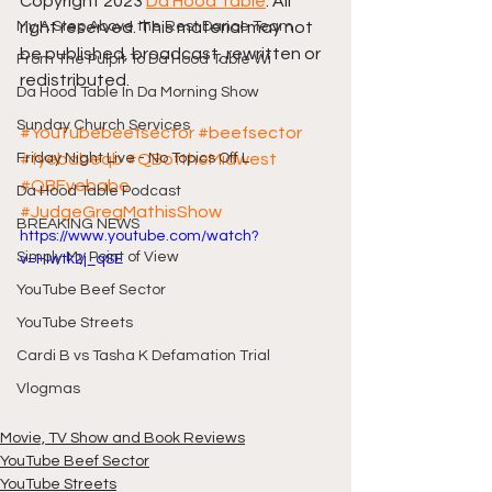
Copyright 2023 
Da Hood Table
. All 
My A Step Above the Rest Dance Team
right reserved. This material may not 
be published, broadcast, rewritten or 
From The Pulpit To Da Hood Table Wi
redistributed.
Da Hood Table In Da Morning Show
Sunday Church Services
#YouTubebeefsector
#beefsector
Friday Night Live - No Topics Off L
#fyebabeqb
#QBoftheMidwest
#QBFyebabe
Da Hood Table Podcast
#JudgeGregMathisShow
BREAKING NEWS
https://www.youtube.com/watch?
Simply My Point of View
v=HIwtk2j_qSE
YouTube Beef Sector
YouTube Streets
Cardi B vs Tasha K Defamation Trial
Vlogmas
Movie, TV Show and Book Reviews
YouTube Beef Sector
YouTube Streets