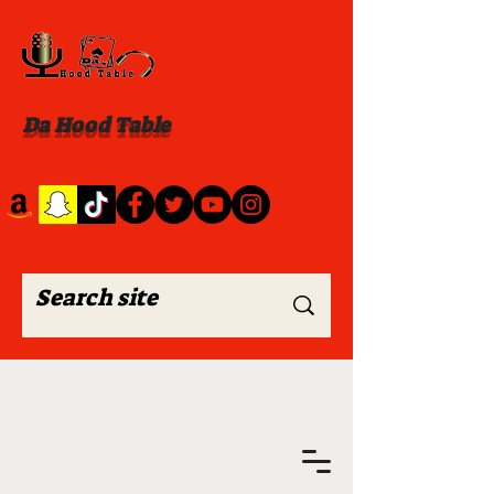
Da Hood Table