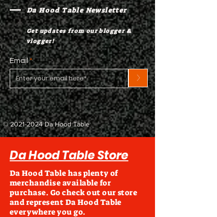
Da Hood Table Newsletter
Get updates from our blogger &
vlogger!
Email
>
©
2021-2024
Da Hood Table
Da Hood Table Store
Da Hood Table has plenty of
merchandise available for
purchase. Go check out our store
and represent Da Hood Table
everywhere you go.