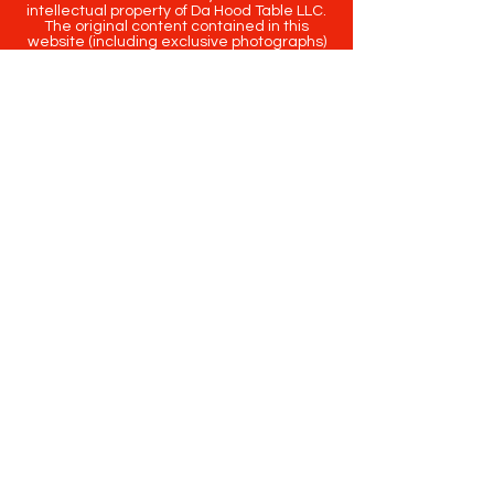
intellectual property of Da Hood Table LLC.
The original content contained in this
website (including exclusive photographs)
are protected by applicable copyright and
trademark law.
Copyright
2020-2025
Da Hood Table
. All
rights reserved. This material may not be
published, broadcast, rewritten or
redistributed.