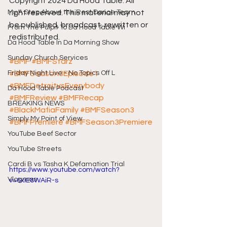
Copyright 2024 Da Hood Table. All 
My A Step Above the Rest Dance Team
right reserved. This material may not 
be published, broadcast, rewritten or 
From The Pulpit To Da Hood Table Wi
redistributed.
Da Hood Table In Da Morning Show
Sunday Church Services
#BMF
#BMFStarz
Friday Night Live - No Topics Off L
#BMFSeason3Episode1
#BMFDetroitvsEverybody
Da Hood Table Podcast
#BMFReview
#BMFRecap
BREAKING NEWS
#BlackMafiaFamily
#BMFSeason3
Simply My Point of View
#BMFPremiere
#BMFSeason3Premiere
YouTube Beef Sector
YouTube Streets
Cardi B vs Tasha K Defamation Trial
https://www.youtube.com/watch?
Vlogmas
v=6xiE8WAiR-s