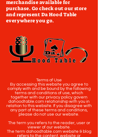
merchandise available for
purchase. Go check out our store
and represent Da Hood Table
everywhere you go.
Terms of Use
By accessing this website you agree to
comply with and be bound by the following
terms and conditions of use, which
together with our privacy policy govern
dahoodtable.com relationship with you in
relation to this website. If you disagree with
any part of these terms and conditions,
please do not use our website.
The term you refers to the reader, user or
viewer of our website.
The term dahoodtable.com website & blog
refers to the content, website or