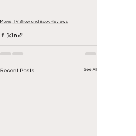
Movie, TV Show and Book Reviews
See All
Recent Posts