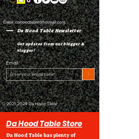
Email:
dahoodtable@hotmail.com
Da Hood Table Newsletter
Get updates from our blogger &
vlogger!
Email
>
©
2021-2024
Da Hood Table
Da Hood Table Store
Da Hood Table has plenty of