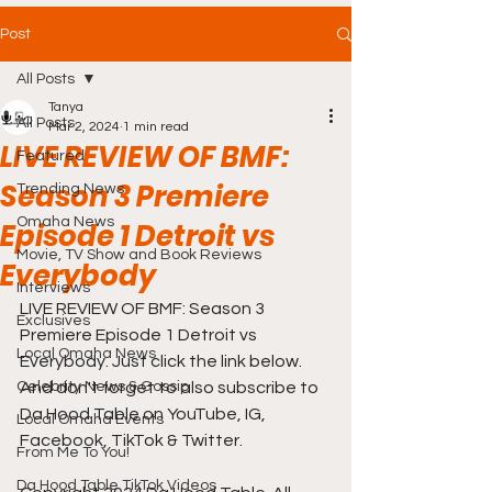
Post
All Posts
Tanya
All Posts
Mar 2, 2024
1 min read
LIVE REVIEW OF BMF:
Featured
Season 3 Premiere
Trending News
Omaha News
Episode 1 Detroit vs
Movie, TV Show and Book Reviews
Everybody
Interviews
LIVE REVIEW OF BMF: Season 3 
Exclusives
Premiere Episode 1 Detroit vs 
Local Omaha News
Everybody. Just click the link below. 
Celebrity News & Gossip
And don't forget to also subscribe to 
Da Hood Table on YouTube, IG, 
Local Omaha Events
Facebook, TikTok & Twitter.
From Me To You!
Da Hood Table TikTok Videos