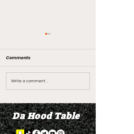
Comments
LIVE REVIEW OF BMF
BMF REVIEW S
Write a comment...
Season 4 Episode 2
Premier Episod
"Discovery"
"Graduation D
Da Hood Table