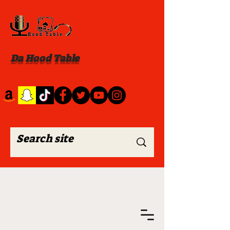
Da Hood Table