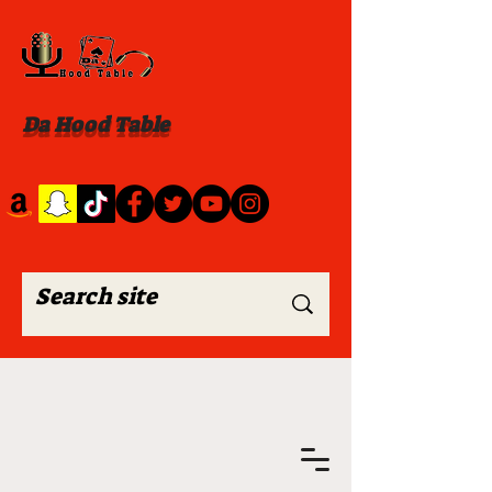
Da Hood Table