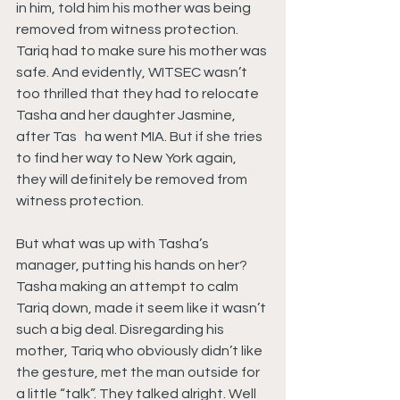
in him, told him his mother was being 
removed from witness protection. 
Tariq had to make sure his mother was 
safe. And evidently, WITSEC wasn’t 
too thrilled that they had to relocate 
Tasha and her daughter Jasmine, 
after Tas   ha went MIA. But if she tries 
to find her way to New York again, 
they will definitely be removed from 
witness protection.
But what was up with Tasha’s 
manager, putting his hands on her? 
Tasha making an attempt to calm 
Tariq down, made it seem like it wasn’t 
such a big deal. Disregarding his 
mother, Tariq who obviously didn’t like 
the gesture, met the man outside for 
a little “talk”. They talked alright. Well 