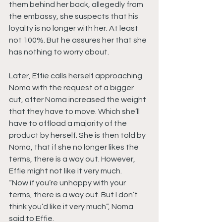
them behind her back, allegedly from 
the embassy, she suspects that his 
loyalty is no longer with her. At least 
not 100%. But he assures her that she 
has nothing to worry about.
Later, Effie calls herself approaching 
Noma with the request of a bigger 
cut, after Noma increased the weight 
that they have to move. Which she’ll 
have to offload a majority of the 
product by herself. She is then told by 
Noma, that if she no longer likes the 
terms, there is a way out. However, 
Effie might not like it very much.
“Now if you’re unhappy with your 
terms, there is a way out. But I don’t 
think you’d like it very much”, Noma 
said to Effie.