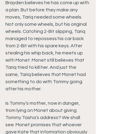
Brayden believes he has come up with 
a plan. But before they make any 
moves, Tariq needed some wheels. 
Not only some wheels, but his original 
wheels. Catching 2-Bit slipping, Tariq 
managed to repossess his car back 
from 2-Bit with his spare keys. After 
stealing his whip back, he meets up 
with Monet. Monet still believes that 
Tariq tried to kill her. And just the 
same, Tariq believes that Monet had 
something to do with Tommy going 
after his mother.
Is Tommy’s mother, now in danger, 
from lying on Monet about giving 
Tommy Tasha’s address? We shall 
see. Monet promises that whoever 
gave Kate that information obviously 