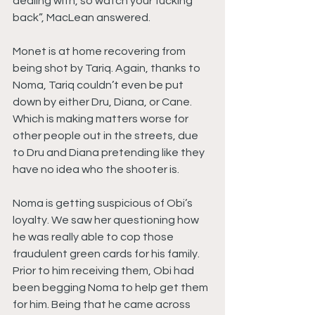
dealing with, so watch your fucking 
back”, MacLean answered.
Monet is at home recovering from 
being shot by Tariq. Again, thanks to 
Noma, Tariq couldn’t even be put 
down by either Dru, Diana, or Cane. 
Which is making matters worse for 
other people out in the streets, due 
to Dru and Diana pretending like they 
have no idea who the shooter is.
Noma is getting suspicious of Obi’s 
loyalty. We saw her questioning how 
he was really able to cop those 
fraudulent green cards for his family. 
Prior to him receiving them, Obi had 
been begging Noma to help get them 
for him. Being that he came across 