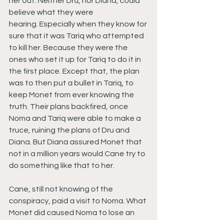
her out. Neither Dru, nor Diana, could 
believe what they were 
hearing. Especially when they know for 
sure that it was Tariq who attempted 
to kill her. Because they were the 
ones who set it up for Tariq to do it in 
the first place. Except that, the plan 
was to then put a bullet in Tariq, to 
keep Monet from ever knowing the 
truth. Their plans backfired, once 
Noma and Tariq were able to make a 
truce, ruining the plans of Dru and 
Diana. But Diana assured Monet that 
not in a million years would Cane try to 
do something like that to her.
Cane, still not knowing of the 
conspiracy, paid a visit to Noma. What 
Monet did caused Noma to lose an 