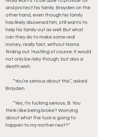
really wants to be able to provide for 
and protect his family. Brayden on the 
other hand, even though his family 
has likely disowned him, still wants to 
help his family out as well. But what 
can they do to make some real 
money, really fast, without Noma 
finding out. Hustling of course. It would 
not only be risky though, but also a 
death wish.
        “You’re serious about this”, asked 
Brayden.
        “Yes, I’m fucking serious, B. You 
think I like being broke? Worrying 
about what the fuck is going to 
happen to my mother next?”