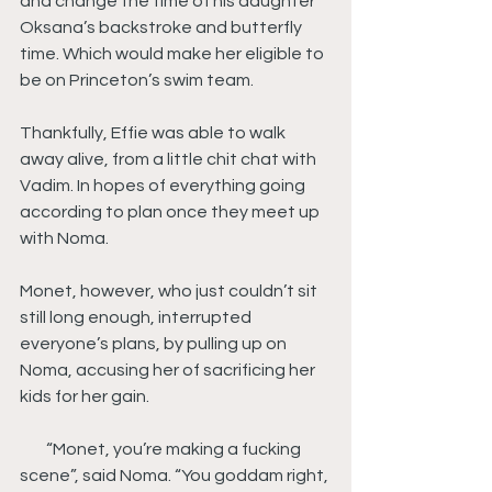
and change the time of his daughter 
Oksana’s backstroke and butterfly 
time. Which would make her eligible to 
be on Princeton’s swim team.
Thankfully, Effie was able to walk 
away alive, from a little chit chat with 
Vadim. In hopes of everything going 
according to plan once they meet up 
with Noma.
Monet, however, who just couldn’t sit 
still long enough, interrupted 
everyone’s plans, by pulling up on 
Noma, accusing her of sacrificing her 
kids for her gain.
        “Monet, you’re making a fucking 
scene”, said Noma. “You goddam right, 