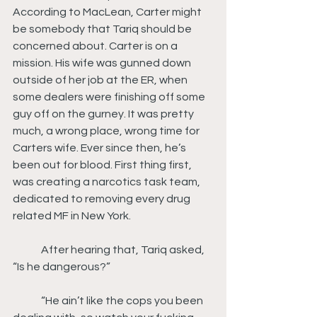
According to MacLean, Carter might 
be somebody that Tariq should be 
concerned about. Carter is on a 
mission. His wife was gunned down 
outside of her job at the ER, when 
some dealers were finishing off some 
guy off on the gurney. It was pretty 
much, a wrong place, wrong time for 
Carters wife. Ever since then, he’s 
been out for blood. First thing first, 
was creating a narcotics task team, 
dedicated to removing every drug 
related MF in New York.
	After hearing that, Tariq asked, 
“Is he dangerous?”
	“He ain’t like the cops you been 