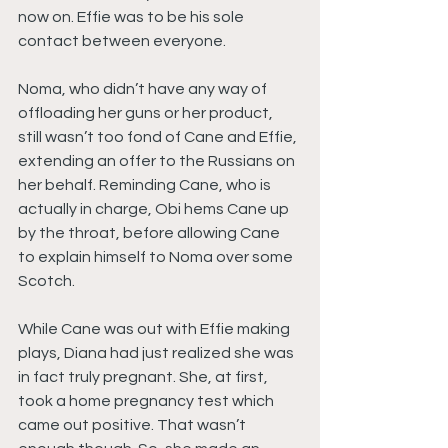
now on. Effie was to be his sole 
contact between everyone.
Noma, who didn’t have any way of 
offloading her guns or her product, 
still wasn’t too fond of Cane and Effie, 
extending an offer to the Russians on 
her behalf. Reminding Cane, who is 
actually in charge, Obi hems Cane up 
by the throat, before allowing Cane 
to explain himself to Noma over some 
Scotch.
While Cane was out with Effie making 
plays, Diana had just realized she was 
in fact truly pregnant. She, at first, 
took a home pregnancy test which 
came out positive. That wasn’t 