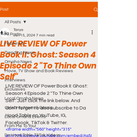
Post
All Posts
Tanya
All Posts
Jun 15, 2024
7 min read
LIVE REVIEW OF Power
Featured
Book II: Ghost: Season 4
Trending News
Omaha News
Episode 2 "To Thine Own
Movie, TV Show and Book Reviews
Self"
Interviews
LIVE REVIEW OF Power Book II: Ghost: 
Exclusives
Season 4 Episode 2 "To Thine Own 
Local Omaha News
Self". Just click the link below. And 
Celebrity News & Gossip
don't forget to also subscribe to Da 
Hood Table on YouTube, IG, 
Local Omaha Events
Facebook, TikTok & Twitter.
From Me To You!
<iframe width="560" height="315" 
Da Hood Table TikTok Videos
src="https://www.youtube.com/embed/As5I