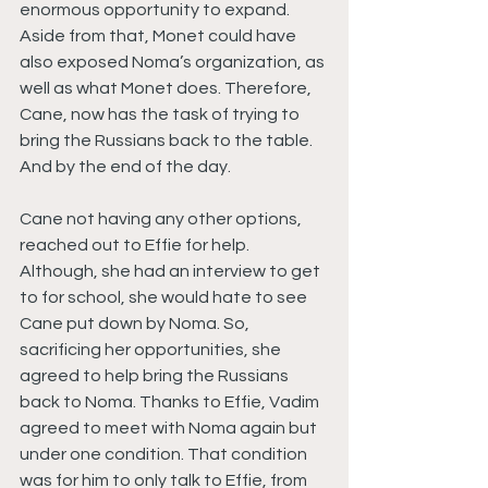
enormous opportunity to expand. 
Aside from that, Monet could have 
also exposed Noma’s organization, as 
well as what Monet does. Therefore, 
Cane, now has the task of trying to 
bring the Russians back to the table. 
And by the end of the day.
Cane not having any other options, 
reached out to Effie for help. 
Although, she had an interview to get 
to for school, she would hate to see 
Cane put down by Noma. So, 
sacrificing her opportunities, she 
agreed to help bring the Russians 
back to Noma. Thanks to Effie, Vadim 
agreed to meet with Noma again but 
under one condition. That condition 
was for him to only talk to Effie, from 