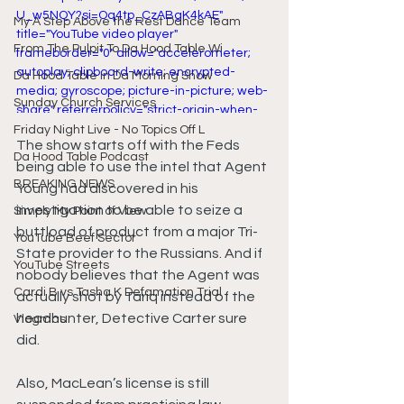
U_w5NQY?si=Oq4tp_CzABgK4kAE" 
My A Step Above the Rest Dance Team
title="YouTube video player" 
From The Pulpit To Da Hood Table Wi
frameborder="0" allow="accelerometer; 
autoplay; clipboard-write; encrypted-
Da Hood Table In Da Morning Show
media; gyroscope; picture-in-picture; web-
Sunday Church Services
share" referrerpolicy="strict-origin-when-
cross-origin" allowfullscreen></iframe>
Friday Night Live - No Topics Off L
The show starts off with the Feds 
Da Hood Table Podcast
being able to use the intel that Agent 
BREAKING NEWS
Young had discovered in his 
investigation to be able to seize a 
Simply My Point of View
buttload of product from a major Tri-
YouTube Beef Sector
State provider to the Russians. And if 
YouTube Streets
nobody believes that the Agent was 
Cardi B vs Tasha K Defamation Trial
actually shot by Tariq instead of the 
headhunter, Detective Carter sure 
Vlogmas
did.
Also, MacLean’s license is still 