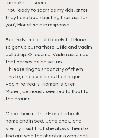
I’m making a scene.
“You ready to sacrifice my kids, after 
they have been busting their ass for 
you”, Monet said in response.
Before Noma could barely tell Monet 
to get up outta there, Effie and Vadim 
pulled up. Of course, Vadim assumed 
that he was being set up. 
Threatening to shoot any of them 
onsite, if he ever sees them again, 
Vadim retreats. Moments later, 
Monet, deliriously seemed to float to 
the ground.
Once their mother Monet is back 
home and in bed, Cane and Diana 
sternly insist that she allows them to 
find out who the shooter is who shot 