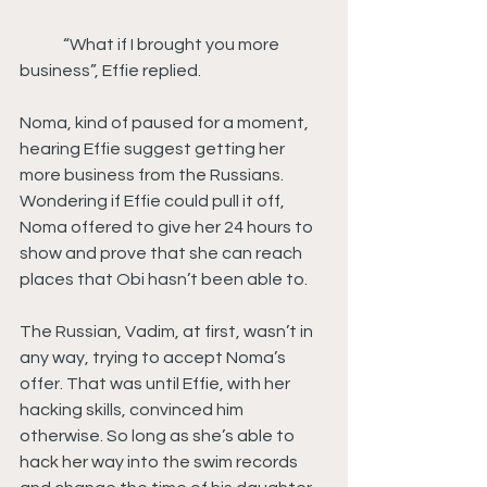
	“What if I brought you more 
business”, Effie replied.
Noma, kind of paused for a moment, 
hearing Effie suggest getting her 
more business from the Russians. 
Wondering if Effie could pull it off, 
Noma offered to give her 24 hours to 
show and prove that she can reach 
places that Obi hasn’t been able to.
The Russian, Vadim, at first, wasn’t in 
any way, trying to accept Noma’s 
offer. That was until Effie, with her 
hacking skills, convinced him 
otherwise. So long as she’s able to 
hack her way into the swim records 