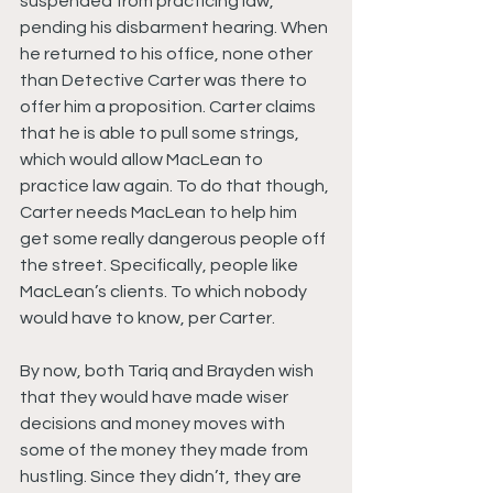
suspended from practicing law, 
pending his disbarment hearing. When 
he returned to his office, none other 
than Detective Carter was there to 
offer him a proposition. Carter claims 
that he is able to pull some strings, 
which would allow MacLean to 
practice law again. To do that though, 
Carter needs MacLean to help him 
get some really dangerous people off 
the street. Specifically, people like 
MacLean’s clients. To which nobody 
would have to know, per Carter.
By now, both Tariq and Brayden wish 
that they would have made wiser 
decisions and money moves with 
some of the money they made from 
hustling. Since they didn’t, they are 