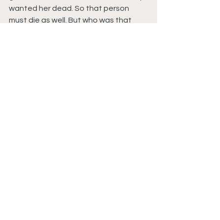
wanted her dead. So that person 
must die as well. But who was that 
person?
Copyright 2024 
Da Hood Table
. All 
right reserved. This material may not 
be published, broadcast, rewritten or 
redistributed.
#PowerBookII
#PowerBookIIGhostSeason4Episode2
#PowerToThineOwnSelf
#PowerBookIIGhostReviews
#PowerBookIIStarz
#PowerBookIISeason4
#PowerTvShow