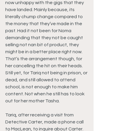
now unhappy with the gigs that they 
have landed. Mainly because, its 
literally chump change compared to 
the money that they’ve made in the 
past. Had it not been for Noma 
demanding that they not be caught 
selling not nan bit of product, they 
might be in a better place right now. 
That’s the arrangement though, for 
her cancelling the hit on their heads. 
Still yet, for Tariq not being in prison, or 
dead, and still allowed to attend 
school, is not enough to make him 
content. Not when he still has to look 
out for her mother Tasha.
Tariq, after receiving a visit from 
Detective Carter, made a phone call 
to MacLean, to inquire about Carter. 