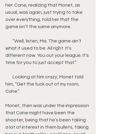
her. Cane, realizing that Monet, as 
usual, was again, just trying to take 
over everything, told her that the 
game isn’t the same anymore.
        “Well, listen, Ma. The game ain’t 
what it used to be. All right. It’s 
different now. You out your league. It’s 
time for you to just accept that.”
        Looking at him crazy, Monet told 
him, “Get the fuck out of my room, 
Cane.”
Monet, then was under the impression 
that Cane might have been the 
shooter, being that he’s been taking 
a lot of interest in them bullets, taking 