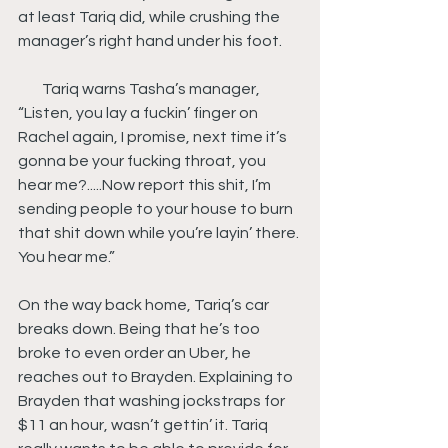
at least Tariq did, while crushing the 
manager’s right hand under his foot.
        Tariq warns Tasha’s manager, 
“Listen, you lay a fuckin’ finger on 
Rachel again, I promise, next time it’s 
gonna be your fucking throat, you 
hear me?.....Now report this shit, I’m 
sending people to your house to burn 
that shit down while you’re layin’ there. 
You hear me.”
On the way back home, Tariq’s car 
breaks down. Being that he’s too 
broke to even order an Uber, he 
reaches out to Brayden. Explaining to 
Brayden that washing jockstraps for 
$11 an hour, wasn’t gettin’ it. Tariq 