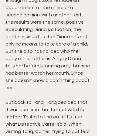
enough though. So, she made an 
appointment at the clinic for a 
second opinion. With another test, 
the results were the same, positive. 
Speculating Diana’s situation, the 
doctor insinuates that Diana has not 
only no means to take care of a child. 
But she also has no idea who the 
baby of her father is. Angrily Diana 
tells her before storming out, that she 
had better watch her mouth. Since 
she doesn’t know a damn thing about 
her.
But back to Tariq. Tariq decided that 
it was due time that he met with his 
mother Tasha to find out if it’s true 
what Detective Carter said. When 
visiting Tariq, Carter, trying to put fear 