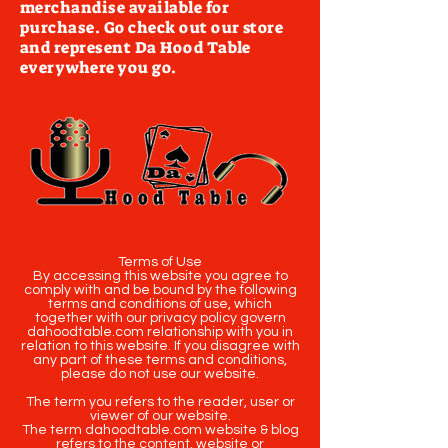
merchandise available for
purchase. Go check out our store
and represent Da Hood Table
everywhere you go.
Terms of Use
By accessing this website you agree to
comply with and be bound by the following
terms and conditions of use, which
together with our privacy policy govern
dahoodtable.com relationship with you in
relation to this website. If you disagree with
any part of these terms and conditions,
please do not use our website.
The term you refers to the reader, user or
viewer of our website.
The term dahoodtable.com website & blog
refers to the content, website or