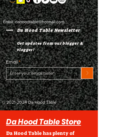
Email:
dahoodtable@hotmail.com
Da Hood Table Newsletter
Get updates from our blogger &
vlogger!
Email
>
©
2021-2024
Da Hood Table
Da Hood Table Store
Da Hood Table has plenty of