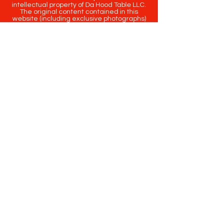
intellectual property of Da Hood Table LLC.
The original content contained in this
website (including exclusive photographs)
are protected by applicable copyright and
trademark law.
Copyright
2020-2025
Da Hood Table
. All
rights reserved. This material may not be
published, broadcast, rewritten or
redistributed.