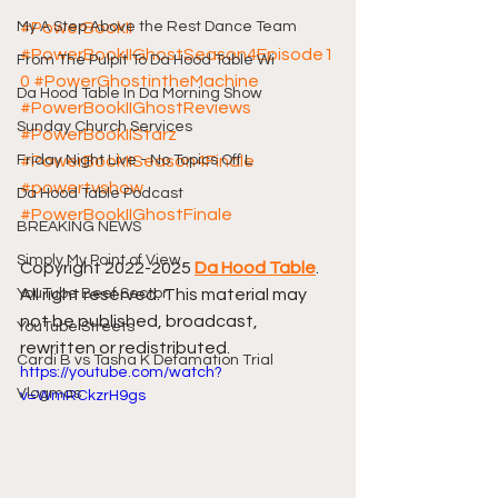
My A Step Above the Rest Dance Team
#PowerBookII
#PowerBookIIGhostSeason4Episode1
From The Pulpit To Da Hood Table Wi
0
#PowerGhostintheMachine
Da Hood Table In Da Morning Show
#PowerBookIIGhostReviews
Sunday Church Services
#PowerBookIIStarz
Friday Night Live - No Topics Off L
#PowerBookIISeason4Finale
#powertvshow
Da Hood Table Podcast
#PowerBookIIGhostFinale
BREAKING NEWS
Simply My Point of View
Copyright 2022-2025 
Da Hood Table
. 
YouTube Beef Sector
All right reserved. This material may 
not be published, broadcast, 
YouTube Streets
rewritten or redistributed.
Cardi B vs Tasha K Defamation Trial
https://youtube.com/watch?
Vlogmas
v=WmRCkzrH9gs