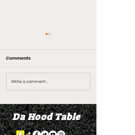
Comments
LIVE REVIEW OF BMF
BMF REVIEW S
Write a comment...
Season 4 Episode 2
Premier Episod
"Discovery"
"Graduation D
Da Hood Table