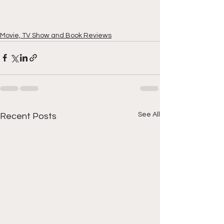
Movie, TV Show and Book Reviews
See All
Recent Posts