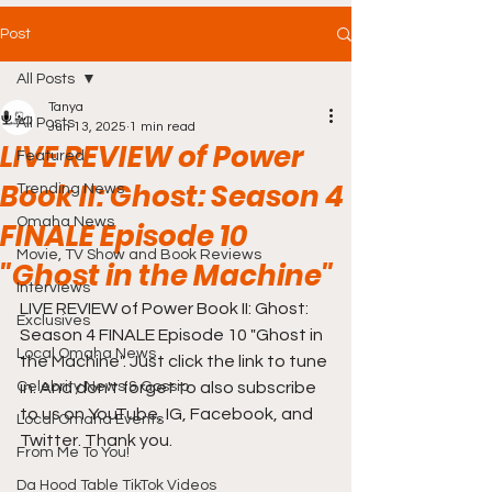
Post
All Posts
Tanya
All Posts
Jun 13, 2025
1 min read
LIVE REVIEW of Power
Featured
Book II: Ghost: Season 4
Trending News
Omaha News
FINALE Episode 10
Movie, TV Show and Book Reviews
"Ghost in the Machine"
Interviews
LIVE REVIEW of Power Book II: Ghost: 
Exclusives
Season 4 FINALE Episode 10 "Ghost in 
Local Omaha News
the Machine". Just click the link to tune 
Celebrity News & Gossip
in. And don't forget to also subscribe 
to us on YouTube, IG, Facebook, and 
Local Omaha Events
Twitter. Thank you.
From Me To You!
Da Hood Table TikTok Videos