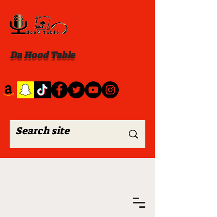
Da Hood Table