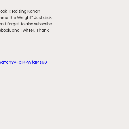
k III: Raising Kanan 
ff L
Da Hood Table Podcast
BREAKING NEWS
S
me the Weight”. Just click 
on't forget to also subscribe 
ebook, and Twitter. Thank 
Tube Streets
Cardi B vs Tasha K Defamation Trial
/watch?v=dIK-WfaMs60