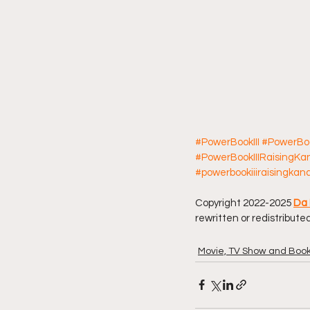
#PowerBookIII
#PowerBoo
#PowerBookIIIRaisingK
#powerbookiiiraisingkan
Copyright 2022-2025 
Da 
rewritten or redistributed
Movie, TV Show and Boo