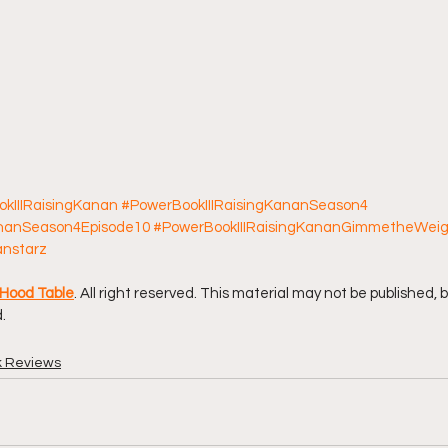
kIIIRaisingKanan
#PowerBookIIIRaisingKananSeason4
ananSeason4Episode10
#PowerBookIIIRaisingKananGimmetheWei
anstarz
Hood Table
. All right reserved. This material may not be published, 
.
k Reviews