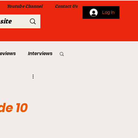
Youtube Channel
Contact Us
Log In
Reviews
Interviews
s
From Me To You!
de 10
 Church Services