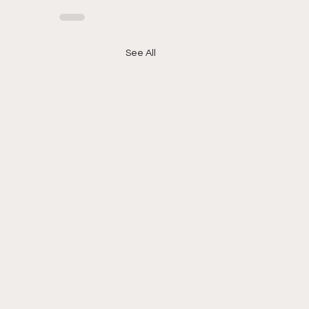
See All