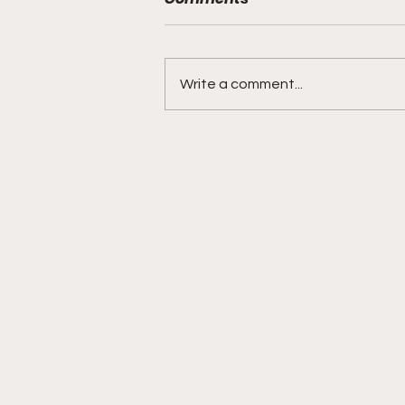
Write a comment...
BMF Black Mafia Family
Review Season 4 Episode
3 “Good Faith”