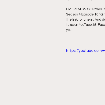
LIVE REVIEW OF Power Boo
Friday Night Live - No Topics O
Season 4 Episode 10 “Gim
the link to tune in. And d
to us on YouTube, IG, Fac
YouTube Beef Sector
You
you.
https://youtube.com