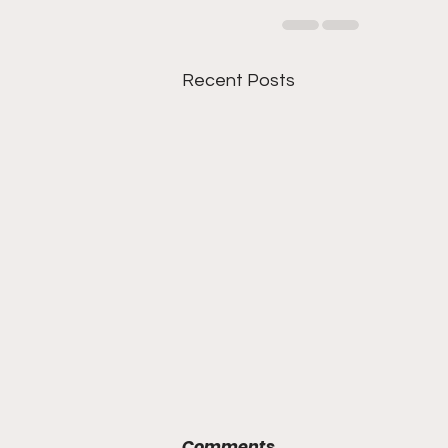
Recent Posts
Comments