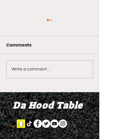
Comments
LIVE REVIEW OF BMF
BMF REVIEW S
Write a comment...
Season 4 Episode 2
Premier Episod
"Discovery"
"Graduation D
Da Hood Table