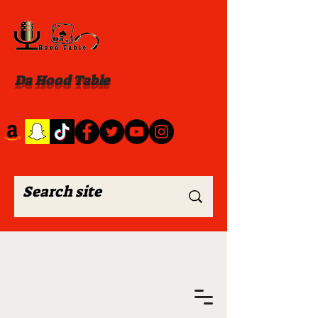
Da Hood Table