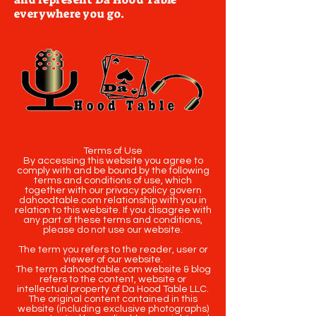
everywhere you go.
Terms of Use
By accessing this website you agree to
comply with and be bound by the following
terms and conditions of use, which
together with our privacy policy govern
dahoodtable.com relationship with you in
relation to this website. If you disagree with
any part of these terms and conditions,
please do not use our website.
The term you refers to the reader, user or
viewer of our website.
The term dahoodtable.com website & blog
refers to the content, website or
intellectual property of Da Hood Table LLC.
The original content contained in this
website (including exclusive photographs)