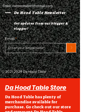
Email:
dahoodtable@hotmail.com
Da Hood Table Newsletter
Get updates from our blogger &
vlogger!
Email
>
©
2021-2024
Da Hood Table
Da Hood Table Store
Da Hood Table has plenty of
merchandise available for
purchase. Go check out our store
and represent Da Hood Table