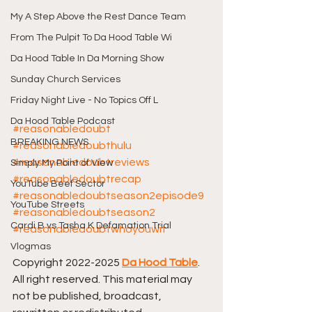
My A Step Above the Rest Dance Team
From The Pulpit To Da Hood Table Wi
Da Hood Table In Da Morning Show
Sunday Church Services
Friday Night Live - No Topics Off L
Da Hood Table Podcast
#reasonabledoubt
BREAKING NEWS
#reasonabledoubthulu
#reasonabledoubtreviews
Simply My Point of View
#reasonabledoubtrecap
YouTube Beef Sector
#reasonabledoubtseason2episode9
YouTube Streets
#reasonabledoubtseason2
Cardi B vs Tasha K Defamation Trial
#reasonabledoubtwhoyouwit
Vlogmas
Copyright 2022-2025 
Da Hood Table
. 
All right reserved. This material may 
not be published, broadcast, 