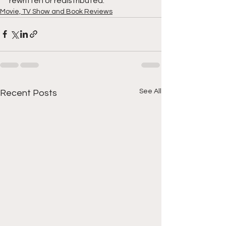
rewritten or redistributed.
Movie, TV Show and Book Reviews
See All
Recent Posts