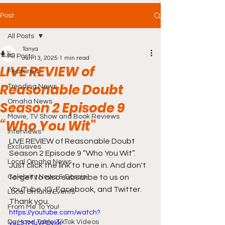
Post
All Posts
Tanya
All Posts
Jun 13, 2025
1 min read
LIVE REVIEW of
Featured
Reasonable Doubt
Trending News
Omaha News
Season 2 Episode 9
Movie, TV Show and Book Reviews
“Who You Wit”
Interviews
LIVE REVIEW of Reasonable Doubt 
Exclusives
Season 2 Episode 9 “Who You Wit”. 
Local Omaha News
Just click the link to tune in. And don't 
Celebrity News & Gossip
forget to also subscribe to us on 
YouTube, IG, Facebook, and Twitter. 
Local Omaha Events
Thank you.
From Me To You!
https://youtube.com/watch?
Da Hood Table TikTok Videos
v=L3TMuVPDvkk