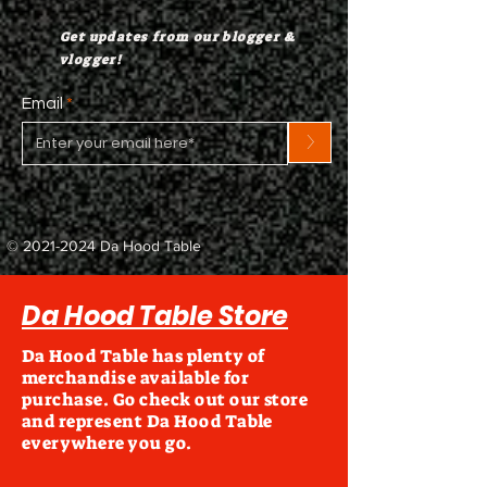
Get updates from our blogger &
vlogger!
Email
>
©
2021-2024
Da Hood Table
Da Hood Table Store
Da Hood Table has plenty of
merchandise available for
purchase. Go check out our store
and represent Da Hood Table
everywhere you go.