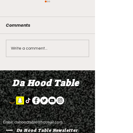
Comments
LIVE REVIEW OF BMF
BMF REVIEW S
Write a comment...
Season 4 Episode 2
Premier Episod
"Discovery"
"Graduation D
Da Hood Table
Email:
dahoodtable@hotmail.com
Da Hood Table Newsletter