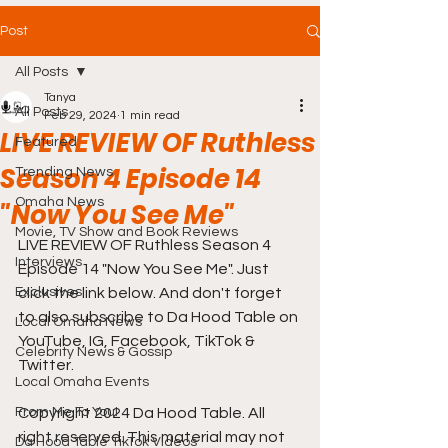
Post
All Posts
Tanya
All Posts
Feb 29, 2024
1 min read
LIVE REVIEW OF Ruthless
Featured
Season 4 Episode 14
Trending News
Omaha News
"Now You See Me"
Movie, TV Show and Book Reviews
LIVE REVIEW OF Ruthless Season 4 
Interviews
Episode 14 "Now You See Me". Just 
Exclusives
click the link below. And don't forget 
to also subscribe to Da Hood Table on 
Local Omaha News
YouTube, IG, Facebook, TikTok & 
Celebrity News & Gossip
Twitter.
Local Omaha Events
From Me To You!
Copyright 2024 Da Hood Table. All 
right reserved. This material may not 
Da Hood Table TikTok Videos