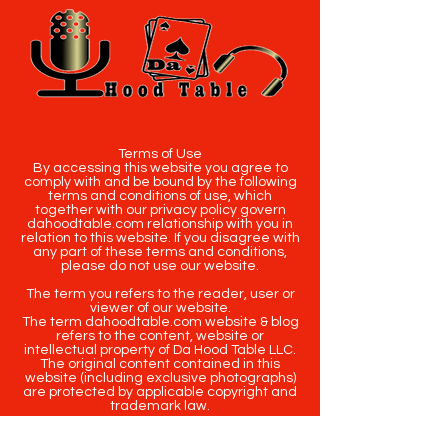
Terms of Use
By accessing this website you agree to
comply with and be bound by the following
terms and conditions of use, which
together with our privacy policy govern
dahoodtable.com relationship with you in
relation to this website. If you disagree with
any part of these terms and conditions,
please do not use our website.
The term you refers to the reader, user or
viewer of our website.
The term dahoodtable.com website & blog
refers to the content, website or
intellectual property of Da Hood Table LLC.
The original content contained in this
website (including exclusive photographs)
are protected by applicable copyright and
trademark law.
Copyright
2020-2025
Da Hood Table
. All