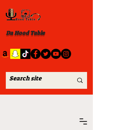
Da Hood Table