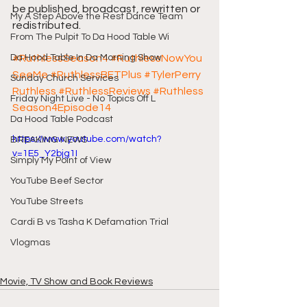
be published, broadcast, rewritten or 
My A Step Above the Rest Dance Team
redistributed.
From The Pulpit To Da Hood Table Wi
Da Hood Table In Da Morning Show
#RuthlessSeason4
#RuthlessNowYou
SeeMe
#RuthlessBETPlus
#TylerPerry
Sunday Church Services
Ruthless
#RuthlessReviews
#Ruthless
Friday Night Live - No Topics Off L
Season4Episode14
Da Hood Table Podcast
https://www.youtube.com/watch?
BREAKING NEWS
v=1E5_Y2bjg1I
Simply My Point of View
YouTube Beef Sector
YouTube Streets
Cardi B vs Tasha K Defamation Trial
Vlogmas
Movie, TV Show and Book Reviews