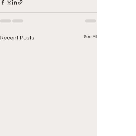
See All
Recent Posts