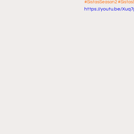
#SistasSeason2
#Sista
https://youtu.be/Xuq
Friday Night Live - No Topics O
YouTube Beef Sector
You