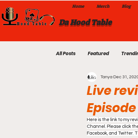
Home
Merch
Blog
Da Hood Table
All Posts
Featured
Trendi
Tanya
Dec 31, 202
Exclusives
Local Omaha
Live rev
Episode 
Da Hood Table TikTok Videos
Here is the link to my r
From The Pulpit To Da Hood T
Channel. Please click the 
Facebook, and Twitter. 