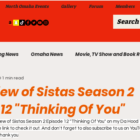
North Omaha Events
Gallery
Forum
Members
ng News
Omaha News
Movie, TV Show and Book 
0
1 min read
 News
Celebrity News & Gossip
Local Omaha Event
iew of Sistas Season 2
12 "Thinking Of You"
My A Step Above the Rest Dance Team
eview of Sistas Season 2 Episode 12 "Thinking Of You" on my Da Hood
able Wi
link to check it out. And don't forget to also subscribe to us on YouTu
Da Hood Table In Da Morning Show
Sunday
Thank you