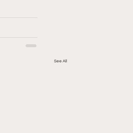
See All