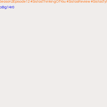
sSeason2Episode12
#SistasThinkingOfYou
#SistasReview
#SistasTy
7pBg14r0
ff L
Da Hood Table Podcast
BREAKING NEWS
S
Tube Streets
Cardi B vs Tasha K Defamation Trial