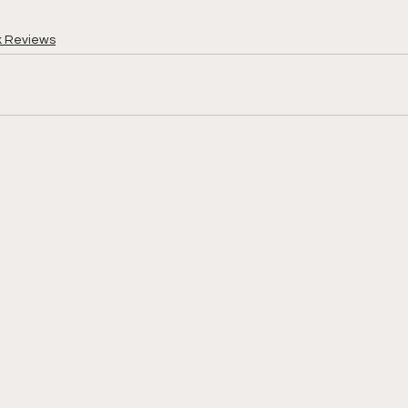
k Reviews