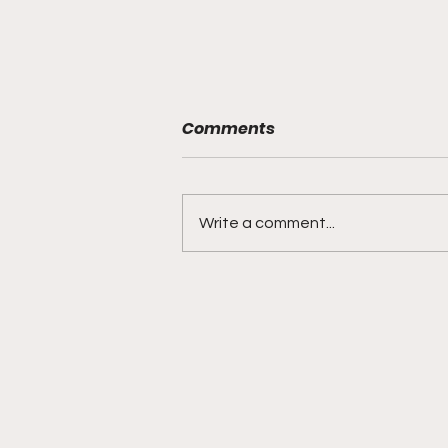
Comments
Write a comment...
BMF Black Mafia Family
Review Season 4 Episode
3 “Good Faith”