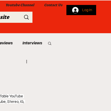
Youtube Channel
Contact Us
Log In
Reviews
Interviews
s
From Me To You!
 Table YouTube 
be, Stereo, IG, 
 Church Services