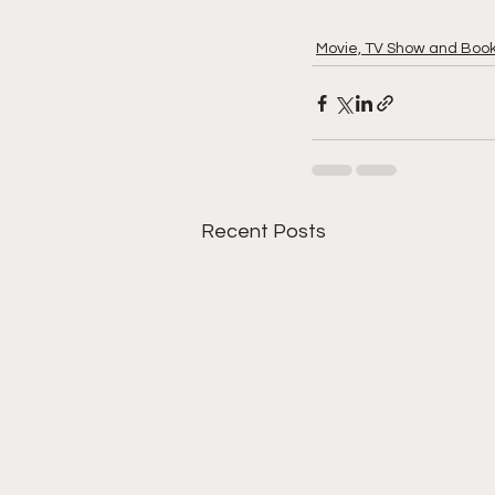
Movie, TV Show and Boo
Recent Posts