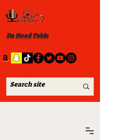
Da Hood Table