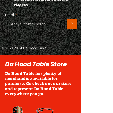
vlogger!
Email
>
©
2021-2024
Da Hood Table
Da Hood Table Store
Da Hood Table has plenty of
merchandise available for
purchase. Go check out our store
and represent Da Hood Table
everywhere you go.