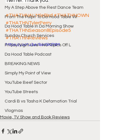
Twitter. Thank you.
My A Step Above the Rest Dance Team
#THATHNALittleBird
#THATHNOWN
From The Pulpit To Da Hood Table Wi
#THATHNTylerPerry
Da Hood Table In Da Morning Show
#THATHNSeason8Episode5
Sunday Church Services
#THATHNReviews
https://youtu.be/Ibix0lKRIIM
Friday Night Live - No Topics Off L
Da Hood Table Podcast
BREAKING NEWS
Simply My Point of View
YouTube Beef Sector
YouTube Streets
Cardi B vs Tasha K Defamation Trial
Vlogmas
Movie, TV Show and Book Reviews