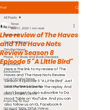
Post
All Posts
Tanya
All Posts
Dec 31, 2020
1 min read
Live review of The Haves
Featured
and The Have Nots
Trending News
Omaha News
Review Season 8
Movie, TV Show and Book Reviews
Episode 5 "A Little Bird"
Interviews
Here is the link to my review of The 
Exclusives
Haves and The Have Nots Review 
Local Omaha News
Season 8 Episode 5 "A Little Bird". Just 
Celebrity News & Gossip
click the link below for the replay. And 
don't forget to also subscribe to Da 
Local Omaha Events
Hood Table on YouTube. And you can 
From Me To You!
also follow us on IG, Facebook & 
Da Hood Table TikTok Videos