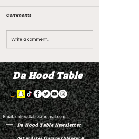
Comments
LIVE REVIEW OF BMF
BMF REVIEW S
Write a comment...
Season 4 Episode 2
Premier Episod
"Discovery"
"Graduation D
Da Hood Table
Email:
dahoodtable@hotmail.com
Da Hood Table Newsletter
Get updates from our blogger &