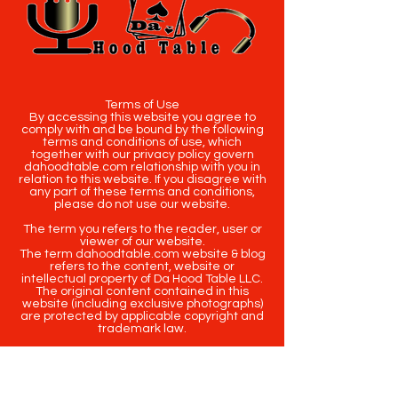
Terms of Use
By accessing this website you agree to
comply with and be bound by the following
terms and conditions of use, which
together with our privacy policy govern
dahoodtable.com relationship with you in
relation to this website. If you disagree with
any part of these terms and conditions,
please do not use our website.
The term you refers to the reader, user or
viewer of our website.
The term dahoodtable.com website & blog
refers to the content, website or
intellectual property of Da Hood Table LLC.
The original content contained in this
website (including exclusive photographs)
are protected by applicable copyright and
trademark law.
Copyright
2020-2025
Da Hood Table
. All
rights reserved. This material may not be
published, broadcast, rewritten or
redistributed.