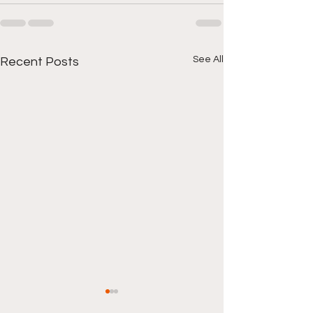
See All
Recent Posts