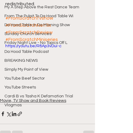
redistributed.
My A Step Above the Rest Dance Team
From The Pulpit To Da Hood Table Wi
#FromScratchTvshow
Da Hood Table In Da Morning Show
#FromScratchNetflix
#FromScratchReview
Sunday Church Services
#FromScratchMiniseries
Friday Night Live - No Topics Off L
https://youtu.be/R8Ap3vDui-c
Da Hood Table Podcast
BREAKING NEWS
Simply My Point of View
YouTube Beef Sector
YouTube Streets
Cardi B vs Tasha K Defamation Trial
Movie, TV Show and Book Reviews
Vlogmas