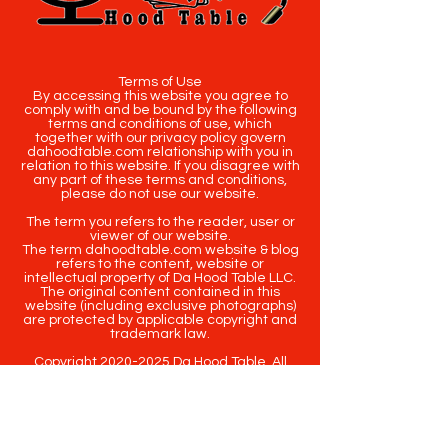
Terms of Use
By accessing this website you agree to
comply with and be bound by the following
terms and conditions of use, which
together with our privacy policy govern
dahoodtable.com relationship with you in
relation to this website. If you disagree with
any part of these terms and conditions,
please do not use our website.
The term you refers to the reader, user or
viewer of our website.
The term dahoodtable.com website & blog
refers to the content, website or
intellectual property of Da Hood Table LLC.
The original content contained in this
website (including exclusive photographs)
are protected by applicable copyright and
trademark law.
Copyright
2020-2025
Da Hood Table
. All
rights reserved. This material may not be
published, broadcast, rewritten or
redistributed.