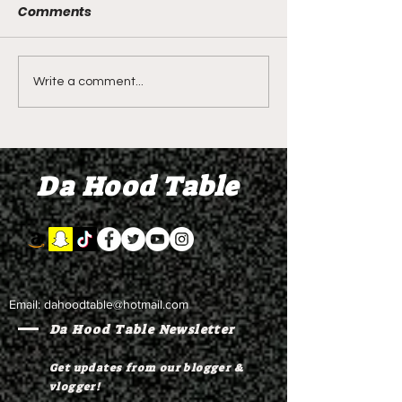
Comments
LIVE REVIEW OF BMF
BMF REVIEW S
Write a comment...
Season 4 Episode 2
Premier Episod
"Discovery"
"Graduation D
Da Hood Table
Email:
dahoodtable@hotmail.com
Da Hood Table Newsletter
Get updates from our blogger &
vlogger!