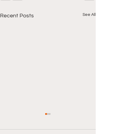
See All
Recent Posts