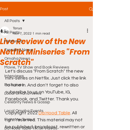
Post
All Posts
Tanya
All Posts
Nov 7, 2022
1 min read
Live Review of the New
Featured
Netflix Miniseries "From
Trending News
Omaha News
Scratch"
Movie, TV Show and Book Reviews
Let's discuss "From Scratch" the new 
Interviews
mini-series on Netflix. Just click the link 
Exclusives
to tune in. And don't forget to also 
subscribe to us on YouTube, IG, 
Local Omaha News
Facebook, and Twitter. Thank you.
Celebrity News & Gossip
Local Omaha Events
Copyright 2022 
Da Hood Table
. All 
From Me To You!
right reserved. This material may not 
be published, broadcast, rewritten or 
Da Hood Table TikTok Videos