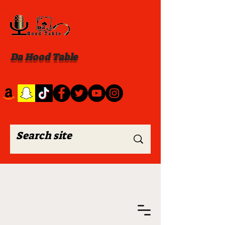
Da Hood Table