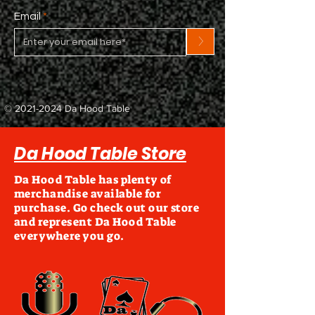
Email
>
©
2021-2024
Da Hood Table
Da Hood Table Store
Da Hood Table has plenty of
merchandise available for
purchase. Go check out our store
and represent Da Hood Table
everywhere you go.