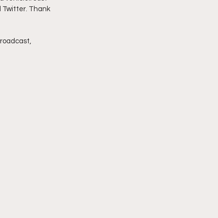
d Twitter. Thank 
imply My Point of View
broadcast, 
Vlogmas