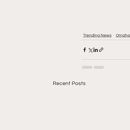
Trending News
Omaha
Recent Posts