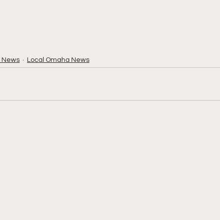
 News
Local Omaha News