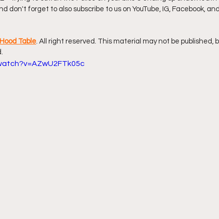
 And don't forget to also subscribe to us on YouTube, IG, Facebook, an
ff L
Da Hood Table Podcast
BREAKING NEWS
S
Hood Table
. All right reserved. This material may not be published, 
.
Tube Streets
Cardi B vs Tasha K Defamation Trial
/watch?v=AZwU2FTk05c