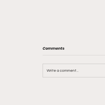
Comments
Write a comment...
DIDDY TRIAL RECAP DAY 31:
Explicit videos & texts
shown, appearing to be
linked to the "freak offs"