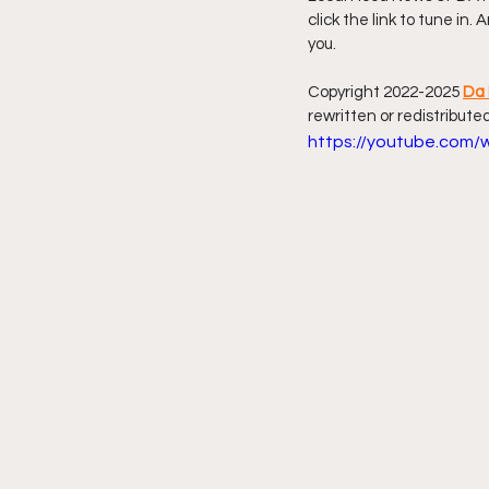
click the link to tune in.
you.
Friday Night Live - No Topics O
Copyright 2022-2025 
Da 
rewritten or redistributed
YouTube Beef Sector
You
https://youtube.com