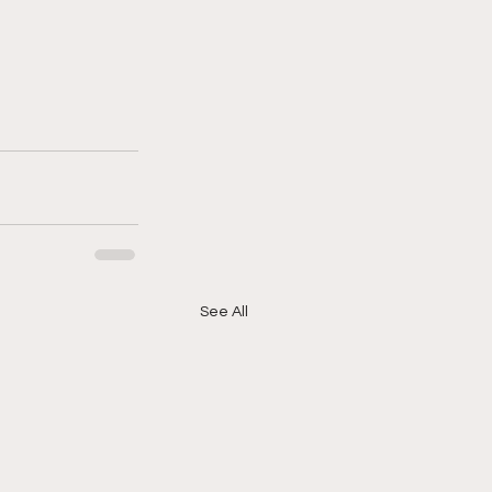
See All