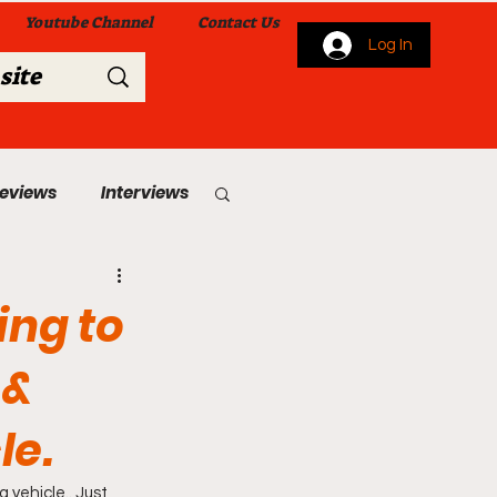
Youtube Channel
Contact Us
Log In
Reviews
Interviews
s
From Me To You!
ing to
 &
le.
 Church Services
vehicle.. Just 