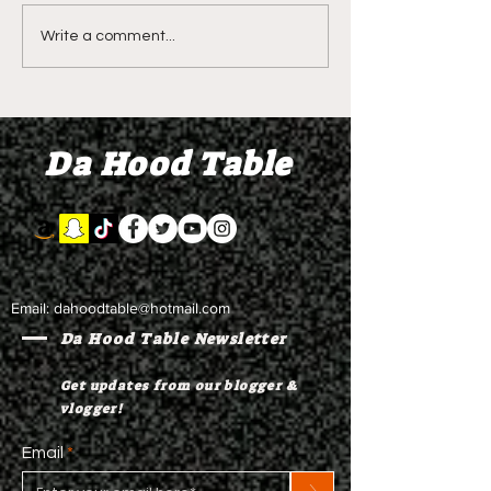
DIDDY TRIAL RECAP
DIDDY TRIAL DA
Write a comment...
DAY 30: Sean Diddy
Kanye West s
Combs' alleged 'drug
to Diddy's trial
mule' Brendan Paul set
moral support
Da Hood Table
to testify
Email:
dahoodtable@hotmail.com
Da Hood Table Newsletter
Get updates from our blogger &
vlogger!
Email