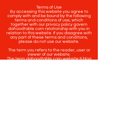
Terms of Use
By accessing this website you agree to
comply with and be bound by the following
terms and conditions of use, which
together with our privacy policy govern
dahoodtable.com relationship with you in
relation to this website. If you disagree with
any part of these terms and conditions,
please do not use our website.
The term you refers to the reader, user or
viewer of our website.
The term dahoodtable.com website & blog
refers to the content, website or
intellectual property of Da Hood Table LLC.
The original content contained in this
website (including exclusive photographs)
are protected by applicable copyright and
trademark law.
Copyright
2020-2025
Da Hood Table
. All
rights reserved. This material may not be
published, broadcast, rewritten or
redistributed.