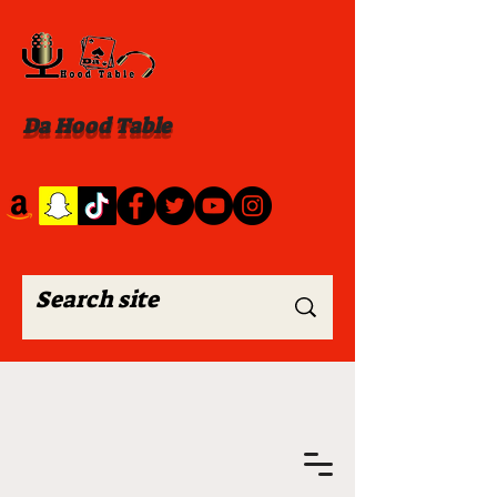
Da Hood Table