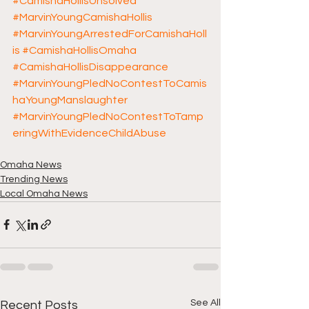
#CamishaHollisUnsolved
#MarvinYoungCamishaHollis
#MarvinYoungArrestedForCamishaHoll
is
#CamishaHollisOmaha
#CamishaHollisDisappearance
#MarvinYoungPledNoContestToCamis
haYoungManslaughter
#MarvinYoungPledNoContestToTamp
eringWithEvidenceChildAbuse
Omaha News
Trending News
Local Omaha News
See All
Recent Posts