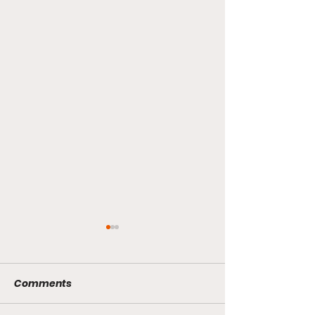
Comments