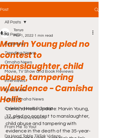
Post
All Posts
Tanya
All Posts
Mar 1, 2022
1 min read
Marvin Young pled no
Featured
contest to
Trending News
Omaha News
manslaughter, child
Movie, TV Show and Book Reviews
abuse, tampering
Interviews
w/evidence - Camisha
Exclusives
Hollis
Local Omaha News
Celebrity News & Gossip
Camisha Hollis Update: Marvin Young, 
37, pled no contest to manslaughter, 
Local Omaha Events
child abuse and tampering with 
From Me To You!
evidence in the death of the 35-year-
Da Hood Table TikTok Videos