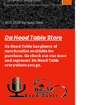
>
©
2021-2024
Da Hood Table
Da Hood Table Store
Da Hood Table has plenty of
merchandise available for
purchase. Go check out our store
and represent Da Hood Table
everywhere you go.