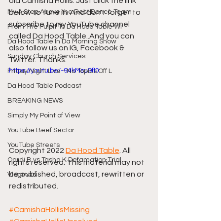
old Camisha Hollis. Just click the link 
My A Step Above the Rest Dance Team
below to tune in. And don't forget to 
subscribe to my YouTube channel 
From The Pulpit To Da Hood Table Wi
called Da Hood Table. And you can 
Da Hood Table In Da Morning Show
also follow us on IG, Facebook & 
Sunday Church Services
Twitter. Thanks.
https://youtu.be/-94kMsu9fI0
Friday Night Live - No Topics Off L
Da Hood Table Podcast
BREAKING NEWS
Simply My Point of View
YouTube Beef Sector
YouTube Streets
Copyright 2022 
Da Hood Table
. All 
Cardi B vs Tasha K Defamation Trial
rights reserved. This material may not 
be published, broadcast, rewritten or 
Vlogmas
redistributed.
#CamishaHollisMissing