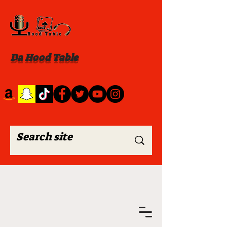
Da Hood Table