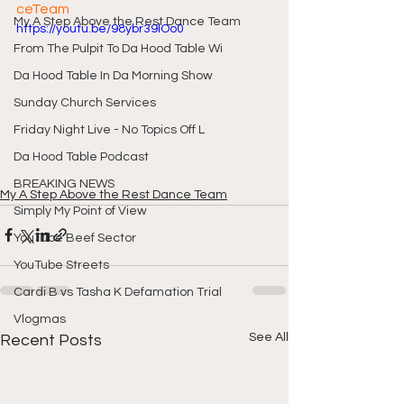
ceTeam
My A Step Above the Rest Dance Team
https://youtu.be/98ybr39lOo0
From The Pulpit To Da Hood Table Wi
Da Hood Table In Da Morning Show
Sunday Church Services
Friday Night Live - No Topics Off L
Da Hood Table Podcast
BREAKING NEWS
My A Step Above the Rest Dance Team
Simply My Point of View
YouTube Beef Sector
YouTube Streets
Cardi B vs Tasha K Defamation Trial
Vlogmas
See All
Recent Posts