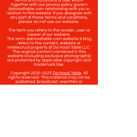
terms and conditions of use, which
together with our privacy policy govern
dahoodtable.com relationship with you in
relation to this website. If you disagree with
any part of these terms and conditions,
please do not use our website.
The term you refers to the reader, user or
viewer of our website.
The term dahoodtable.com website & blog
refers to the content, website or
intellectual property of Da Hood Table LLC.
The original content contained in this
website (including exclusive photographs)
are protected by applicable copyright and
trademark law.
Copyright
2020-2025
Da Hood Table
. All
rights reserved. This material may not be
published, broadcast, rewritten or
redistributed.