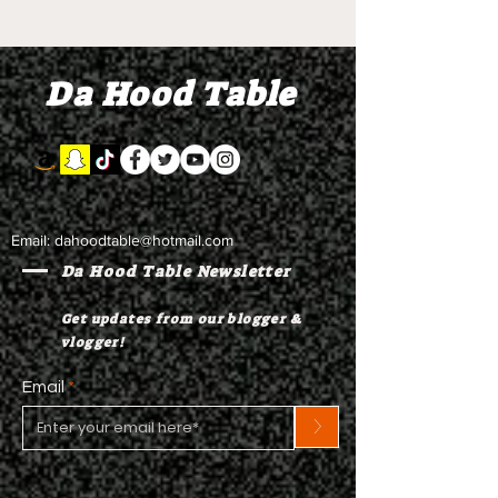
Rest Hip Hop Line
Hop Line Dan
Dance Team Rehearsal
Rehearsal
Da Hood Table
Email:
dahoodtable@hotmail.com
Da Hood Table Newsletter
Get updates from our blogger &
vlogger!
Email
>