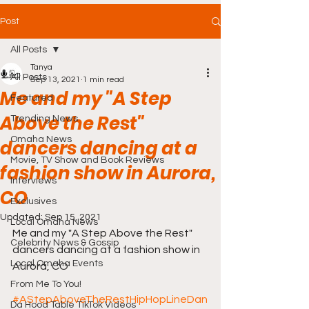
Post
All Posts
Tanya
All Posts
Sep 13, 2021
1 min read
Me and my "A Step
Featured
Above the Rest"
Trending News
Omaha News
dancers dancing at a
Movie, TV Show and Book Reviews
fashion show in Aurora,
Interviews
CO
Exclusives
Updated:
Sep 15, 2021
Local Omaha News
Me and my "A Step Above the Rest" 
Celebrity News & Gossip
dancers dancing at a fashion show in 
Local Omaha Events
Aurora, CO 
From Me To You!
#AStepAboveTheRestHipHopLineDan
Da Hood Table TikTok Videos