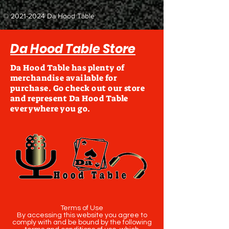
©
2021-2024
Da Hood Table
Da Hood Table Store
Da Hood Table has plenty of
merchandise available for
purchase. Go check out our store
and represent Da Hood Table
everywhere you go.
Terms of Use
By accessing this website you agree to
comply with and be bound by the following