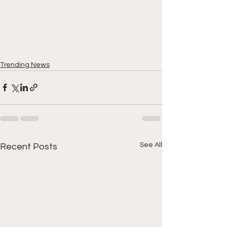
Trending News
See All
Recent Posts