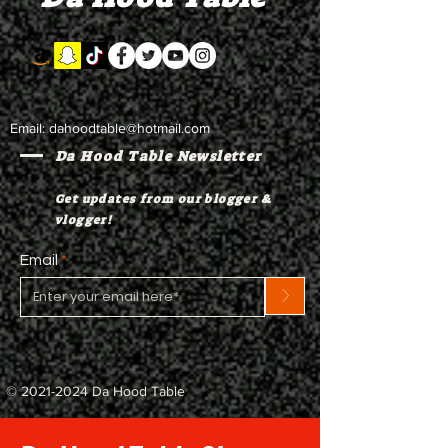
Email:
dahoodtable@hotmail.com
Da Hood Table Newsletter
Get updates from our blogger &
vlogger!
Email
>
©
2021-2024
Da Hood Table