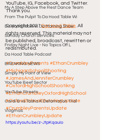
YouTube, IG, Facebook, and Twitter. 
My A Step Above the Rest Dance Team
Thank you. 
From The Pulpit To Da Hood Table Wi
Copyright 2021 
Da Hood Table
. All 
Da Hood Table In Da Morning Show
rights reserved. This material may not 
Sunday Church Services
be published, broadcast, rewritten or 
Friday Night Live - No Topics Off L
redistributed. 
Da Hood Table Podcast
#CrumbleyParents
#EthanCrumbley
BREAKING NEWS
#MichiganSchoolShooting
Simply My Point of View
#JamesAndJenniferCrumbley
YouTube Beef Sector
#OxfordHighSchoolShootikng
YouTube Streets
#EthanCrumbleyOxfordHighSchool
#OxfordSchoolShootingUpdate
Cardi B vs Tasha K Defamation Trial
#CrumbleyParentsUpdate
Vlogmas
#EthanCrumbleyUpdate
https://youtu.be/z-JtpKqauIo