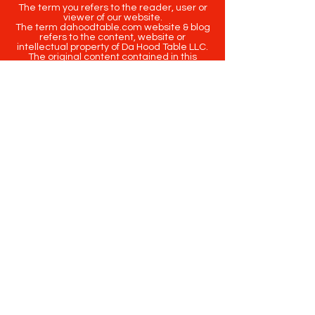
The term you refers to the reader, user or
viewer of our website.
The term dahoodtable.com website & blog
refers to the content, website or
intellectual property of Da Hood Table LLC.
The original content contained in this
website (including exclusive photographs)
are protected by applicable copyright and
trademark law.
Copyright
2020-2025
Da Hood Table
. All
rights reserved. This material may not be
published, broadcast, rewritten or
redistributed.