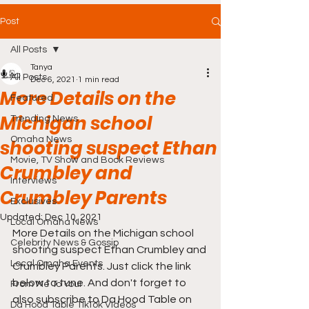
Post
All Posts
Tanya
All Posts
Dec 6, 2021
1 min read
More Details on the
Featured
Michigan school
Trending News
Omaha News
shooting suspect Ethan
Movie, TV Show and Book Reviews
Crumbley and
Interviews
Crumbley Parents
Exclusives
Updated:
Dec 10, 2021
Local Omaha News
More Details on the Michigan school 
Celebrity News & Gossip
shooting suspect Ethan Crumbley and 
Local Omaha Events
Crumbley Parents. Just click the link 
below to tune. And don't forget to 
From Me To You!
also subscribe to Da Hood Table on 
Da Hood Table TikTok Videos