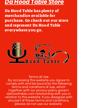
Da Hood Table Store
Da Hood Table has plenty of
merchandise available for
purchase. Go check out our store
and represent Da Hood Table
everywhere you go.
Terms of Use
By accessing this website you agree to
comply with and be bound by the following
terms and conditions of use, which
together with our privacy policy govern
dahoodtable.com relationship with you in
relation to this website. If you disagree with
any part of these terms and conditions,
please do not use our website.