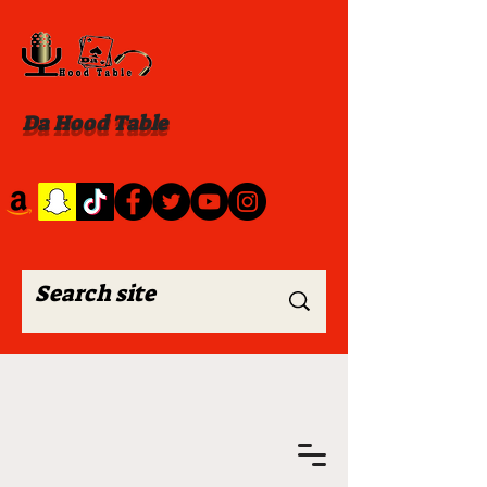
Da Hood Table