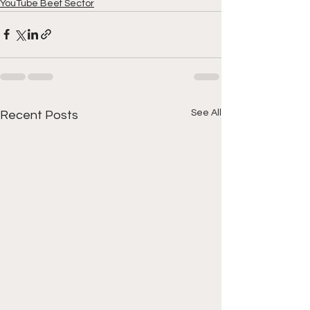
YouTube Beef Sector
See All
Recent Posts