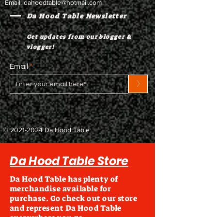
Email:
dahoodtable@hotmail.com
Da Hood Table Newsletter
Get updates from our blogger &
vlogger!
Email
>
©
2021-2024
Da Hood Table
Da Hood Table Store
Da Hood Table has plenty of
merchandise available for
purchase. Go check out our store
and represent Da Hood Table