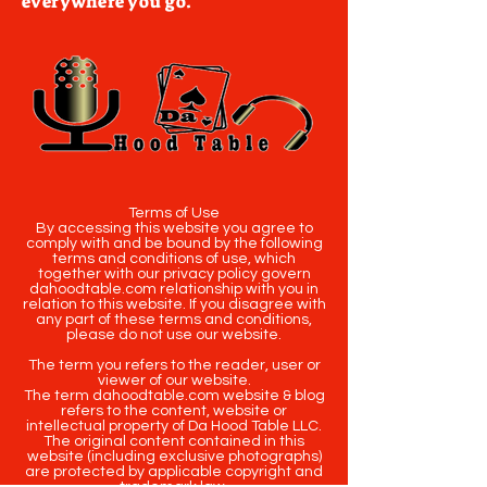
everywhere you go.
Terms of Use
By accessing this website you agree to
comply with and be bound by the following
terms and conditions of use, which
together with our privacy policy govern
dahoodtable.com relationship with you in
relation to this website. If you disagree with
any part of these terms and conditions,
please do not use our website.
The term you refers to the reader, user or
viewer of our website.
The term dahoodtable.com website & blog
refers to the content, website or
intellectual property of Da Hood Table LLC.
The original content contained in this
website (including exclusive photographs)
are protected by applicable copyright and