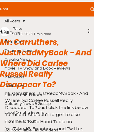
Post
All Posts
Tanya
All Posts
Jul 19, 2023
1 min read
Mr. Carruthers,
Featured
JustReadMyBook - And
Trending News
Omaha News
Where Did Carlee
Movie, TV Show and Book Reviews
Russell Really
Interviews
Disappear To?
Exclusives
Mr. Carruthers, JustReadMyBook - And 
Local Omaha News
Where Did Carlee Russell Really 
Celebrity News & Gossip
Disappear To? Just click the link below 
Local Omaha Events
to tune in. And don't forget to also 
From Me To You!
subscribe to Da Hood Table on 
YouTube, IG, Facebook, and Twitter. 
Da Hood Table TikTok Videos