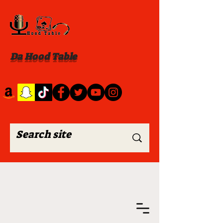
Da Hood Table