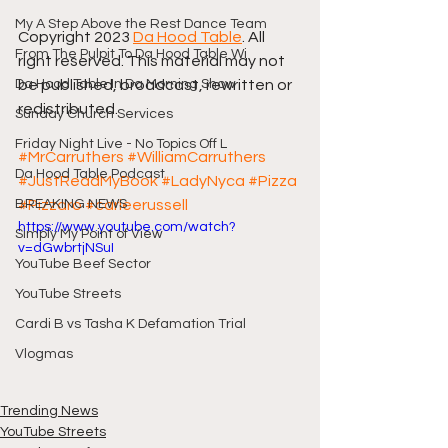
My A Step Above the Rest Dance Team
Copyright 2023 
Da Hood Table
. All 
From The Pulpit To Da Hood Table Wi
right reserved. This material may not 
Da Hood Table In Da Morning Show
be published, broadcast, rewritten or 
redistributed.
Sunday Church Services
Friday Night Live - No Topics Off L
#MrCarruthers
#WilliamCarruthers
Da Hood Table Podcast
#JustReadMyBook
#LadyNyca
#Pizza
BREAKING NEWS
#Pizzaro
#carleerussell
https://www.youtube.com/watch?
Simply My Point of View
v=dGwbrtjNSuI
YouTube Beef Sector
YouTube Streets
Cardi B vs Tasha K Defamation Trial
Vlogmas
Trending News
YouTube Streets