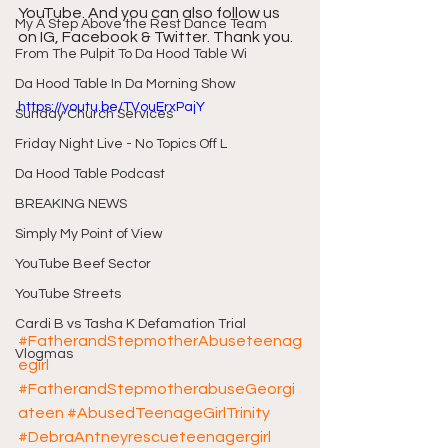
YouTube. And you can also follow us 
My A Step Above the Rest Dance Team
on IG, Facebook & Twitter. Thank you.
From The Pulpit To Da Hood Table Wi
Da Hood Table In Da Morning Show
https://youtu.be/TVouErxPajY
Sunday Church Services
Friday Night Live - No Topics Off L
Da Hood Table Podcast
BREAKING NEWS
Simply My Point of View
YouTube Beef Sector
YouTube Streets
Cardi B vs Tasha K Defamation Trial
#FatherandStepmotherAbuseteenag
Vlogmas
egirl
#FatherandStepmotherabuseGeorgi
ateen
#AbusedTeenageGirlTrinity
#DebraAntneyrescueteenagergirl