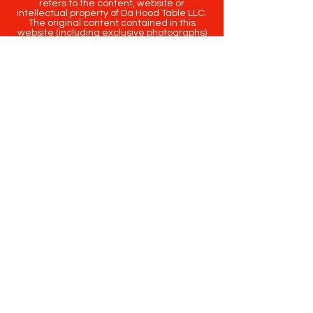
refers to the content, website or
intellectual property of Da Hood Table LLC.
The original content contained in this
website (including exclusive photographs)
are protected by applicable copyright and
trademark law.
Copyright
2020-2025
Da Hood Table
. All
rights reserved. This material may not be
published, broadcast, rewritten or
redistributed.