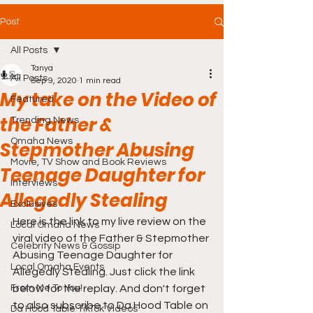
Post
All Posts
Tanya
All Posts
Sep 9, 2020
1 min read
My take on the Video of
Featured
the Father &
Trending News
Omaha News
Stepmother Abusing
Movie, TV Show and Book Reviews
Teenage Daughter for
Interviews
Allegedly Stealing
Exclusives
Here is the link to my live review on the 
Local Omaha News
viral video of the Father & Stepmother 
Celebrity News & Gossip
Abusing Teenage Daughter for 
Local Omaha Events
Allegedly Stealing. Just click the link 
From Me To You!
below for the replay. And don't forget 
to also subscribe to Da Hood Table on 
Da Hood Table TikTok Videos