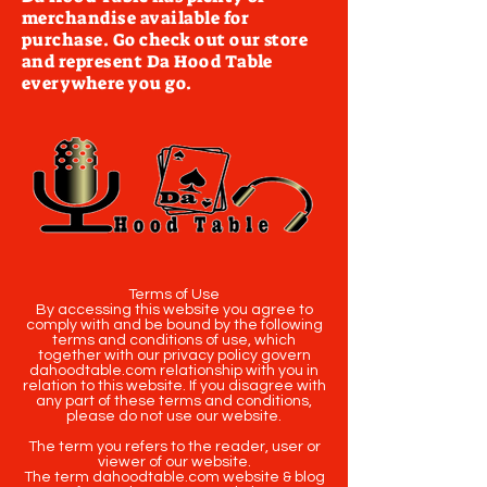
merchandise available for
purchase. Go check out our store
and represent Da Hood Table
everywhere you go.
Terms of Use
By accessing this website you agree to
comply with and be bound by the following
terms and conditions of use, which
together with our privacy policy govern
dahoodtable.com relationship with you in
relation to this website. If you disagree with
any part of these terms and conditions,
please do not use our website.
The term you refers to the reader, user or
viewer of our website.
The term dahoodtable.com website & blog