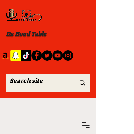
Da Hood Table