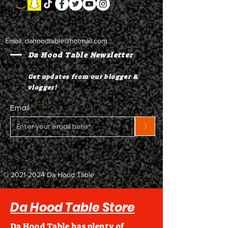
Email:
dahoodtable@hotmail.com
Da Hood Table Newsletter
Get updates from our blogger &
vlogger!
Email
>
©
2021-2024
Da Hood Table
Da Hood Table Store
Da Hood Table has plenty of