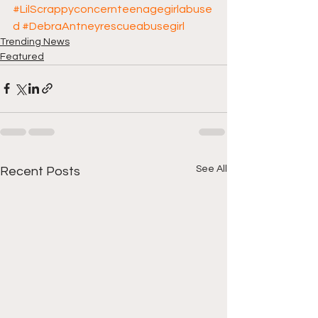
#LilScrappyconcernteenagegirlabuse
d
#DebraAntneyrescueabusegirl
Trending News
Featured
See All
Recent Posts