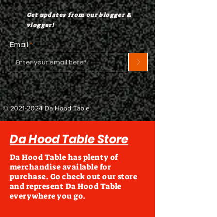
Get updates from our blogger &
vlogger!
Email
>
©
2021-2024
Da Hood Table
Da Hood Table Store
Da Hood Table has plenty of
merchandise available for
purchase. Go check out our store
and represent Da Hood Table
everywhere you go.