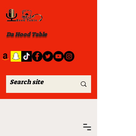
Da Hood Table