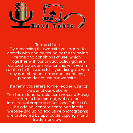
Terms of Use
By accessing this website you agree to
comply with and be bound by the following
terms and conditions of use, which
together with our privacy policy govern
dahoodtable.com relationship with you in
relation to this website. If you disagree with
any part of these terms and conditions,
please do not use our website.
The term you refers to the reader, user or
viewer of our website.
The term dahoodtable.com website & blog
refers to the content, website or
intellectual property of Da Hood Table LLC.
The original content contained in this
website (including exclusive photographs)
are protected by applicable copyright and
trademark law.
Copyright
2020-2025
Da Hood Table
. All
rights reserved. This material may not be