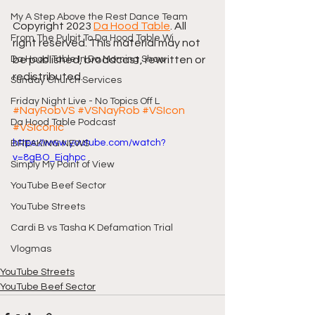
My A Step Above the Rest Dance Team
Copyright 2023 
Da Hood Table
. All 
From The Pulpit To Da Hood Table Wi
right reserved. This material may not 
Da Hood Table In Da Morning Show
be published, broadcast, rewritten or 
redistributed.
Sunday Church Services
Friday Night Live - No Topics Off L
#NayRobVS
#VSNayRob
#VSIcon
Da Hood Table Podcast
#VSIconic
https://www.youtube.com/watch?
BREAKING NEWS
v=8gBO_Ejqhpc
Simply My Point of View
YouTube Beef Sector
YouTube Streets
Cardi B vs Tasha K Defamation Trial
Vlogmas
YouTube Streets
YouTube Beef Sector