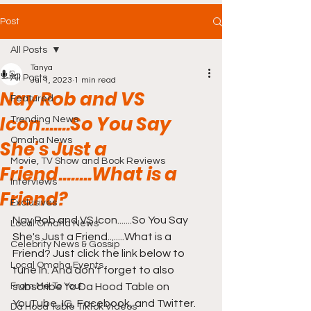
Post
All Posts
Tanya
All Posts
Jul 1, 2023
1 min read
Nay Rob and VS
Featured
Icon.......So You Say
Trending News
Omaha News
She's Just a
Movie, TV Show and Book Reviews
Friend........What is a
Interviews
Friend?
Exclusives
Nay Rob and VS Icon.......So You Say 
Local Omaha News
She's Just a Friend........What is a 
Celebrity News & Gossip
Friend? Just click the link below to 
Local Omaha Events
tune in. And don't forget to also 
From Me To You!
subscribe to Da Hood Table on 
YouTube, IG, Facebook, and Twitter.
Da Hood Table TikTok Videos