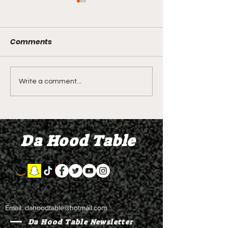
Comments
Shawn Bradley's Beef
Seven Stars - O
Write a comment...
Sector Orientation
2.0 - Restraini
Class? Demetra
Orders and Ga
litALLday - Briiine and
for Two Years 
Da Hood Table
Update on Seven Stars
Beach is Bette
Email:
dahoodtable@hotmail.com
Da Hood Table Newsletter