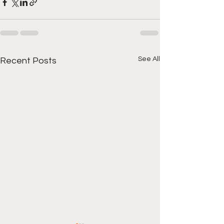
See All
Recent Posts