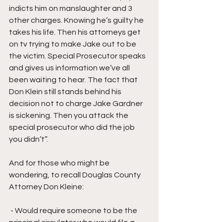
indicts him on manslaughter and 3 
other charges. Knowing he’s guilty he 
takes his life. Then his attorneys get 
on tv trying to make Jake out to be 
the victim. Special Prosecutor speaks 
and gives us information we’ve all 
been waiting to hear. The fact that 
Don Klein still stands behind his 
decision not to charge Jake Gardner 
is sickening. Then you attack the 
special prosecutor who did the job 
you didn’t”.
And for those who might be 
wondering, to recall Douglas County 
Attorney Don Kleine:
 - Would require someone to be the 