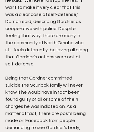
he said. "We have to stop the lies." "I 
want to make it very clear that this 
was a clear case of self-defense," 
Dornan said, describing Gardner as 
cooperative with police. Despite 
feeling that way, there are many in 
the community of North Omaha who 
still feels differently, believing all along 
that Gardner's actions were not of 
self-defense.
Being that Gardner committed 
suicide the Scurlock family will never 
know if he would have in fact been 
found guilty of all or some of the 4 
charges he was indicted on. As a 
matter of fact, there are posts being 
made on Facebook from people 
demanding to see Gardner's body, 