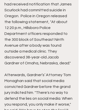
had received notification that James 
Scurlock had committed suicide in 
Oregon.  Police in Oregon released 
the following statement, "At about 
12:20 p.m., Hillsboro Police 
Department officers responded to 
the 300 block of Southeast Ninth 
Avenue after a body was found 
outside a medical clinic. They 
discovered 38-year-old Jacob 
Gardner of Omaha, Nebraska, dead."
Afterwards, Gardner’s’ Attorney Tom 
Monaghan said that social media 
convicted Gardner before the grand 
jury indicted him. "There's no way to 
defend the lies on social media. When 
you respond, you only make it worse," 