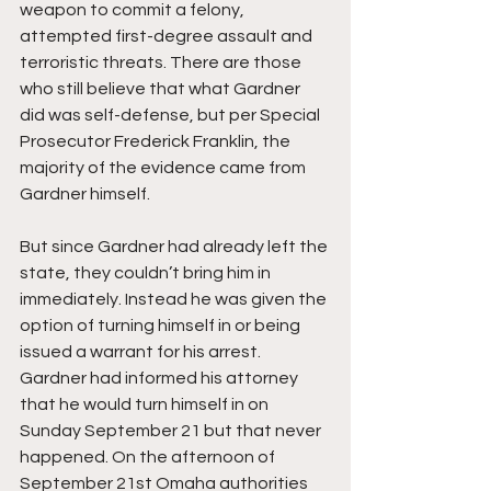
weapon to commit a felony, 
attempted first-degree assault and 
terroristic threats. There are those 
who still believe that what Gardner 
did was self-defense, but per Special 
Prosecutor Frederick Franklin, the 
majority of the evidence came from 
Gardner himself.
But since Gardner had already left the 
state, they couldn’t bring him in 
immediately. Instead he was given the 
option of turning himself in or being 
issued a warrant for his arrest. 
Gardner had informed his attorney 
that he would turn himself in on 
Sunday September 21 but that never 
happened. On the afternoon of 
September 21st Omaha authorities 