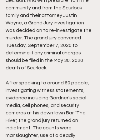
decision. And with pressure from the 
community and from the Scurlock 
family and their attorney Justin 
Wayne, a Grand Jury investigation 
was decided on to re-investigate the 
murder. The grand jury convened 
Tuesday, September 7, 2020 to 
determine if any criminal charges 
should be filed in the May 30, 2020 
death of Scurlock.
After speaking to around 60 people, 
investigating witness statements, 
evidence including Gardner's social 
media, cell phones, and security 
cameras at his downtown Bar "The 
Hive", the grand jury returned an 
indictment. The counts were 
manslaughter, use of a deadly 