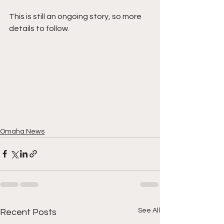
This is still an ongoing story, so more 
details to follow.
Omaha News
See All
Recent Posts