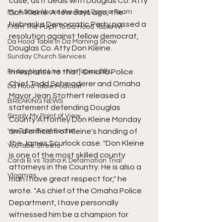
case, as it deals with Douglas Co. Atty 
My A Step Above the Rest Dance Team
Don Kleine. A few days ago, the 
Nebraska Democratic Party passed a 
From The Pulpit To Da Hood Table Wi
resolution against fellow democrat, 
Da Hood Table In Da Morning Show
Douglas Co. Atty Don Kleine.
Sunday Church Services
Friday Night Live - No Topics Off L
In response to that, Omaha Police 
Chief Todd Schmaderer and Omaha 
Da Hood Table Podcast
Mayor Jean Stothert released a 
BREAKING NEWS
statement defending Douglas 
Simply My Point of View
County Attorney Don Kleine Monday 
YouTube Beef Sector
amid criticism of Kleine's handing of 
the James Scurlock case. "Don Kleine 
YouTube Streets
is one of the most skilled county 
Cardi B vs Tasha K Defamation Trial
attorneys in the Country. He is also a 
Vlogmas
man I have great respect for," he 
wrote. "As chief of the Omaha Police 
Department, I have personally 
witnessed him be a champion for 