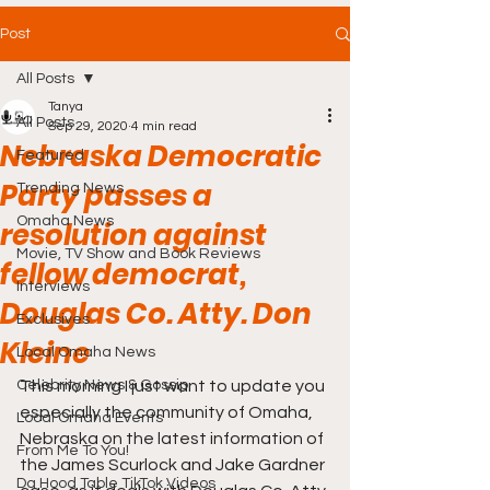
Post
All Posts
Tanya
All Posts
Sep 29, 2020
4 min read
Nebraska Democratic
Featured
Party passes a
Trending News
Omaha News
resolution against
Movie, TV Show and Book Reviews
fellow democrat,
Interviews
Douglas Co. Atty. Don
Exclusives
Kleine
Local Omaha News
Celebrity News & Gossip
This morning I just want to update you 
especially the community of Omaha, 
Local Omaha Events
Nebraska on the latest information of 
From Me To You!
the James Scurlock and Jake Gardner 
Da Hood Table TikTok Videos