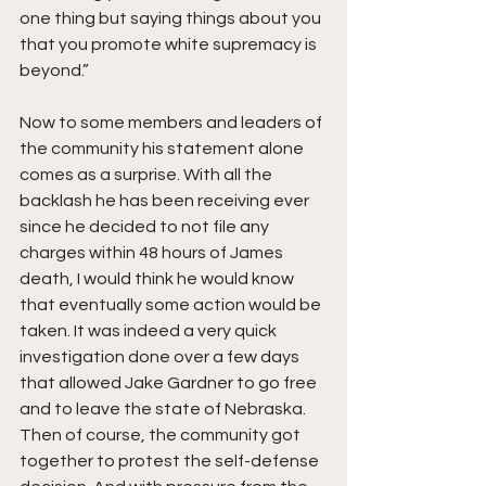
one thing but saying things about you 
that you promote white supremacy is 
beyond.”
Now to some members and leaders of 
the community his statement alone 
comes as a surprise. With all the 
backlash he has been receiving ever 
since he decided to not file any 
charges within 48 hours of James 
death, I would think he would know 
that eventually some action would be 
taken. It was indeed a very quick 
investigation done over a few days 
that allowed Jake Gardner to go free 
and to leave the state of Nebraska. 
Then of course, the community got 
together to protest the self-defense 