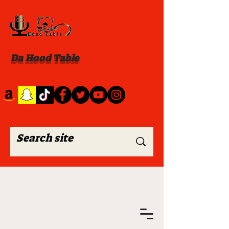
Da Hood Table