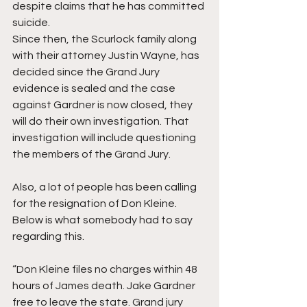
despite claims that he has committed 
suicide.
Since then, the Scurlock family along 
with their attorney Justin Wayne, has 
decided since the Grand Jury 
evidence is sealed and the case 
against Gardner is now closed, they 
will do their own investigation. That 
investigation will include questioning 
the members of the Grand Jury. 
Also, a lot of people has been calling 
for the resignation of Don Kleine. 
Below is what somebody had to say 
regarding this. 
“Don Kleine files no charges within 48 
hours of James death. Jake Gardner 
free to leave the state. Grand jury 