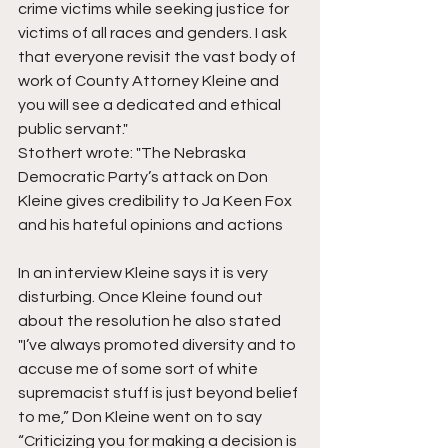
crime victims while seeking justice for 
victims of all races and genders. I ask 
that everyone revisit the vast body of 
work of County Attorney Kleine and 
you will see a dedicated and ethical 
public servant."  
Stothert wrote: "The Nebraska 
Democratic Party’s attack on Don 
Kleine gives credibility to Ja Keen Fox 
and his hateful opinions and actions
In an interview Kleine says it is very 
disturbing. Once Kleine found out 
about the resolution he also stated 
"I’ve always promoted diversity and to 
accuse me of some sort of white 
supremacist stuff is just beyond belief 
to me,” Don Kleine went on to say 
“Criticizing you for making a decision is 