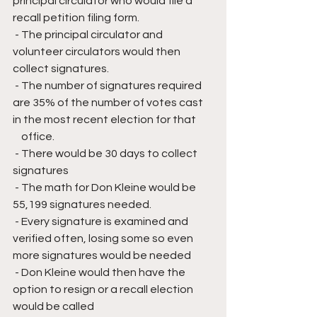
principal circulator who would file a 
recall petition filing form.
 - The principal circulator and 
volunteer circulators would then 
collect signatures.
 - The number of signatures required 
are 35% of the number of votes cast 
in the most recent election for that 
    office.
 - There would be 30 days to collect 
signatures
 - The math for Don Kleine would be 
55,199 signatures needed.
 - Every signature is examined and 
verified often, losing some so even 
more signatures would be needed
 - Don Kleine would then have the 
option to resign or a recall election 
would be called