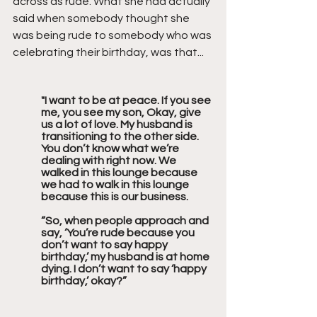
across as rude. What she had actually 
said when somebody thought she 
was being rude to somebody who was 
celebrating their birthday, was that...
"I want to be at peace. If you see 
me, you see my son, Okay, give 
us a lot of love. My husband is 
transitioning to the other side. 
You don’t know what we’re 
dealing with right now. We 
walked in this lounge because 
we had to walk in this lounge 
because this is our business.
“So, when people approach and 
say, ‘You’re rude because you 
don’t want to say happy 
birthday,’ my husband is at home 
dying. I don’t want to say ‘happy 
birthday,’ okay?”