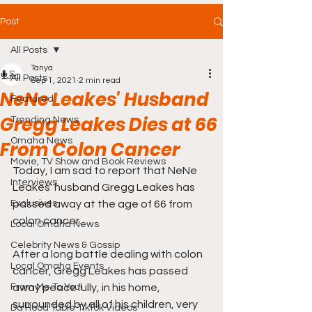
Post
All Posts
Tanya
All Posts
Sep 1, 2021
2 min read
NeNe Leakes' Husband
Featured
Gregg Leakes Dies at 66
Trending News
Omaha News
From Colon Cancer
Movie, TV Show and Book Reviews
Today, I am sad to report that NeNe 
Interviews
Leakes' husband Gregg Leakes has 
Exclusives
passed away at the age of 66 from 
colon cancer. 
Local Omaha News
Celebrity News & Gossip
After a long battle dealing with colon 
Local Omaha Events
cancer, Gregg Leakes has passed 
From Me To You!
away peacefully, in his home, 
surrounded by all of his children, very 
Da Hood Table TikTok Videos