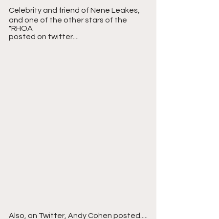
Celebrity and friend of Nene Leakes, 
and one of the other stars of the 
"RHOA
posted on twitter....
Also, on Twitter, Andy Cohen posted.....