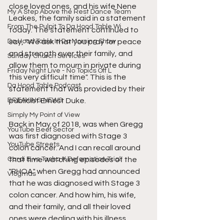
close loved ones, and his wife Nene 
My A Step Above the Rest Dance Team
Leakes, the family said in a statement 
From The Pulpit To Da Hood Table Wi
today. The statement continued to 
Da Hood Table In Da Morning Show
say, "We ask that you pray for peace 
and strength over their family, and 
Sunday Church Services
allow them to mourn in private during 
Friday Night Live - No Topics Off L
this very difficult time". This is the 
Da Hood Table Podcast
statement that was provided by their 
BREAKING NEWS
publicist Ernest Duke.
Simply My Point of View
Back in May of 2018, was when Gregg 
YouTube Beef Sector
was first diagnosed with Stage 3 
YouTube Streets
colon cancer. And I can recall around 
Cardi B vs Tasha K Defamation Trial
that time watching episodes of the 
"RHOA" when Gregg had announced 
Vlogmas
that he was diagnosed with Stage 3 
colon cancer. And how him, his wife, 
and their family, and all their loved 
ones were dealing with his illness.  