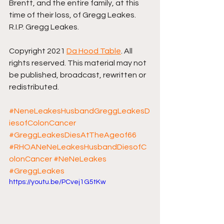
Brentt, and the entire family, at this 
time of their loss, of Gregg Leakes. 
R.I.P. Gregg Leakes.
Copyright 2021 
Da Hood Table
. All 
rights reserved. This material may not 
be published, broadcast, rewritten or 
redistributed.
#NeneLeakesHusbandGreggLeakesD
iesofColonCancer
#GreggLeakesDiesAtTheAgeof66
#RHOANeNeLeakesHusbandDiesofC
olonCancer
#NeNeLeakes
#GreggLeakes
https://youtu.be/PCvej1G5tKw