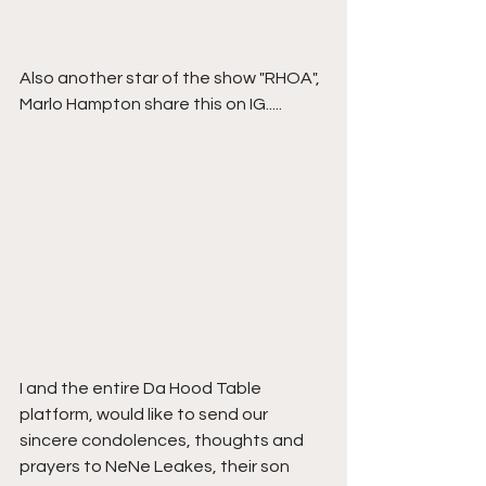
Also another star of the show "RHOA", 
Marlo Hampton share this on IG.....
I and the entire Da Hood Table 
platform, would like to send our 
sincere condolences, thoughts and 
prayers to NeNe Leakes, their son 