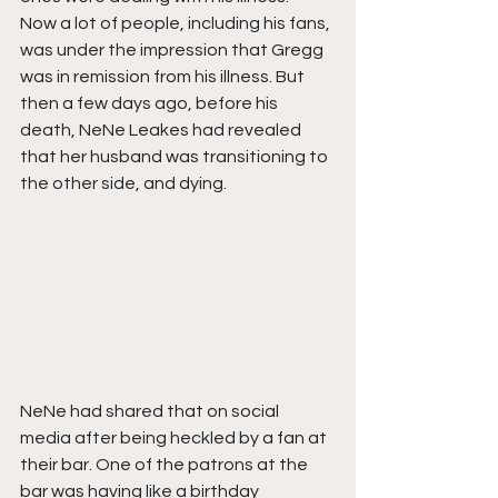
Now a lot of people, including his fans, 
was under the impression that Gregg 
was in remission from his illness. But 
then a few days ago, before his 
death, NeNe Leakes had revealed 
that her husband was transitioning to 
the other side, and dying. 
NeNe had shared that on social 
media after being heckled by a fan at 
their bar. One of the patrons at the 
bar was having like a birthday 