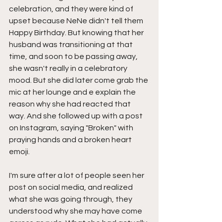
celebration, and they were kind of 
upset because NeNe didn't tell them 
Happy Birthday. But knowing that her 
husband was transitioning at that 
time, and soon to be passing away, 
she wasn't really in a celebratory 
mood. But she did later come grab the 
mic at her lounge and e explain the 
reason why she had reacted that 
way. And she followed up with a post 
on Instagram, saying "Broken" with 
praying hands and a broken heart 
emoji.
I'm sure after a lot of people seen her 
post on social media, and realized 
what she was going through, they 
understood why she may have come 