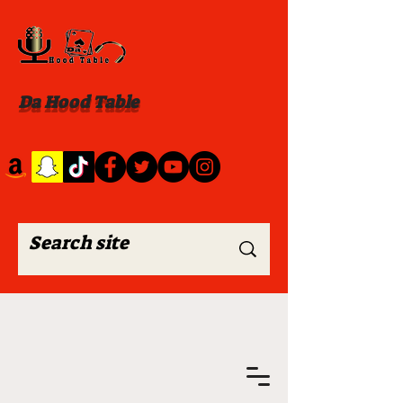
Da Hood Table