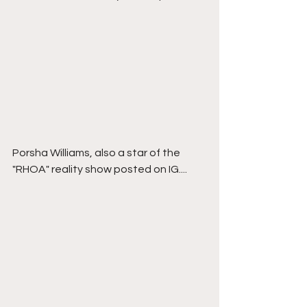
Porsha Williams, also a star of the 
"RHOA" reality show posted on IG....