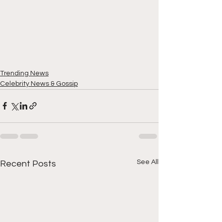
Trending News
Celebrity News & Gossip
See All
Recent Posts