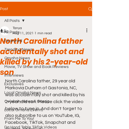
Post
All Posts
Tanya
All Posts
Aug 11, 2021
1 min read
North Carolina father
Featured
accidentally shot and
Trending News
Omaha News
killed by his 2-year-old
Movie, TV Show and Book Reviews
son
Interviews
North Carolina father, 29 year old 
Exclusives
Markovia Durham of Gastonia, NC, 
Local Omaha News
was accidentally shot and killed by his 
Celebrity News & Gossip
2-year-old son. Please click the video 
below to tune in. And don't forget to 
Local Omaha Events
also subscribe to us on YouTube, IG, 
From Me To You!
Facebook, TikTok, Snapchat and 
Da Hood Table TikTok Videos