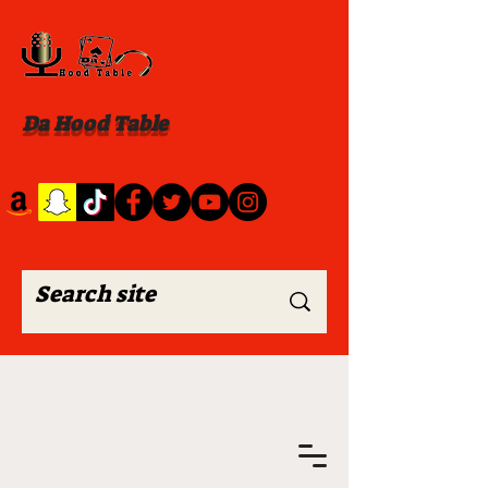
Da Hood Table