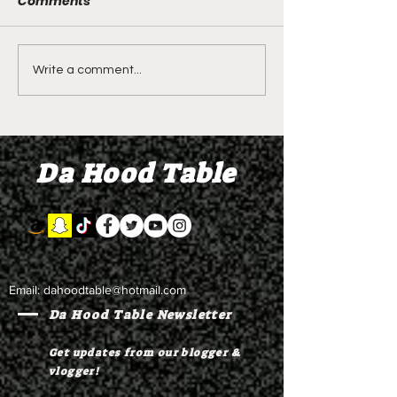
Comments
DIDDY TRIAL RECAP
DIDDY TRIAL DA
Write a comment...
DAY 30: Sean Diddy
Kanye West s
Combs' alleged 'drug
to Diddy's trial
mule' Brendan Paul set
moral support
Da Hood Table
to testify
Email:
dahoodtable@hotmail.com
Da Hood Table Newsletter
Get updates from our blogger &
vlogger!