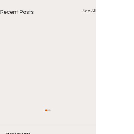
See All
Recent Posts