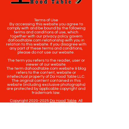
Terms of Use
By accessing this website you agree to
comply with and be bound by the following
terms and conditions of use, which
together with our privacy policy govern
dahoodtable.com relationship with you in
relation to this website. If you disagree with
any part of these terms and conditions,
please do not use our website.
The term you refers to the reader, user or
viewer of our website.
The term dahoodtable.com website & blog
refers to the content, website or
intellectual property of Da Hood Table LLC.
The original content contained in this
website (including exclusive photographs)
are protected by applicable copyright and
trademark law.
Copyright
2020-2025
Da Hood Table
. All
rights reserved. This material may not be
published, broadcast, rewritten or
redistributed.