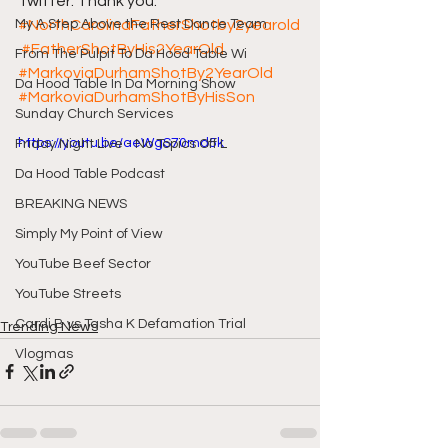
Twitter. Thank you.
My A Step Above the Rest Dance Team
#NorthCarolinaFatherShotby2yearold
#FatherShotByHis2YearOld
From The Pulpit To Da Hood Table Wi
#MarkoviaDurhamShotBy2YearOld
Da Hood Table In Da Morning Show
#MarkoviaDurhamShotByHisSon
Sunday Church Services
https://youtu.be/aeWgS70md5k
Friday Night Live - No Topics Off L
Da Hood Table Podcast
BREAKING NEWS
Simply My Point of View
YouTube Beef Sector
YouTube Streets
Cardi B vs Tasha K Defamation Trial
Trending News
Vlogmas