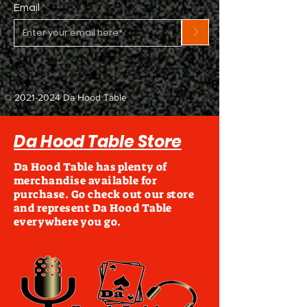
Email
>
©
2021-2024
Da Hood Table
Da Hood Table Store
Da Hood Table has plenty of
merchandise available for
purchase. Go check out our store
and represent Da Hood Table
everywhere you go.