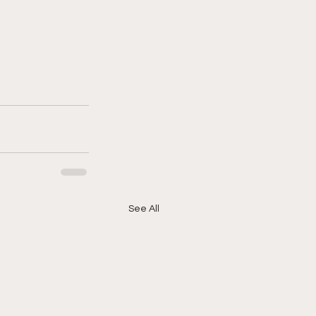
See All