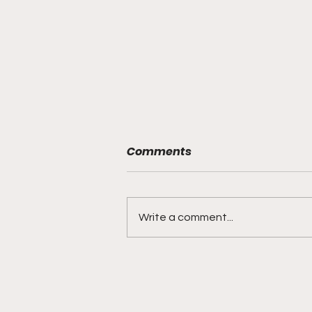
Comments
Write a comment...
DIDDY TRIAL RECAP DAY 31:
Explicit videos & texts
shown, appearing to be