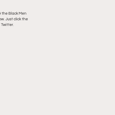
imply My Point of View
 the Black Men 
w. Just click the 
 Twitter.
Vlogmas