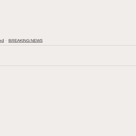
ed
BREAKING NEWS