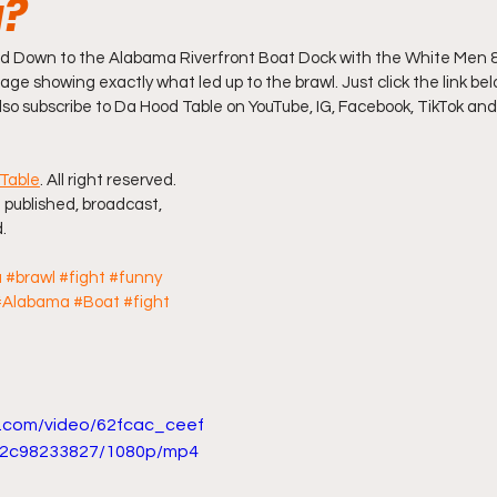
g?
ff L
Da Hood Table Podcast
BREAKING NEWS
S
Down to the Alabama Riverfront Boat Dock with the White Men &
age showing exactly what led up to the brawl. Just click the link belo
also subscribe to Da Hood Table on YouTube, IG, Facebook, TikTok and
Tube Streets
Cardi B vs Tasha K Defamation Trial
Table
. All right reserved. 
 published, broadcast, 
.
a
#brawl
#fight
#funny
#Alabama
#Boat
#fight
ic.com/video/62fcac_ceef
2c98233827/1080p/mp4