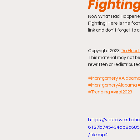
Fightin
Friday Night Live - No Topics O
Now What Had Happened 
Fighting! Here is the foot
link and don't forget to 
YouTube Beef Sector
You
Copyright 2023 
Da Hood 
This material may not be
rewritten or redistributed
#Montgomery
#Alabam
#MontgomeryAlabama
#Trending
#viral2023
https://video.wixstat
6127b745434ab8c685
/file.mp4