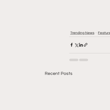
Trending News
Featur
Recent Posts