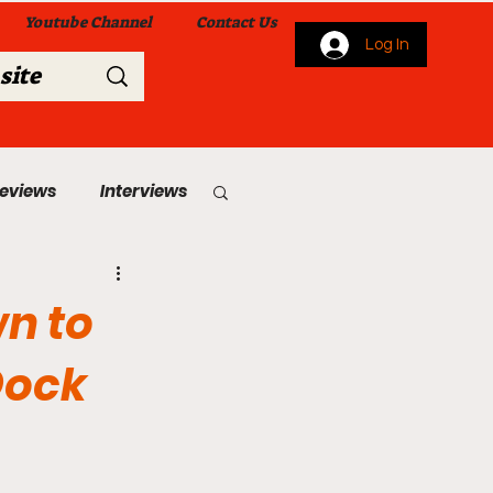
Youtube Channel
Contact Us
Log In
Reviews
Interviews
s
From Me To You!
n to
Dock
 Church Services