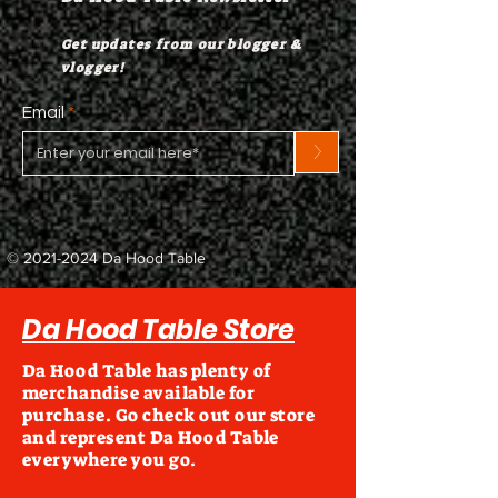
Get updates from our blogger &
vlogger!
Email
>
©
2021-2024
Da Hood Table
Da Hood Table Store
Da Hood Table has plenty of
merchandise available for
purchase. Go check out our store
and represent Da Hood Table
everywhere you go.