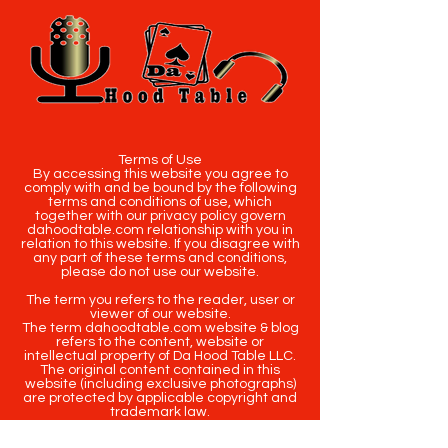
Terms of Use
By accessing this website you agree to
comply with and be bound by the following
terms and conditions of use, which
together with our privacy policy govern
dahoodtable.com relationship with you in
relation to this website. If you disagree with
any part of these terms and conditions,
please do not use our website.
The term you refers to the reader, user or
viewer of our website.
The term dahoodtable.com website & blog
refers to the content, website or
intellectual property of Da Hood Table LLC.
The original content contained in this
website (including exclusive photographs)
are protected by applicable copyright and
trademark law.
Copyright
2020-2025
Da Hood Table
. All