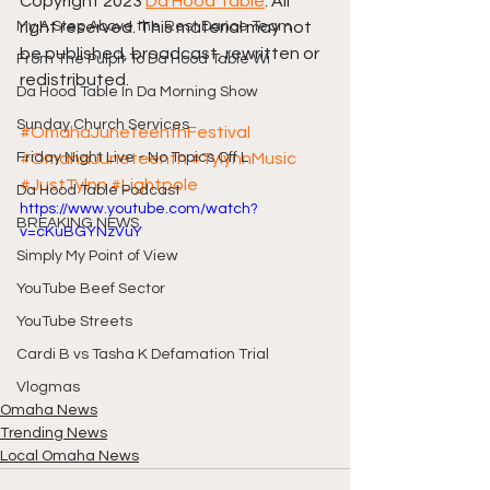
Copyright 2023 
Da Hood Table
. All 
My A Step Above the Rest Dance Team
right reserved. This material may not 
be published, broadcast, rewritten or 
From The Pulpit To Da Hood Table Wi
redistributed.
Da Hood Table In Da Morning Show
Sunday Church Services
#OmahaJuneteenthFestival
Friday Night Live - No Topics Off L
#OmahaJuneteenth
#TylynnMusic
#JustTylnn
#Lightpole
Da Hood Table Podcast
https://www.youtube.com/watch?
BREAKING NEWS
v=cKuBGYNzVuY
Simply My Point of View
YouTube Beef Sector
YouTube Streets
Cardi B vs Tasha K Defamation Trial
Vlogmas
Omaha News
Trending News
Local Omaha News