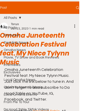
Post
All Posts
Tanya
All Posts
Jun 23, 2023
1 min read
Omaha Juneteenth
Featured
Celebration Festival
Trending News
Omaha News
feat. My Niece Tylynn
Movie, TV Show and Book Reviews
Music
Interviews
Omaha Juneteenth Celebration 
Exclusives
Festival feat. My Niece Tylynn Music. 
Local Omaha News
Just click the link below to tune in. And 
Celebrity News & Gossip
don't forget to also subscribe to Da 
Hood Table on YouTube, IG, 
Local Omaha Events
Facebook, and Twitter.
From Me To You!
Da Hood Table TikTok Videos