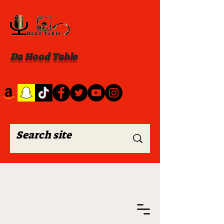
Da Hood Table