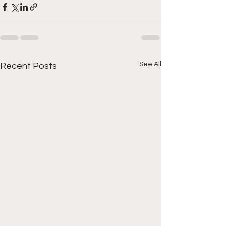
See All
Recent Posts