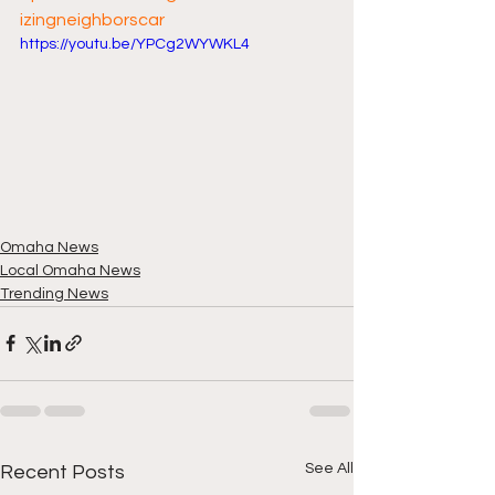
izingneighborscar
https://youtu.be/YPCg2WYWKL4
Omaha News
Local Omaha News
Trending News
See All
Recent Posts