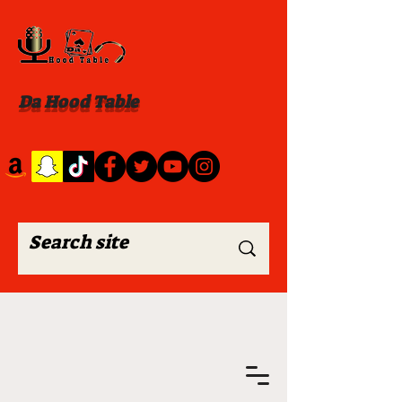
Da Hood Table