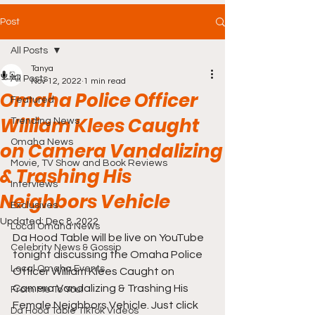
Post
All Posts
Tanya
All Posts
Nov 12, 2022
1 min read
Omaha Police Officer
Featured
William Klees Caught
Trending News
Omaha News
on Camera Vandalizing
Movie, TV Show and Book Reviews
& Trashing His
Interviews
Neighbors Vehicle
Exclusives
Updated:
Dec 8, 2022
Local Omaha News
Da Hood Table will be live on YouTube 
Celebrity News & Gossip
tonight discussing the Omaha Police 
Local Omaha Events
Officer William Klees Caught on 
Camera Vandalizing & Trashing His 
From Me To You!
Female Neighbors Vehicle. Just click 
Da Hood Table TikTok Videos