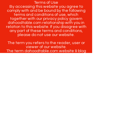
Terms of Use
By accessing this website you agree to
comply with and be bound by the following
terms and conditions of use, which
together with our privacy policy govern
dahoodtable.com relationship with you in
relation to this website. If you disagree with
any part of these terms and conditions,
please do not use our website.
The term you refers to the reader, user or
viewer of our website.
The term dahoodtable.com website & blog
refers to the content, website or
intellectual property of Da Hood Table LLC.
The original content contained in this
website (including exclusive photographs)
are protected by applicable copyright and
trademark law.
Copyright
2020-2025
Da Hood Table
. All
rights reserved. This material may not be
published, broadcast, rewritten or
redistributed.