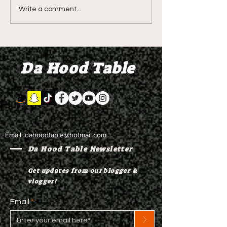
DIDDY TRIAL RECAP
DIDDY TRIAL DA
Write a comment...
DAY 30: Sean Diddy
Kanye West s
Combs' alleged 'drug
to Diddy's trial
mule' Brendan Paul set
moral support
Da Hood Table
to testify
Email:
dahoodtable@hotmail.com
Da Hood Table Newsletter
Get updates from our blogger &
vlogger!
Email
>