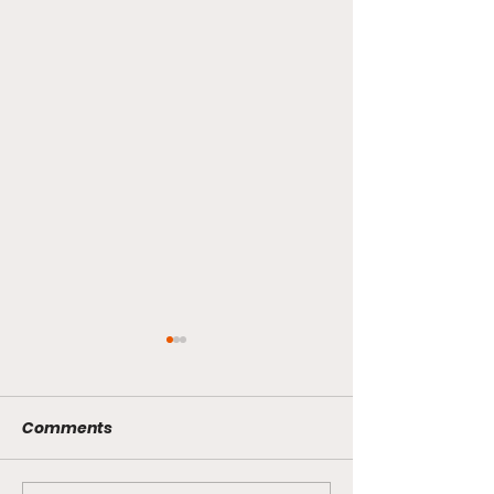
Comments