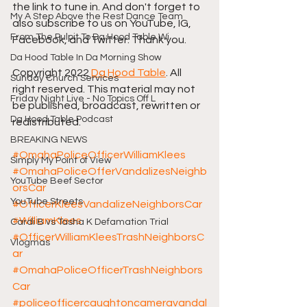
the link to tune in. And don't forget to 
My A Step Above the Rest Dance Team
also subscribe to us on YouTube, IG, 
From The Pulpit To Da Hood Table Wi
Facebook, and Twitter. Thank you. 
Da Hood Table In Da Morning Show
Copyright 2022 
Da Hood Table
. All 
Sunday Church Services
right reserved. This material may not 
Friday Night Live - No Topics Off L
be published, broadcast, rewritten or 
Da Hood Table Podcast
redistributed.
BREAKING NEWS
#OmahaPoliceOfficerWilliamKlees
Simply My Point of View
#OmahaPoliceOfferVandalizesNeighb
YouTube Beef Sector
orsCar
YouTube Streets
#OfficerKleesVandalizeNeighborsCar
#WilliamKlees
Cardi B vs Tasha K Defamation Trial
#OfficerWilliamKleesTrashNeighborsC
Vlogmas
ar
#OmahaPoliceOfficerTrashNeighbors
Car
#policeofficercaughtoncameravandal