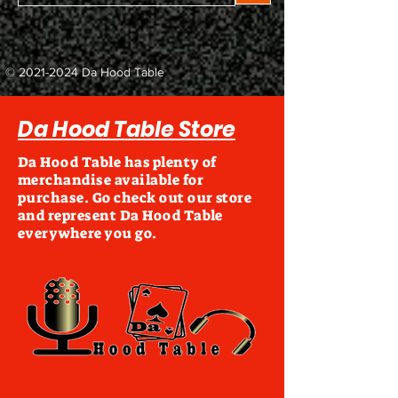
©
2021-2024
Da Hood Table
Da Hood Table Store
Da Hood Table has plenty of
merchandise available for
purchase. Go check out our store
and represent Da Hood Table
everywhere you go.