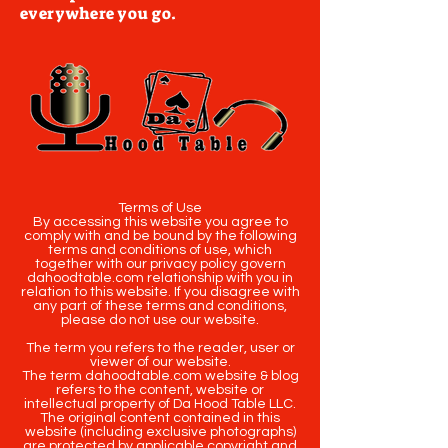
everywhere you go.
Terms of Use
By accessing this website you agree to
comply with and be bound by the following
terms and conditions of use, which
together with our privacy policy govern
dahoodtable.com relationship with you in
relation to this website. If you disagree with
any part of these terms and conditions,
please do not use our website.
The term you refers to the reader, user or
viewer of our website.
The term dahoodtable.com website & blog
refers to the content, website or
intellectual property of Da Hood Table LLC.
The original content contained in this
website (including exclusive photographs)
are protected by applicable copyright and