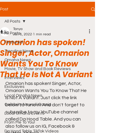
Post
All Posts
Tanya
All Posts
Jan 8, 2022
1 min read
Omarion has spoken!
Featured
Singer, Actor, Omarion
Trending News
Omaha News
Wants You To Know
Movie, TV Show and Book Reviews
That He Is Not A Variant
Interviews
Omarion has spoken! Singer, Actor, 
Exclusives
Omarion Wants You To Know That He 
Local Omaha News
Is Not A Variant. Just click the link 
Celebrity News & Gossip
below to tune in! And don't forget to 
subscribe to my YouTube channel 
Local Omaha Events
called Da Hood Table. And you can 
From Me To You!
also follow us on IG, Facebook & 
Da Hood Table TikTok Videos