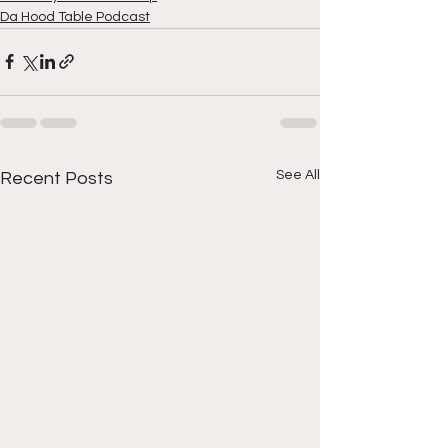
Da Hood Table Podcast
See All
Recent Posts