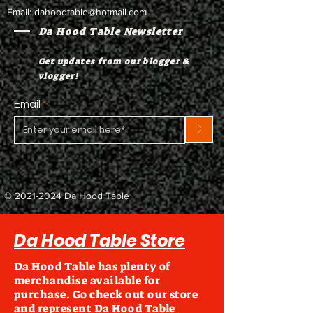
Email:
dahoodtable@hotmail.com
Da Hood Table Newsletter
Get updates from our blogger &
vlogger!
Email
>
©
2021-2024
Da Hood Table
Da Hood Table Store
Da Hood Table has plenty of
merchandise available for
purchase. Go check out our store
and represent Da Hood Table