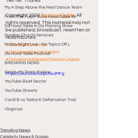
Twitter. Thanks
My A Step Above the Rest Dance Team
Copyright 2022 
Da Hood Table
. All 
From The Pulpit To Da Hood Table Wi
rights reserved. This material may not 
Da Hood Table In Da Morning Show
be published, broadcast, rewritten or 
Sunday Church Services
redistributed.
Friday Night Live - No Topics Off L
#OmarionOmicron
#OmarionIsNotAVariant
Da Hood Table Podcast
#OmarionAddressOmicronJokes
BREAKING NEWS
Simply My Point of View
https://youtu.be/aDpUSiuIMFg
YouTube Beef Sector
YouTube Streets
Cardi B vs Tasha K Defamation Trial
Vlogmas
Trending News
Celebrity News & Gossip