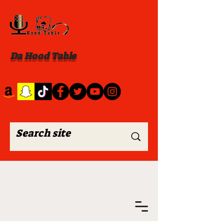
Da Hood Table