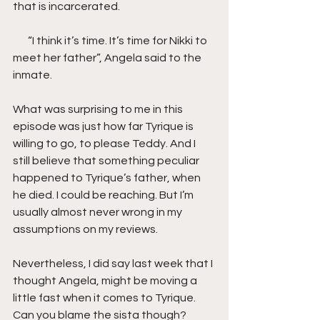
that is incarcerated.
       “I think it’s time. It’s time for Nikki to 
meet her father”, Angela said to the 
inmate.
What was surprising to me in this 
episode was just how far Tyrique is 
willing to go, to please Teddy. And I 
still believe that something peculiar 
happened to Tyrique’s father, when 
he died. I could be reaching. But I’m 
usually almost never wrong in my 
assumptions on my reviews.
Nevertheless, I did say last week that I 
thought Angela, might be moving a 
little fast when it comes to Tyrique. 
Can you blame the sista though? 