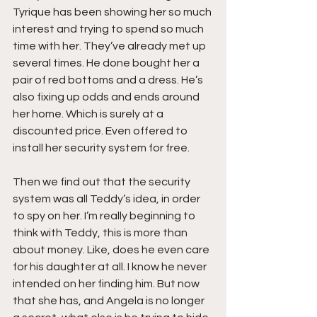
Tyrique has been showing her so much 
interest and trying to spend so much 
time with her. They’ve already met up 
several times. He done bought her a 
pair of red bottoms and a dress. He’s 
also fixing up odds and ends around 
her home. Which is surely at a 
discounted price. Even offered to 
install her security system for free.
Then we find out that the security 
system was all Teddy’s idea, in order 
to spy on her. I’m really beginning to 
think with Teddy, this is more than 
about money. Like, does he even care 
for his daughter at all. I know he never 
intended on her finding him. But now 
that she has, and Angela is no longer 