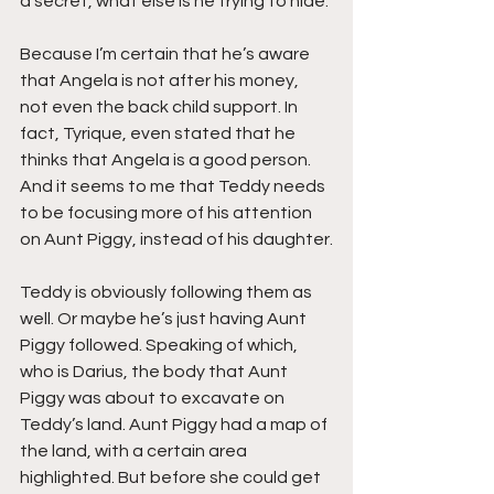
a secret, what else is he trying to hide.
Because I’m certain that he’s aware 
that Angela is not after his money, 
not even the back child support. In 
fact, Tyrique, even stated that he 
thinks that Angela is a good person. 
And it seems to me that Teddy needs 
to be focusing more of his attention 
on Aunt Piggy, instead of his daughter.
Teddy is obviously following them as 
well. Or maybe he’s just having Aunt 
Piggy followed. Speaking of which, 
who is Darius, the body that Aunt 
Piggy was about to excavate on 
Teddy’s land. Aunt Piggy had a map of 
the land, with a certain area 
highlighted. But before she could get 