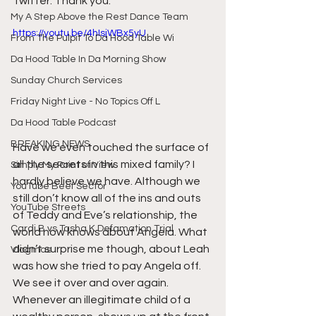
Twitter. Thank you.
My A Step Above the Rest Dance Team
https://youtu.be/4hIsjWBx5yU
From The Pulpit To Da Hood Table Wi
Da Hood Table In Da Morning Show
Sunday Church Services
Friday Night Live - No Topics Off L
Da Hood Table Podcast
BREAKING NEWS
Have we even touched the surface of 
all the secrets in this mixed family? I 
Simply My Point of View
hardly believe we have. Although we 
YouTube Beef Sector
still don’t know all of the ins and outs 
YouTube Streets
of Teddy and Eve’s relationship, the 
Cardi B vs Tasha K Defamation Trial
world now knows about Angela. What 
didn’t surprise me though, about Leah 
Vlogmas
was how she tried to pay Angela off. 
We see it over and over again. 
Whenever an illegitimate child of a 