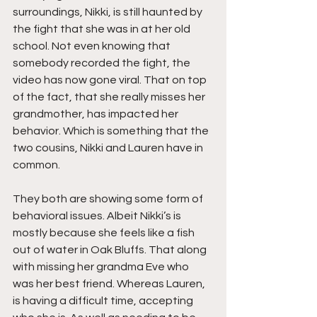
surroundings, Nikki, is still haunted by 
the fight that she was in at her old 
school. Not even knowing that 
somebody recorded the fight, the 
video has now gone viral. That on top 
of the fact, that she really misses her 
grandmother, has impacted her 
behavior. Which is something that the 
two cousins, Nikki and Lauren have in 
common.
They both are showing some form of 
behavioral issues. Albeit Nikki’s is 
mostly because she feels like a fish 
out of water in Oak Bluffs. That along 
with missing her grandma Eve who 
was her best friend. Whereas Lauren, 
is having a difficult time, accepting 