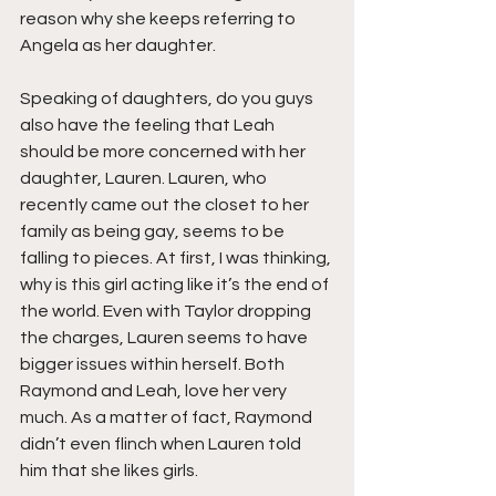
reason why she keeps referring to 
Angela as her daughter.
Speaking of daughters, do you guys 
also have the feeling that Leah 
should be more concerned with her 
daughter, Lauren. Lauren, who 
recently came out the closet to her 
family as being gay, seems to be 
falling to pieces. At first, I was thinking, 
why is this girl acting like it’s the end of 
the world. Even with Taylor dropping 
the charges, Lauren seems to have 
bigger issues within herself. Both 
Raymond and Leah, love her very 
much. As a matter of fact, Raymond 
didn’t even flinch when Lauren told 
him that she likes girls.