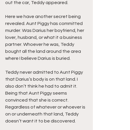
out the car, Teddy appeared.
Here we have another secret being 
revealed. Aunt Piggy has committed 
murder. Was Darius her boyfriend, her 
lover, husband, or what it a business 
partner. Whoever he was, Teddy 
bought all the land around the area 
where I believe Darius is buried.
Teddy never admitted to Aunt Piggy 
that Darius’s body is on that land. I 
also don’t think he had to admit it. 
Being that Aunt Piggy seems 
convinced that she is correct. 
Regardless of whatever or whoever is 
on or underneath that land, Teddy 
doesn’t want it to be discovered.