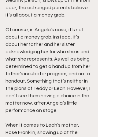
wealthy person, shows up at the front 
door, the estranged parents believe 
it’s all about a money grab.
Of course, in Angela’s case, it’s not 
about a money grab. Instead, it’s 
about her father and her sister 
acknowledging her for who she is and 
what she represents. As well as being 
determined to get a hand up from her 
father’s incubator program, and not a 
handout. Something that’s neither in 
the plans of Teddy or Leah. However, I 
don’t see them having a choice in the 
matter now, after Angela’s little 
performance on stage.
When it comes to Leah’s mother, 
Rose Franklin, showing up at the 