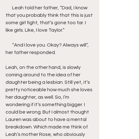
       Leah told her father, “Dad, I know 
that you probably think that this is just 
some girl fight, that’s gone too far. I 
like girls. Like, I love Taylor.”
       “And I love you. Okay? Always will”, 
her father responded.
Leah, on the other hand, is slowly 
coming around to the idea of her 
daughter being a lesbian. Still yet, it’s 
pretty noticeable how much she loves 
her daughter, as well. So, I’m 
wondering if it’s something bigger. I 
could be wrong. But I almost thought 
Lauren was about to have a mental 
breakdown. Which made me think of 
Leah’s mother Rose, who obviously 