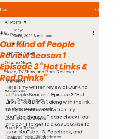
Post
All Posts
Tanya
All Posts
Oct 6, 2021
6 min read
Our Kind of People
Featured
Review Season 1
Trending News
Omaha News
Episode 3 “Hot Links &
Movie, TV Show and Book Reviews
Red Drinks”
Interviews
Here is my written review of Our Kind 
Exclusives
of People Season 1 Episode 3 “Hot 
Local Omaha News
Links & Red Drinks”, along with the link 
Celebrity News & Gossip
to my live video review from my 
YouTube channel. Please check it out 
Local Omaha Events
and don't forget to also subscribe to 
From Me To You!
us on YouTube, IG, Facebook, and 
Da Hood Table TikTok Videos