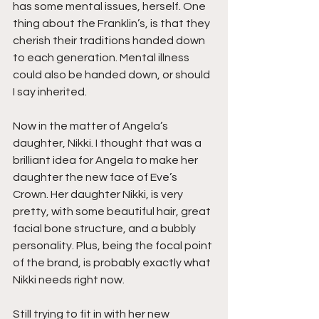
has some mental issues, herself. One 
thing about the Franklin’s, is that they 
cherish their traditions handed down 
to each generation. Mental illness 
could also be handed down, or should 
I say inherited.
Now in the matter of Angela’s 
daughter, Nikki. I thought that was a 
brilliant idea for Angela to make her 
daughter the new face of Eve’s 
Crown. Her daughter Nikki, is very 
pretty, with some beautiful hair, great 
facial bone structure, and a bubbly 
personality. Plus, being the focal point 
of the brand, is probably exactly what 
Nikki needs right now.
Still trying to fit in with her new 