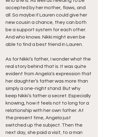
who she is. As well as needing to be 
accepted by her mother, flaws, and 
all. So maybe if Lauren could give her 
new cousin a chance, they can both 
be a support system for each other. 
And who knows. Nikki might even be 
able to find a best friend in Lauren.
As for Nikki’s father, I wonder what the 
real story behind that is. It was quite 
evident from Angela’s expression that 
her daughter’s father was more than 
simply a one-night stand. But why 
keep Nikki’s father a secret. Especially 
knowing, how it feels not to long for a 
relationship with her own father. At 
the present time, Angela just 
switched up the subject. Then the 
next day, she paid a visit, to a man 