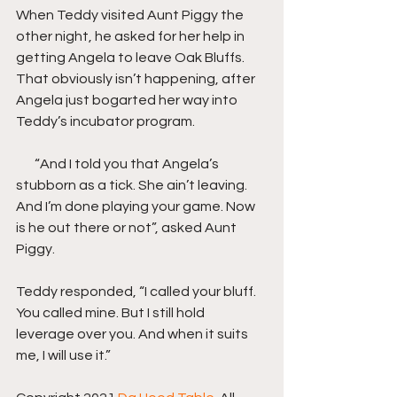
When Teddy visited Aunt Piggy the 
other night, he asked for her help in 
getting Angela to leave Oak Bluffs. 
That obviously isn’t happening, after 
Angela just bogarted her way into 
Teddy’s incubator program.
       “And I told you that Angela’s 
stubborn as a tick. She ain’t leaving. 
And I’m done playing your game. Now 
is he out there or not”, asked Aunt 
Piggy.
Teddy responded, “I called your bluff. 
You called mine. But I still hold 
leverage over you. And when it suits 
me, I will use it.”