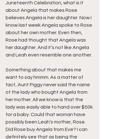
Juneteenth Celebration, what is it 
about Angela that makes Rose 
believes Angela is her daughter. Now I 
know last week Angela spoke to Rose 
about her own mother. Even then, 
Rose had thought that Angela was 
her daughter. And it’s not like Angela 
and Leah even resemble one another.
Something about that makes me 
want to say hmmm. As a matter of 
fact, Aunt Piggy never said the name 
of the lady who bought Angela from 
her mother. All we know is that the 
lady was easily able to hand over $50k 
for a baby. Could that woman have 
possibly been Leah’s mother, Rose. 
Did Rose buy Angela from Eve? I can 
definitely see that as being the 