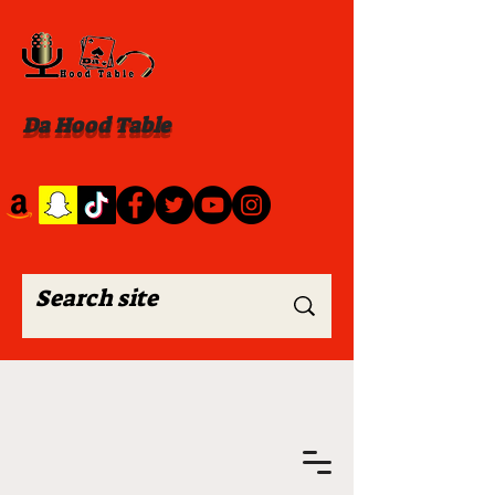
Da Hood Table