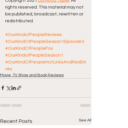
Copyright 2021 
Da Hood Table
. All 
rights reserved. This material may not 
be published, broadcast, rewritten or 
redistributed. 
#OurKindofPeopleReviews
#OurKindOfPeopleSeason1Episode3
#OurKindOfPeopleFox
#OurKindofPeopleSeason1
#OurKindOfPeopleHotLinksAndRedDri
nks
Movie, TV Show and Book Reviews
See All
Recent Posts