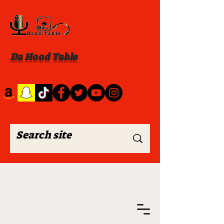
Da Hood Table