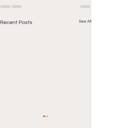
See All
Recent Posts