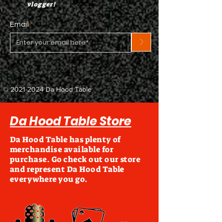
vlogger!
Email
>
©
2021-2024
Da Hood Table
Da Hood Table Store
Da Hood Table has plenty of
merchandise available for
purchase. Go check out our store
and represent Da Hood Table
everywhere you go.