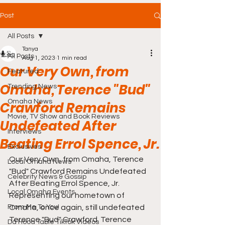
Post
All Posts
Tanya
All Posts
Aug 1, 2023
1 min read
Our Very Own, from
Featured
Omaha, Terence "Bud"
Trending News
Omaha News
Crawford Remains
Movie, TV Show and Book Reviews
Undefeated After
Interviews
Beating Errol Spence, Jr.
Exclusives
Our Very Own, from Omaha, Terence 
Local Omaha News
"Bud" Crawford Remains Undefeated 
Celebrity News & Gossip
After Beating Errol Spence, Jr. 
Local Omaha Events
Representing our hometown of 
From Me To You!
Omaha, once again, still undefeated 
Terence "Bud" Crawford. Terence 
Da Hood Table TikTok Videos