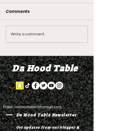
Comments
DIDDY TRIAL RECAP
DIDDY TRIAL DA
Write a comment...
DAY 30: Sean Diddy
Kanye West s
Combs' alleged 'drug
to Diddy's trial
mule' Brendan Paul set
moral support
Da Hood Table
to testify
Email:
dahoodtable@hotmail.com
Da Hood Table Newsletter
Get updates from our blogger &