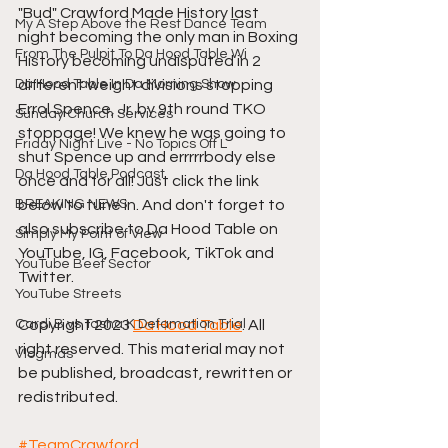
"Bud" Crawford Made History last 
My A Step Above the Rest Dance Team
night becoming the only man in Boxing 
From The Pulpit To Da Hood Table Wi
History becoming undisputed in 2 
Da Hood Table In Da Morning Show
different weight divisions stopping 
Errol Spence, Jr. by 9th round TKO 
Sunday Church Services
stoppage! We knew he was going to 
Friday Night Live - No Topics Off L
shut Spence up and errrrrbody else 
Da Hood Table Podcast
once and for all! Just click the link 
BREAKING NEWS
below to tune in. And don't forget to 
also subscribe to Da Hood Table on 
Simply My Point of View
YouTube, IG, Facebook, TikTok and 
YouTube Beef Sector
Twitter.
YouTube Streets
Cardi B vs Tasha K Defamation Trial
Copyright 2023 
Da Hood Table
. All 
right reserved. This material may not 
Vlogmas
be published, broadcast, rewritten or 
redistributed.
#TeamCrawford