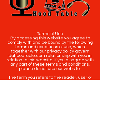
Terms of Use
By accessing this website you agree to
comply with and be bound by the following
terms and conditions of use, which
together with our privacy policy govern
dahoodtable.com relationship with you in
relation to this website. If you disagree with
any part of these terms and conditions,
please do not use our website.
The term you refers to the reader, user or
viewer of our website.
The term dahoodtable.com website & blog
refers to the content, website or
intellectual property of Da Hood Table LLC.
The original content contained in this
website (including exclusive photographs)
are protected by applicable copyright and
trademark law.
Copyright
2020-2025
Da Hood Table
. All
rights reserved. This material may not be
published, broadcast, rewritten or
redistributed.