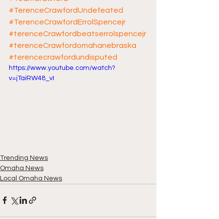
#TerenceCrawfordUndefeated
#TerenceCrawfordErrolSpencejr
#terenceCrawfordbeatserrolspencejr
#terenceCrawfordomahanebraska
#terencecrawfordundisputed
https://www.youtube.com/watch?
v=jTaiRW48_vI
Trending News
Omaha News
Local Omaha News