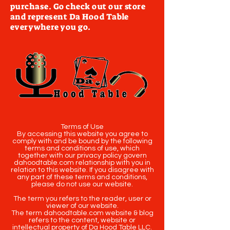
purchase. Go check out our store
and represent Da Hood Table
everywhere you go.
Terms of Use
By accessing this website you agree to
comply with and be bound by the following
terms and conditions of use, which
together with our privacy policy govern
dahoodtable.com relationship with you in
relation to this website. If you disagree with
any part of these terms and conditions,
please do not use our website.
The term you refers to the reader, user or
viewer of our website.
The term dahoodtable.com website & blog
refers to the content, website or
intellectual property of Da Hood Table LLC.