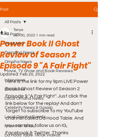
Post
All Posts
Tanya
All Posts
Jan 30, 2022
1 min read
Power Book II Ghost
Featured
Review of Season 2
Trending News
Omaha News
Episode 9 "A Fair Fight"
Movie, TV Show and Book Reviews
Updated:
Feb 20, 2022
Interviews
Here is the link for my 9pm LIVE Power 
Book II Ghost Review of Season 2 
Exclusives
Episode 9 "A Fair Fight". Just click the 
Local Omaha News
link below for the replay! And don't 
Celebrity News & Gossip
forget to subscribe to my YouTube 
Local Omaha Events
channel called Da Hood Table. And 
you can also follow us on IG, 
From Me To You!
Facebook & Twitter. Thanks
Da Hood Table TikTok Videos