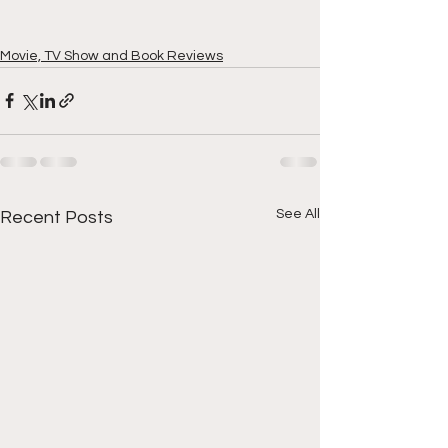
Movie, TV Show and Book Reviews
See All
Recent Posts