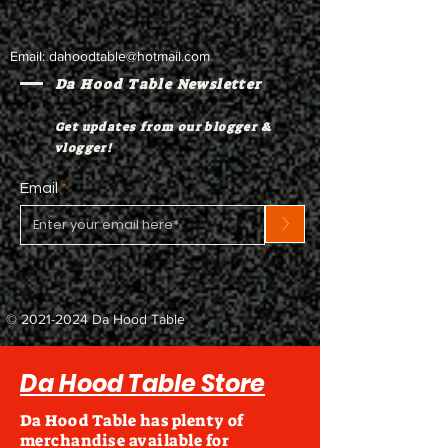
Email:
dahoodtable@hotmail.com
Da Hood Table Newsletter
Get updates from our blogger &
vlogger!
Email
>
©
2021-2024
Da Hood Table
Da Hood Table Store
Da Hood Table has plenty of
merchandise available for