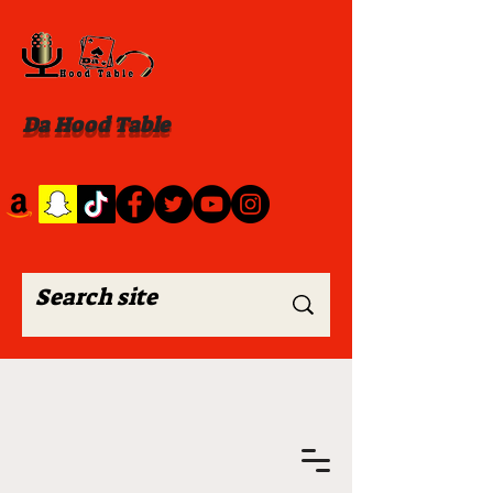
Da Hood Table