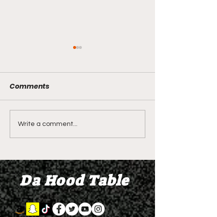
Comments
LIVE REVIEW OF BMF
BMF REVIEW S
Write a comment...
Season 4 Episode 2
Premier Episod
"Discovery"
"Graduation D
Da Hood Table