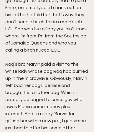
got caught. She actually had to pull a 
knife, or some type of shank out on 
him, after he told her that’s why they 
don’t send a bitch to do a man’s job. 
LOL She was like ol’ boy you ain’t from 
where I’m from. I’m from the Southside 
of Jamaica Queens and who you 
calling a bitch nucca. LOL
Raq’s bro Marvin paid a visit to the 
white lady whose dog Raq had burned 
up in the microwave. Obviously, Marvin 
felt bad her dogs’ demise and 
brought her another dog. Which 
actually belonged to some guy who 
owes Marvin some money plus 
interest. And to repay Marvin for 
gifting her with a new pet, I guess she 
just had to offer him some of her 