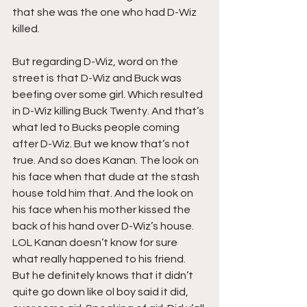
that she was the one who had D-Wiz 
killed.
But regarding D-Wiz, word on the 
street is that D-Wiz and Buck was 
beefing over some girl. Which resulted 
in D-Wiz killing Buck Twenty. And that’s 
what led to Bucks people coming 
after D-Wiz. But we know that’s not 
true. And so does Kanan. The look on 
his face when that dude at the stash 
house told him that. And the look on 
his face when his mother kissed the 
back of his hand over D-Wiz’s house. 
LOL Kanan doesn’t know for sure 
what really happened to his friend. 
But he definitely knows that it didn’t 
quite go down like ol boy said it did, 