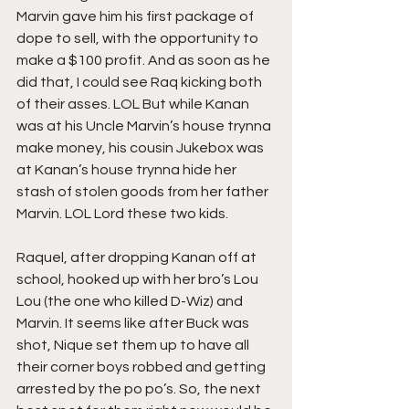
Marvin gave him his first package of 
dope to sell, with the opportunity to 
make a $100 profit. And as soon as he 
did that, I could see Raq kicking both 
of their asses. LOL But while Kanan 
was at his Uncle Marvin’s house trynna 
make money, his cousin Jukebox was 
at Kanan’s house trynna hide her 
stash of stolen goods from her father 
Marvin. LOL Lord these two kids.
Raquel, after dropping Kanan off at 
school, hooked up with her bro’s Lou 
Lou (the one who killed D-Wiz) and 
Marvin. It seems like after Buck was 
shot, Nique set them up to have all 
their corner boys robbed and getting 
arrested by the po po’s. So, the next 