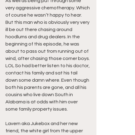
As well as being put through some 
very aggressive chemotherapy. Which 
of course he wasn’t happy to hear. 
But this man who is obviously very very 
ill be out there chasing around 
hoodlums and drug dealers. In the 
beginning of this episode, he was 
about to pass out from running out of 
wind, after chasing those corner boys. 
LOL So had better listen to his doctor, 
contact his family and sat his tail 
down some damn where. Even though 
both his parents are gone, and all his 
cousins who live down South in 
Alabama is at odds with him over 
some family property issues.
Lavern aka Jukebox and her new 
friend, the white girl from the upper 