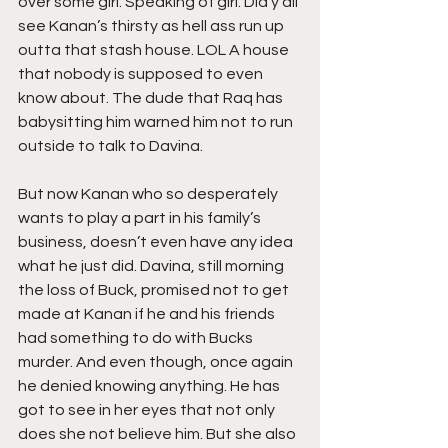
over some girl. Speaking of girl. Did y’all 
see Kanan’s thirsty as hell ass run up 
outta that stash house. LOL A house 
that nobody is supposed to even 
know about. The dude that Raq has 
babysitting him warned him not to run 
outside to talk to Davina.
But now Kanan who so desperately 
wants to play a part in his family’s 
business, doesn’t even have any idea 
what he just did. Davina, still morning 
the loss of Buck, promised not to get 
made at Kanan if he and his friends 
had something to do with Bucks 
murder. And even though, once again 
he denied knowing anything. He has 
got to see in her eyes that not only 
does she not believe him. But she also 