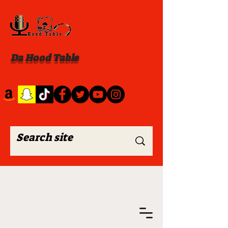
Da Hood Table