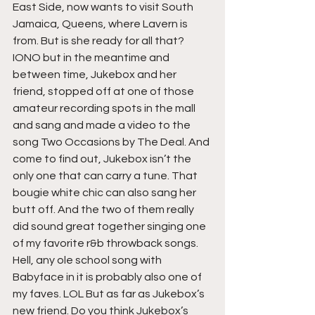
East Side, now wants to visit South 
Jamaica, Queens, where Lavern is 
from. But is she ready for all that? 
IONO but in the meantime and 
between time, Jukebox and her 
friend, stopped off at one of those 
amateur recording spots in the mall 
and sang and made a video to the 
song Two Occasions by The Deal. And 
come to find out, Jukebox isn’t the 
only one that can carry a tune. That 
bougie white chic can also sang her 
butt off. And the two of them really 
did sound great together singing one 
of my favorite r&b throwback songs. 
Hell, any ole school song with 
Babyface in it is probably also one of 
my faves. LOL But as far as Jukebox’s 
new friend. Do you think Jukebox’s 