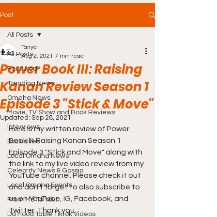
Post
All Posts
Tanya
All Posts
Aug 2, 2021
7 min read
Power Book III: Raising
Featured
Kanan Review Season 1
Trending News
Omaha News
Episode 3 "Stick & Move"
Movie, TV Show and Book Reviews
Updated:
Sep 28, 2021
Interviews
Here is my written review of Power 
Book III: Raising Kanan Season 1 
Exclusives
Episode 3 "Stick and Move" along with 
Local Omaha News
the link to my live video review from my 
Celebrity News & Gossip
YouTube channel. Please check it out 
Local Omaha Events
and don't forget to also subscribe to 
us on YouTube, IG, Facebook, and 
From Me To You!
Twitter. Thank you.
Da Hood Table TikTok Videos