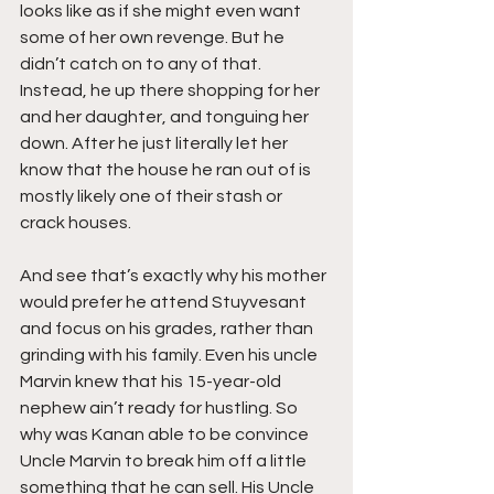
looks like as if she might even want 
some of her own revenge. But he 
didn’t catch on to any of that. 
Instead, he up there shopping for her 
and her daughter, and tonguing her 
down. After he just literally let her 
know that the house he ran out of is 
mostly likely one of their stash or 
crack houses.
And see that’s exactly why his mother 
would prefer he attend Stuyvesant 
and focus on his grades, rather than 
grinding with his family. Even his uncle 
Marvin knew that his 15-year-old 
nephew ain’t ready for hustling. So 
why was Kanan able to be convince 
Uncle Marvin to break him off a little 
something that he can sell. His Uncle 