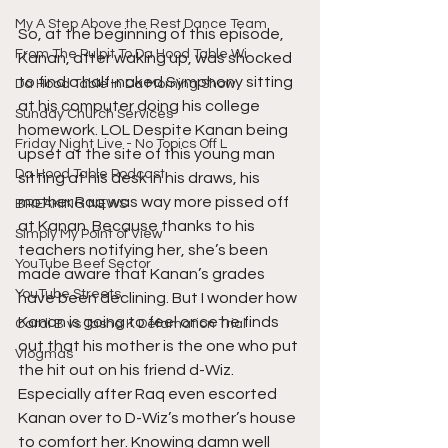
My A Step Above the Rest Dance Team
So, at the beginning of this episode, 
From The Pulpit To Da Hood Table Wi
Kanan, after waking up, was shocked 
to find a half-naked Symphony sitting 
Da Hood Table In Da Morning Show
at his computer doing his college 
Sunday Church Services
homework. LOL Despite Kanan being 
Friday Night Live - No Topics Off L
upset at the site of this young man 
Da Hood Table Podcast
sitting at his desk in his draws, his 
mother Raq was way more pissed off 
BREAKING NEWS
at Kanan. Because thanks to his 
Simply My Point of View
teachers notifying her, she’s been 
YouTube Beef Sector
made aware that Kanan’s grades 
YouTube Streets
have been declining. But I wonder how 
Kanan is going to feel once he finds 
Cardi B vs Tasha K Defamation Trial
out that his mother is the one who put 
Vlogmas
the hit out on his friend d-Wiz. 
Especially after Raq even escorted 
Kanan over to D-Wiz’s mother’s house 
to comfort her. Knowing damn well 