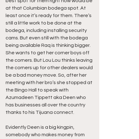
best spot for them right now would be 
at that Columbian bodega spot. At 
least once it’s ready for them. There’s 
still a little work to be done at the 
bodega, including installing security 
cams. But even still with the bodega 
being available Raq is thinking bigger. 
She wants to get her corner boys off 
the corners. But Lou Lou thinks leaving 
the corners up for other dealers would 
be a bad money move. So, after her 
meeting with her bro’s she stopped at 
the Bingo Hall to speak with 
Azumadeen Tippett aka Deen who 
has businesses all over the country 
thanks to his Tijuana connect.
Evidently Deen is a big kingpin, 
somebody who makes money from 