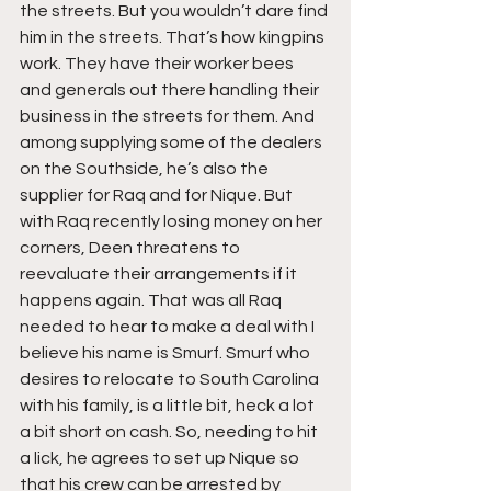
the streets. But you wouldn’t dare find 
him in the streets. That’s how kingpins 
work. They have their worker bees 
and generals out there handling their 
business in the streets for them. And 
among supplying some of the dealers 
on the Southside, he’s also the 
supplier for Raq and for Nique. But 
with Raq recently losing money on her 
corners, Deen threatens to 
reevaluate their arrangements if it 
happens again. That was all Raq 
needed to hear to make a deal with I 
believe his name is Smurf. Smurf who 
desires to relocate to South Carolina 
with his family, is a little bit, heck a lot 
a bit short on cash. So, needing to hit 
a lick, he agrees to set up Nique so 
that his crew can be arrested by 