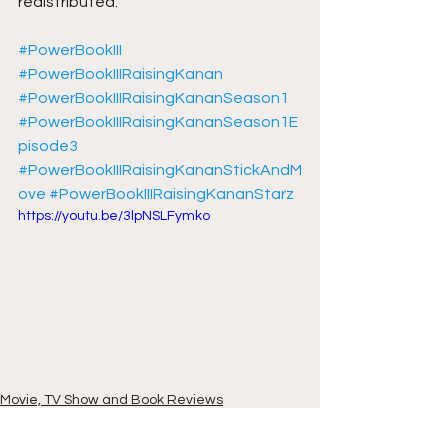
redistributed.
#PowerBookIII
#PowerBookIIIRaisingKanan
#PowerBookIIIRaisingKananSeason1
#PowerBookIIIRaisingKananSeason1E
pisode3
#PowerBookIIIRaisingKananStickAndM
ove
#PowerBookIIIRaisingKananStarz
https://youtu.be/3lpNSLFymko
Movie, TV Show and Book Reviews