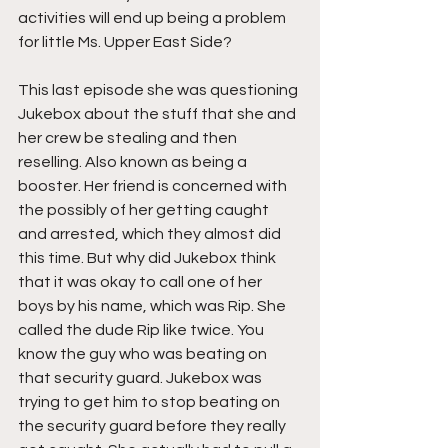
activities will end up being a problem 
for little Ms. Upper East Side?
This last episode she was questioning 
Jukebox about the stuff that she and 
her crew be stealing and then 
reselling. Also known as being a 
booster. Her friend is concerned with 
the possibly of her getting caught 
and arrested, which they almost did 
this time. But why did Jukebox think 
that it was okay to call one of her 
boys by his name, which was Rip. She 
called the dude Rip like twice. You 
know the guy who was beating on 
that security guard. Jukebox was 
trying to get him to stop beating on 
the security guard before they really 