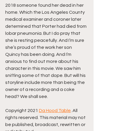
2018 someone found her dead in her 
home. Which the Los Angeles County 
medical examiner and coroner later 
determined that Porter had died from 
lobar pneumonia. But I do pray that 
she is resting peacefully. And I’m sure 
she’s proud of the work her son 
Quincy has been doing. And I’m 
anxious to find out more about his 
character in this movie. We saw him 
sniffing some of that dope. But will his 
storyline include more than being the 
owner of a recording and a coke 
head? We shall see.
Copyright 2021 
Da Hood Table
. All 
rights reserved. This material may not 
be published, broadcast, rewritten or 