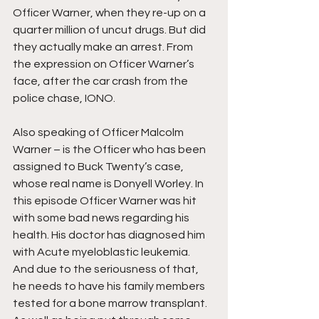
Officer Warner, when they re-up on a 
quarter million of uncut drugs. But did 
they actually make an arrest. From 
the expression on Officer Warner’s 
face, after the car crash from the 
police chase, IONO.
Also speaking of Officer Malcolm 
Warner – is the Officer who has been 
assigned to Buck Twenty’s case, 
whose real name is Donyell Worley. In 
this episode Officer Warner was hit 
with some bad news regarding his 
health. His doctor has diagnosed him 
with Acute myeloblastic leukemia. 
And due to the seriousness of that, 
he needs to have his family members 
tested for a bone marrow transplant. 