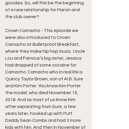
goodies. So, will this be the beginning 
of a new relationship for Marvin and 
the club owner?
Crown Camacho - This episode we 
were also introduced to Crown 
Camacho at Bulletproof Breakfast, 
where they make hip hop music. Uncle 
Lou and Famous’s big sister, Jessica 
had dropped of some cocaine for 
Camacho. Camacho who in real life is 
Quincy Taylor Brown, son of Al B. Sure 
and Kim Porter. You know Kim Porter 
the model, who died November 15, 
2018. And as most of us know Kim 
after separating from Sure, a few 
years later, hooked up with Puff 
Daddy Sean Combs and had 3 more 
kids with him. And then in November of 