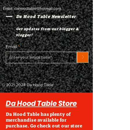
Email:
dahoodtable@hotmail.com
Da Hood Table Newsletter
Get updates from our blogger &
vlogger!
Email
>
©
2021-2024
Da Hood Table
Da Hood Table Store
Da Hood Table has plenty of
merchandise available for
purchase. Go check out our store