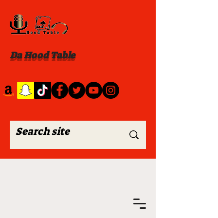
Da Hood Table