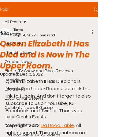
Post
All Posts
Tanya
All Posts
Sep 14, 2022
1 min read
Queen Elizabeth II Has
Featured
Died and Is Now in The
Trending News
Omaha News
Upper Room.
Movie, TV Show and Book Reviews
Updated:
Dec 8, 2022
Interviews
Queen Elizabeth II Has Died and Is 
Now in The Upper Room. Just click the 
Exclusives
link to tune in. And don't forget to also 
Local Omaha News
subscribe to us on YouTube, IG, 
Celebrity News & Gossip
Facebook, and Twitter. Thank you.
Local Omaha Events
Copyright 2022 
Da Hood Table
. All 
From Me To You!
right reserved. This material may not 
Da Hood Table TikTok Videos