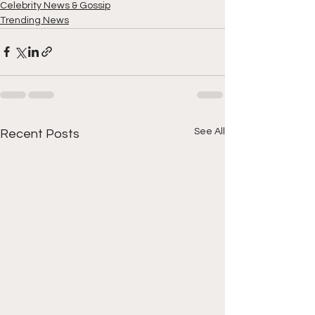
Celebrity News & Gossip
Trending News
See All
Recent Posts