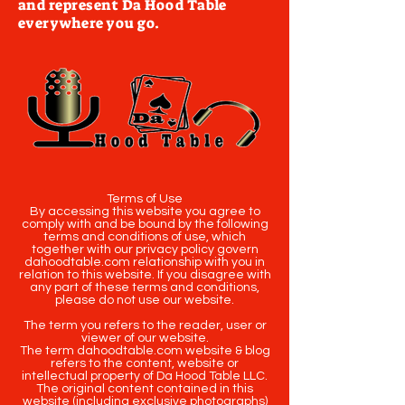
and represent Da Hood Table
everywhere you go.
Terms of Use
By accessing this website you agree to
comply with and be bound by the following
terms and conditions of use, which
together with our privacy policy govern
dahoodtable.com relationship with you in
relation to this website. If you disagree with
any part of these terms and conditions,
please do not use our website.
The term you refers to the reader, user or
viewer of our website.
The term dahoodtable.com website & blog
refers to the content, website or
intellectual property of Da Hood Table LLC.
The original content contained in this
website (including exclusive photographs)