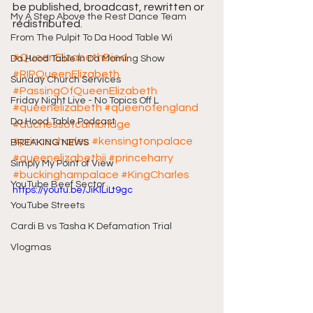
be published, broadcast, rewritten or 
My A Step Above the Rest Dance Team
redistributed.
From The Pulpit To Da Hood Table Wi
#QueenElizabethDied
Da Hood Table In Da Morning Show
#RIPQueenElizabeth
Sunday Church Services
#PassingOfQueenElizabeth
Friday Night Live - No Topics Off L
#queenelizabeth
#queenofengland
Da Hood Table Podcast
#duchessofcambridge
#princecharles
#kensingtonpalace
BREAKING NEWS
#queenelizabethii
#princeharry
Simply My Point of View
#buckinghampalace
#KingCharles
YouTube Beef Sector
https://youtu.be/JiKlLiLt9gc
YouTube Streets
Cardi B vs Tasha K Defamation Trial
Vlogmas