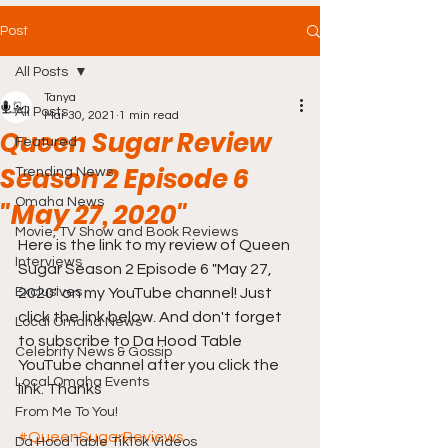
Post
All Posts
Tanya
All Posts
Mar 30, 2021
1 min read
Queen Sugar Review
Featured
Season 2 Episode 6
Trending News
Omaha News
"May 27, 2020"
Movie, TV Show and Book Reviews
Here is the link to my review of Queen 
Interviews
Sugar Season 2 Episode 6 "May 27, 
Exclusives
2020" on my YouTube channel! Just 
click the link below. And don't forget 
Local Omaha News
to subscribe to Da Hood Table 
Celebrity News & Gossip
YouTube channel after you click the 
Local Omaha Events
link. Thanks
From Me To You!
#QueenSugarReviews
Da Hood Table TikTok Videos