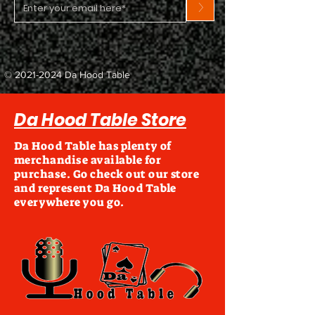
>
©
2021-2024
Da Hood Table
Da Hood Table Store
Da Hood Table has plenty of
merchandise available for
purchase. Go check out our store
and represent Da Hood Table
everywhere you go.