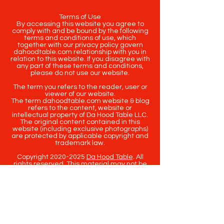
Terms of Use
By accessing this website you agree to
comply with and be bound by the following
terms and conditions of use, which
together with our privacy policy govern
dahoodtable.com relationship with you in
relation to this website. If you disagree with
any part of these terms and conditions,
please do not use our website.
The term you refers to the reader, user or
viewer of our website.
The term dahoodtable.com website & blog
refers to the content, website or
intellectual property of Da Hood Table LLC.
The original content contained in this
website (including exclusive photographs)
are protected by applicable copyright and
trademark law.
Copyright
2020-2025
Da Hood Table
. All
rights reserved. This material may not be
published, broadcast, rewritten or
redistributed.