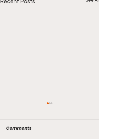
See All
Recent Posts
Comments