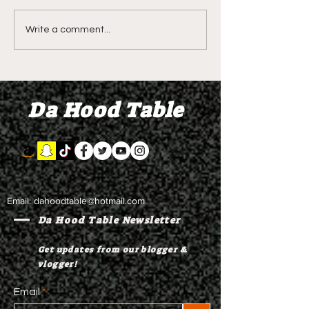
LIVE REVIEW OF BMF
BMF REVIEW S
Write a comment...
Season 4 Episode 2
Premier Episod
"Discovery"
"Graduation D
Da Hood Table
Email:
dahoodtable@hotmail.com
Da Hood Table Newsletter
Get updates from our blogger &
vlogger!
Email