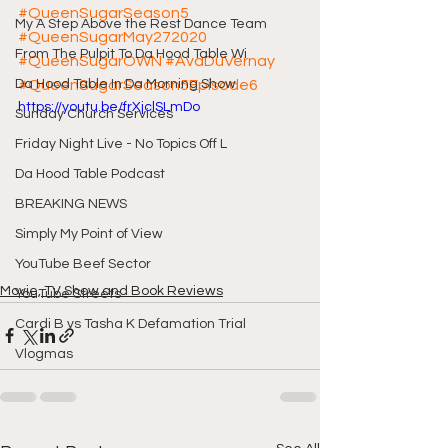
#QueenSugarSeason5
My A Step Above the Rest Dance Team
#QueenSugarMay272020
From The Pulpit To Da Hood Table Wi
#QueenSugarOWN
#AvaDuVernay
Da Hood Table In Da Morning Show
#QueenSugarSeason5Episode6
https://youtu.be/frXjclSLmDo
Sunday Church Services
Friday Night Live - No Topics Off L
Da Hood Table Podcast
BREAKING NEWS
Simply My Point of View
YouTube Beef Sector
Movie, TV Show and Book Reviews
YouTube Streets
Cardi B vs Tasha K Defamation Trial
Vlogmas