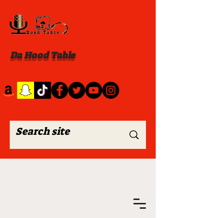
Da Hood Table