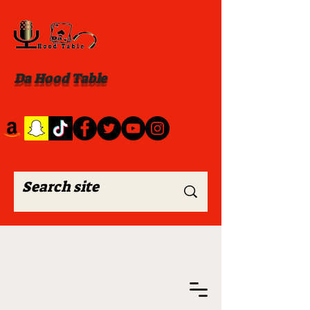
Da Hood Table