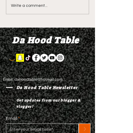
LIVE REVIEW OF BMF
BMF REVIEW S
Write a comment...
Season 4 Episode 2
Premier Episod
"Discovery"
"Graduation D
Da Hood Table
Email:
dahoodtable@hotmail.com
Da Hood Table Newsletter
Get updates from our blogger &
vlogger!
Email
>