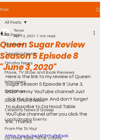
Post
All Posts
Tanya
All Posts
Apr 13, 2021
1 min read
Queen Sugar Review
Featured
Season 5 Episode 8
Trending News
Omaha News
"June 3, 2020"
Movie, TV Show and Book Reviews
Here is the link to my review of Queen 
Interviews
Sugar Season 5 Episode 8 "June 3, 
Exclusives
2020" on my YouTube channel! Just 
click the link below. And don't forget 
Local Omaha News
to subscribe to Da Hood Table 
Celebrity News & Gossip
YouTube channel after you click the 
Local Omaha Events
link. Thanks  
From Me To You!
https://youtu.be/WOHYuPpEsck
Da Hood Table TikTok Videos