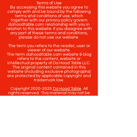
Terms of Use
By accessing this website you agree to
comply with and be bound by the following
terms and conditions of use, which
together with our privacy policy govern
dahoodtable.com relationship with you in
relation to this website. If you disagree with
any part of these terms and conditions,
please do not use our website.
The term you refers to the reader, user or
viewer of our website.
The term dahoodtable.com website & blog
refers to the content, website or
intellectual property of Da Hood Table LLC.
The original content contained in this
website (including exclusive photographs)
are protected by applicable copyright and
trademark law.
Copyright
2020-2025
Da Hood Table
. All
rights reserved. This material may not be
published, broadcast, rewritten or
redistributed.