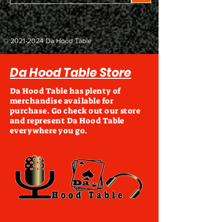
©
2021-2024
Da Hood Table
Da Hood Table Store
Da Hood Table has plenty of
merchandise available for
purchase. Go check out our store
and represent Da Hood Table
everywhere you go.