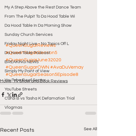
My A Step Above the Rest Dance Team
From The Pulpit To Da Hood Table Wi
Da Hood Table In Da Morning Show
Sunday Church Services
Friday Night Live - No Topics Off L
#QueenSugarReviews
#QueenSugarSeason5
Da Hood Table Podcast
#QueenSugarJune32020
BREAKING NEWS
#QueenSugarOWN
#AvaDuVernay
Simply My Point of View
#QueenSugarSeason5Episode8
YouTube Beef Sector
Movie, TV Show and Book Reviews
YouTube Streets
Cardi B vs Tasha K Defamation Trial
Vlogmas
See All
Recent Posts