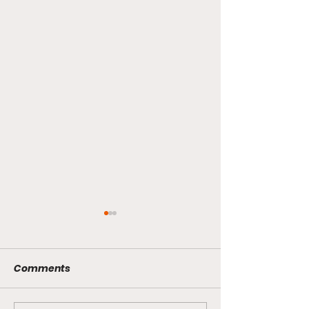
Comments