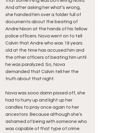
that something was bothering Nova. 
And after asking her what’s wrong, 
she handed him over a folder full of 
documents about the beating of 
Andre Nixon at the hands of his fellow 
police officers. Nova went on to tell 
Calvin that Andre who was 19 years 
old at the time has accused him and 
the other officers of beating him until 
he was paralyzed. So, Nova 
demanded that Calvin tell her the 
truth about that night.
Nova was sooo damn pissed off, she 
had to hurry up and light up her 
candles to pray once again to her 
ancestors. Because although she’s 
ashamed of being with someone who 
was capable of that type of crime. 