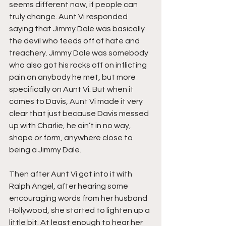
seems different now, if people can 
truly change. Aunt Vi responded 
saying that Jimmy Dale was basically 
the devil who feeds off of hate and 
treachery. Jimmy Dale was somebody 
who also got his rocks off on inflicting 
pain on anybody he met, but more 
specifically on Aunt Vi. But when it 
comes to Davis, Aunt Vi made it very 
clear that just because Davis messed 
up with Charlie, he ain’t in no way, 
shape or form, anywhere close to 
being a Jimmy Dale.
Then after Aunt Vi got into it with 
Ralph Angel, after hearing some 
encouraging words from her husband 
Hollywood, she started to lighten up a 
little bit. At least enough to hear her 