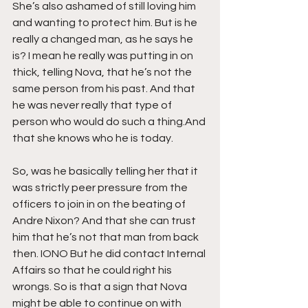
She’s also ashamed of still loving him 
and wanting to protect him. But is he 
really a changed man, as he says he 
is? I mean he really was putting in on 
thick, telling Nova, that he’s not the 
same person from his past. And that 
he was never really that type of 
person who would do such a thing.And 
that she knows who he is today.
So, was he basically telling her that it 
was strictly peer pressure from the 
officers to join in on the beating of 
Andre Nixon? And that she can trust 
him that he’s not that man from back 
then. IONO But he did contact Internal 
Affairs so that he could right his 
wrongs. So is that a sign that Nova 
might be able to continue on with 