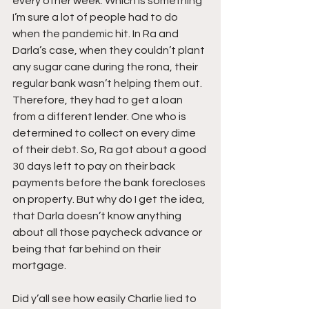
every other week. Which is something 
I’m sure a lot of people had to do 
when the pandemic hit. In Ra and 
Darla’s case, when they couldn’t plant 
any sugar cane during the rona, their 
regular bank wasn’t helping them out. 
Therefore, they had to get a loan 
from a different lender. One who is 
determined to collect on every dime 
of their debt. So, Ra got about a good 
30 days left to pay on their back 
payments before the bank forecloses 
on property. But why do I get the idea, 
that Darla doesn’t know anything 
about all those paycheck advance or 
being that far behind on their 
mortgage.
Did y’all see how easily Charlie lied to 