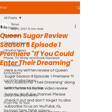
Post
All Posts
Tanya
All Posts
Sep 8, 2021
8 min read
Queen Sugar Review
Featured
Season 6 Episode 1
Trending News
Omaha News
Premiere "If You Could
Movie, TV Show and Book Reviews
Enter Their Dreaming"
Interviews
Here is my written review of Queen 
Exclusives
Sugar Season 6 Episode 1 Premiere "If 
Local Omaha News
You Could Enter Their Dreaming" along 
Celebrity News & Gossip
with the link to my live video review 
from my YouTube channel. Please 
Local Omaha Events
check it out and don't forget to also 
From Me To You!
subscribe to us on YouTube, IG, 
Da Hood Table TikTok Videos