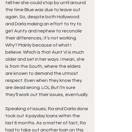
tell her she could stop by until around 
the time Blue was due to leave out 
again. So, despite both Hollywood 
and Darla making an effort to try to 
get Aunty and nephew to reconcile 
their differences, it’s not working. 
Why? Mainly because of what I 
believe. Which is that Aunt Vi is much 
older and set in her ways. I mean, she 
is from the South, where the elders 
are known to demand the utmost 
respect. Even when they know they 
are dead wrong. LOL But I’m sure 
they’ll work out their issues, eventually.
Speaking of issues, Ra and Darla done 
took out 4 payday loans within the 
last 6 months. As a matter of fact, Ra 
had to take out another loan on this 