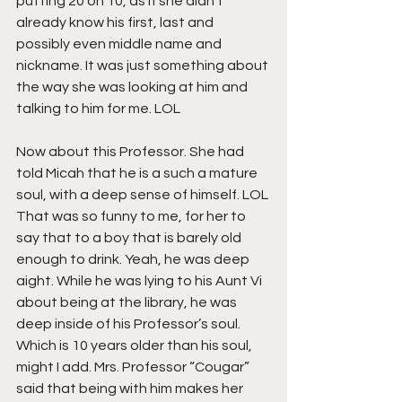
putting 20 on 10, as if she didn’t 
already know his first, last and 
possibly even middle name and 
nickname. It was just something about 
the way she was looking at him and 
talking to him for me. LOL
Now about this Professor. She had 
told Micah that he is a such a mature 
soul, with a deep sense of himself. LOL 
That was so funny to me, for her to 
say that to a boy that is barely old 
enough to drink. Yeah, he was deep 
aight. While he was lying to his Aunt Vi 
about being at the library, he was 
deep inside of his Professor’s soul. 
Which is 10 years older than his soul, 
might I add. Mrs. Professor “Cougar” 
said that being with him makes her 