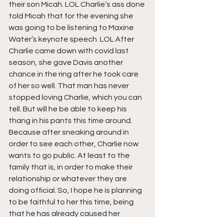
their son Micah. LOL Charlie’s ass done 
told Micah that for the evening she 
was going to be listening to Maxine 
Water’s keynote speech. LOL After 
Charlie came down with covid last 
season, she gave Davis another 
chance in the ring after he took care 
of her so well. That man has never 
stopped loving Charlie, which you can 
tell. But will he be able to keep his 
thang in his pants this time around. 
Because after sneaking around in 
order to see each other, Charlie now 
wants to go public. At least to the 
family that is, in order to make their 
relationship or whatever they are 
doing official. So, I hope he is planning 
to be faithful to her this time, being 
that he has already caused her 