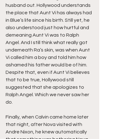
husband out. Hollywood understands 
the place that Aunt Vi has always had 
in Blue’s life since his birth. Still yet, he 
also understood just how hurtful and 
demeaning Aunt Vi was to Ralph 
Angel. And I still think what really got 
underneath Ra’s skin, was when Aunt 
Vi called him a boy and told him how 
ashamed his father would be of him. 
Despite that, even if Aunt Vi believes 
that to be true, Hollywood still 
suggested that she apologizes to 
Ralph Angel. Which we never saw her 
do.
Finally, when Calvin came home later 
that night, after Nova visited with 
Andre Nixon, he knew automatically 