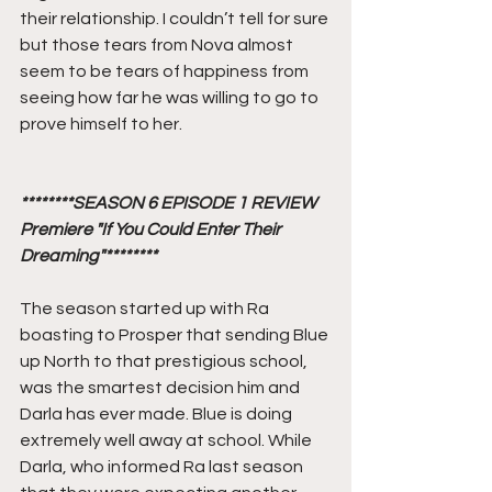
their relationship. I couldn’t tell for sure 
but those tears from Nova almost 
seem to be tears of happiness from 
seeing how far he was willing to go to 
prove himself to her.
********SEASON 6 EPISODE 1 REVIEW 
Premiere "If You Could Enter Their 
Dreaming"********
The season started up with Ra 
boasting to Prosper that sending Blue 
up North to that prestigious school, 
was the smartest decision him and 
Darla has ever made. Blue is doing 
extremely well away at school. While 
Darla, who informed Ra last season 