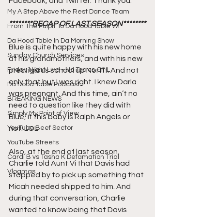
Facebook, and Twitter. Thank you.
My A Step Above the Rest Dance Team
********RECAP OF LAST SEASON********
From The Pulpit To Da Hood Table Wi
Da Hood Table In Da Morning Show
Blue is quite happy with his new home 
Sunday Church Services
at his grandmothers, and with his new 
Friday Night Live - No Topics Off L
prestigious school up Norfff. And not 
only that but I was right. I knew Darla 
Da Hood Table Podcast
was pregnant. And this time, ain’t no 
BREAKING NEWS
need to question like they did with 
Simply My Point of View
Blue, if this baby is Ralph Angels or 
YouTube Beef Sector
not. LOL
YouTube Streets
Also, at the end of last season, 
Cardi B vs Tasha K Defamation Trial
Charlie told Aunt Vi that Davis had 
Vlogmas
stopped by to pick up something that 
Micah needed shipped to him. And 
during that conversation, Charlie 
wanted to know being that Davis 