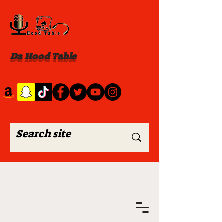
Da Hood Table