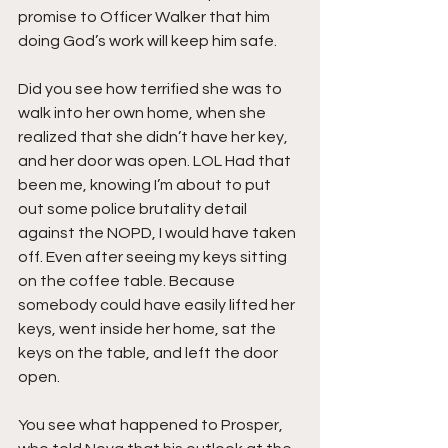
promise to Officer Walker that him 
doing God’s work will keep him safe.
Did you see how terrified she was to 
walk into her own home, when she 
realized that she didn’t have her key, 
and her door was open. LOL Had that 
been me, knowing I’m about to put 
out some police brutality detail 
against the NOPD, I would have taken 
off. Even after seeing my keys sitting 
on the coffee table. Because 
somebody could have easily lifted her 
keys, went inside her home, sat the 
keys on the table, and left the door 
open.
You see what happened to Prosper, 