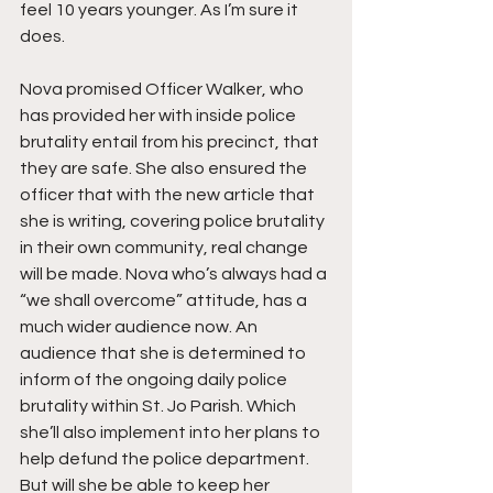
feel 10 years younger. As I’m sure it 
does.
Nova promised Officer Walker, who 
has provided her with inside police 
brutality entail from his precinct, that 
they are safe. She also ensured the 
officer that with the new article that 
she is writing, covering police brutality 
in their own community, real change 
will be made. Nova who’s always had a 
“we shall overcome” attitude, has a 
much wider audience now. An 
audience that she is determined to 
inform of the ongoing daily police 
brutality within St. Jo Parish. Which 
she’ll also implement into her plans to 
help defund the police department. 
But will she be able to keep her 