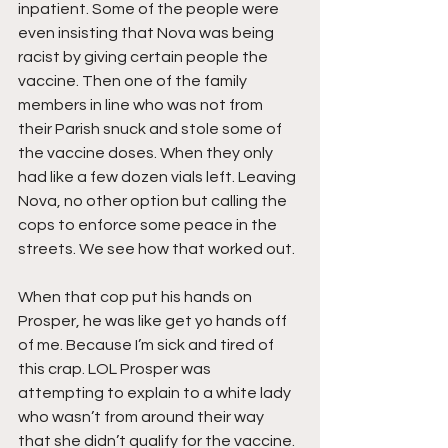
inpatient. Some of the people were 
even insisting that Nova was being 
racist by giving certain people the 
vaccine. Then one of the family 
members in line who was not from 
their Parish snuck and stole some of 
the vaccine doses. When they only 
had like a few dozen vials left. Leaving 
Nova, no other option but calling the 
cops to enforce some peace in the 
streets. We see how that worked out. 
When that cop put his hands on 
Prosper, he was like get yo hands off 
of me. Because I’m sick and tired of 
this crap. LOL Prosper was 
attempting to explain to a white lady 
who wasn’t from around their way 
that she didn’t qualify for the vaccine. 