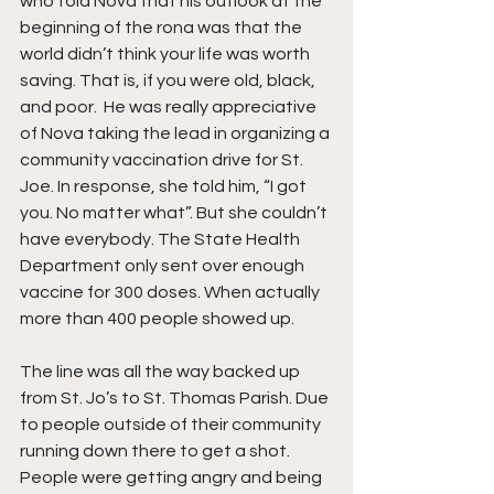
who told Nova that his outlook at the 
beginning of the rona was that the 
world didn’t think your life was worth 
saving. That is, if you were old, black, 
and poor.  He was really appreciative 
of Nova taking the lead in organizing a 
community vaccination drive for St. 
Joe. In response, she told him, “I got 
you. No matter what”. But she couldn’t 
have everybody. The State Health 
Department only sent over enough 
vaccine for 300 doses. When actually 
more than 400 people showed up.
The line was all the way backed up 
from St. Jo’s to St. Thomas Parish. Due 
to people outside of their community 
running down there to get a shot. 
People were getting angry and being 