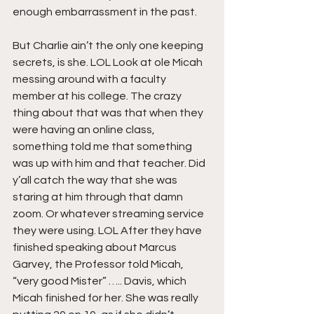
enough embarrassment in the past.
But Charlie ain’t the only one keeping 
secrets, is she. LOL Look at ole Micah 
messing around with a faculty 
member at his college. The crazy 
thing about that was that when they 
were having an online class, 
something told me that something 
was up with him and that teacher. Did 
y’all catch the way that she was 
staring at him through that damn 
zoom. Or whatever streaming service 
they were using. LOL After they have 
finished speaking about Marcus 
Garvey, the Professor told Micah, 
“very good Mister” ….. Davis, which 
Micah finished for her. She was really 