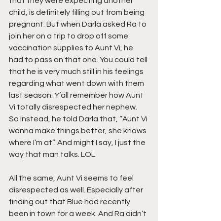
that they were expecting another 
child, is definitely filling out from being 
pregnant. But when Darla asked Ra to 
join her on a trip to drop off some 
vaccination supplies to Aunt Vi, he 
had to pass on that one. You could tell 
that he is very much still in his feelings 
regarding what went down with them 
last season. Y’all remember how Aunt 
Vi totally disrespected her nephew. 
So instead, he told Darla that, “Aunt Vi 
wanna make things better, she knows 
where I’m at”. And might I say, I just the 
way that man talks. LOL
All the same, Aunt Vi seems to feel 
disrespected as well. Especially after 
finding out that Blue had recently 
been in town for a week. And Ra didn’t 