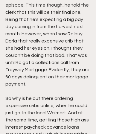
episode. This time though, he told the 
clerk that this will be their final one. 
Being that he’s expecting a big pay 
day coming in from the harvest next 
month. However, when I saw Ra buy 
Darla that really expensive crib that 
she had her eyes on, I thought they 
couldn’t be doing that bad. That was 
until Ra got a collections call from 
Treyway Mortgage. Evidently, they are 
60 days delinquent on their mortgage 
payment.
So why is he out there ordering 
expensive cribs online, when he could 
just go to the local Walmart. And at 
the same time, getting those high ass 
interest paycheck advance loans 