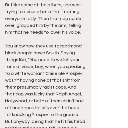
But like some of the others, she was 
trying to accuse him of not treating 
everyone fairly. Then that cop came 
over, grabbed him by the arm, telling 
him that he needs to lower his voice.
You know how they use to reprimand 
black people down South. Saying 
things like, “You need to watch your 
tone of voice, boy, when you speaking 
to a white woman”. Chiiile ole Prosper 
wasn’t having none of that shit from 
them presumably racist cops. And 
that cop was lucky that Ralph Angel, 
Hollywood, or both of them didn’t haul 
off and knock his ass over the head 
for knocking Prosper to the ground. 
But anyway, being that he hit his head 