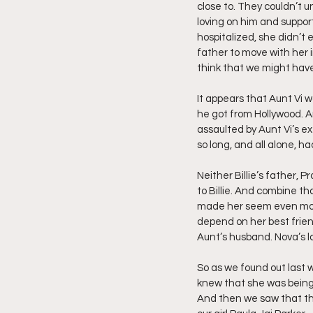
close to. They couldn’t 
loving on him and suppor
hospitalized, she didn’t 
father to move with her in
think that we might have t
It appears that Aunt Vi 
he got from Hollywood. A
assaulted by Aunt Vi’s e
so long, and all alone, had
Neither Billie’s father, 
to Billie. And combine th
made her seem even more g
depend on her best frien
Aunt’s husband. Nova’s loy
So as we found out last 
knew that she was being 
And then we saw that th