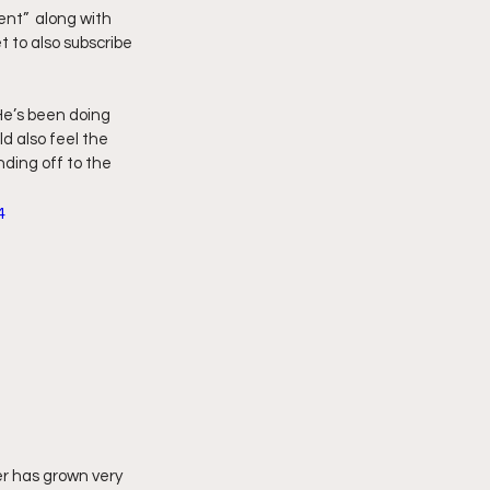
nt”  along with 
 to also subscribe 
imply My Point of View
He’s been doing 
Vlogmas
d also feel the 
ding off to the 
4
r has grown very 