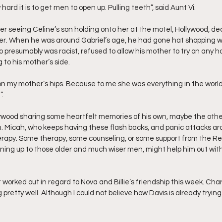
w hard it is to get men to open up. Pulling teeth”, said Aunt Vi.
fter seeing Celine’s son holding onto her at the motel, Hollywood, de
r. When he was around Gabriel’s age, he had gone hat shopping wi
 presumably was racist, refused to allow his mother to try on any hat
to his mother’s side.
.
lywood sharing some heartfelt memories of his own, maybe the others 
h. Micah, who keeps having these flash backs, and panic attacks aro
rapy. Some therapy, some counseling, or some support from the Real 
ing up to those older and much wiser men, might help him out with
orked out in regard to Nova and Billie’s friendship this week. Char
pretty well. Although I could not believe how Davis is already trying 