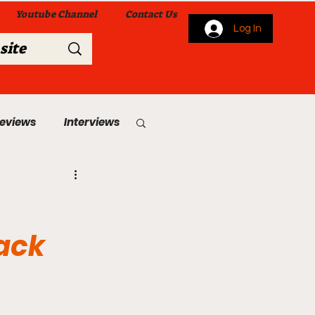
Youtube Channel
Contact Us
Log In
Reviews
Interviews
s
From Me To You!
ack
 Church Services