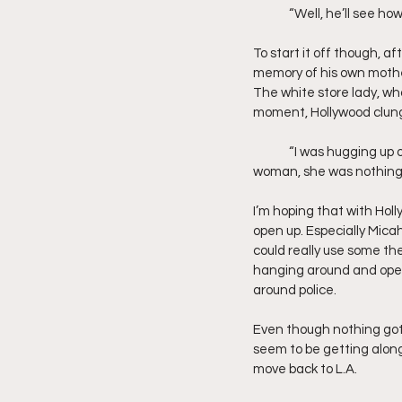
	“Well, he’ll see ho
To start it off though, a
memory of his own mothe
The white store lady, who
moment, Hollywood clung 
	“I was hugging up on my mother’s hips. Because to me she was everything in the world. But to that 
woman, she was nothing”
I’m hoping that with Hol
open up. Especially Mica
could really use some the
hanging around and open
around police.
Even though nothing got w
seem to be getting along 
move back to L.A.