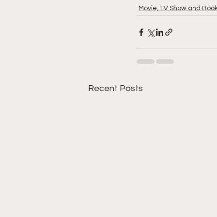
Movie, TV Show and Boo
Recent Posts