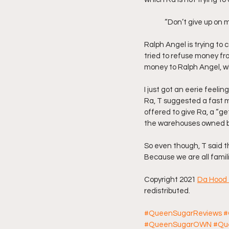
	“Don’t give up on m
Ralph Angel is trying to 
tried to refuse money fro
money to Ralph Angel, wh
I just got an eerie feeli
Ra, T suggested a fast 
offered to give Ra, a “ge
the warehouses owned by 
So even though, T said t
Because we are all famili
Copyright 2021 
Da Hood 
redistributed.
#QueenSugarReviews
#
#QueenSugarOWN
#Qu