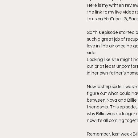
Here is my written revie
the link to my live video
Friday Night Live - No Topics O
to us on YouTube, IG, Fac
So this episode started 
YouTube Beef Sector
You
such a great job of recup
love in the air once he g
side.
Looking like she might hav
out or at least uncomfor
in her own father’s home
Now last episode, I was ra
figure out what could ha
between Nova and Billie 
friendship. This episode
why Billie was no longer 
now it’s all coming toget
Remember, last week Bill