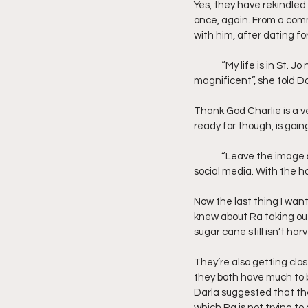
Yes, they have rekindled 
once, again. From a comm
with him, after dating f
	“My life is in St. Jo now. I have a calling, a community here. But long weekends in L.A. with you, sounds 
magnificent”, she told Da
Thank God Charlie is a v
ready for though, is going
	“Leave the image stuff to me. No time like the present right”, she said. Before posting a couple selfie on 
social media. With the ha
Now the last thing I want
knew about Ra taking out
sugar cane still isn’t har
They’re also getting clos
they both have much to b
Darla suggested that the
which Ra is not trying to 