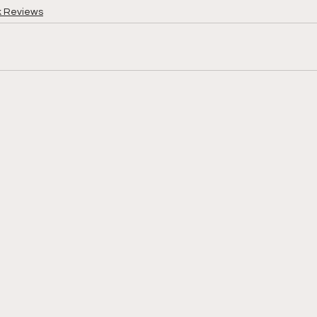
k Reviews