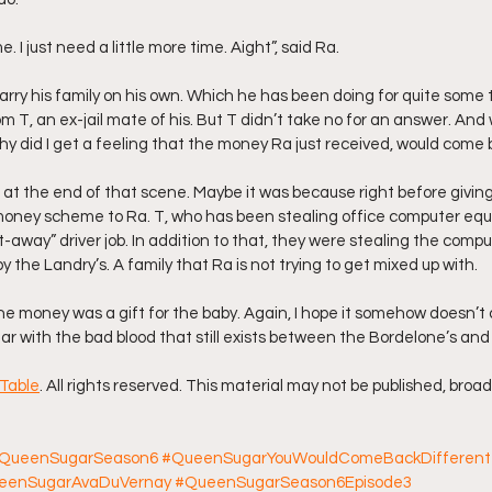
e. I just need a little more time. Aight”, said Ra.
carry his family on his own. Which he has been doing for quite some
m T, an ex-jail mate of his. But T didn’t take no for an answer. And 
y did I get a feeling that the money Ra just received, would come 
ng at the end of that scene. Maybe it was because right before givin
money scheme to Ra. T, who has been stealing office computer eq
t-away” driver job. In addition to that, they were stealing the compu
the Landry’s. A family that Ra is not trying to get mixed up with.
he money was a gift for the baby. Again, I hope it somehow doesn’t
ar with the bad blood that still exists between the Bordelone’s and
Table
. All rights reserved. This material may not be published, broad
QueenSugarSeason6
#QueenSugarYouWouldComeBackDifferent
eenSugarAvaDuVernay
#QueenSugarSeason6Episode3