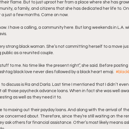
their flame. But to just uproot her from a place where she has grown
unity, a family, and citizens that she has dedicated her life to. On
or a just a few months. Come on now.
vis.
ery strong black woman. She’s not committing herself to a move just
 public as a reunited couple. 
shtag black love never dies followed by a black heart emoji.  
#black
 to discuss is Ra and Darla. Last time I mentioned that I didn’t even
 all those paycheck advance loans. When in fact she was well awar
vesting as well as they need it to.
e to maxing out their payday loans. And along with the arrival of thei
e concerned about. Therefore, since they’re still waiting on the r
y ask others for financial assistance. Other’s most likely means ask
do.