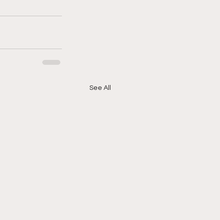
See All