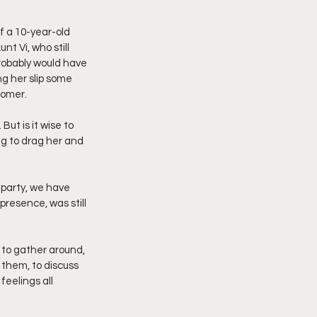
of a 10-year-old 
t Vi, who still 
probably would have 
g her slip some 
tomer.
But is it wise to 
g to drag her and 
 party, we have 
resence, was still 
n to gather around, 
r them, to discuss 
eelings all 