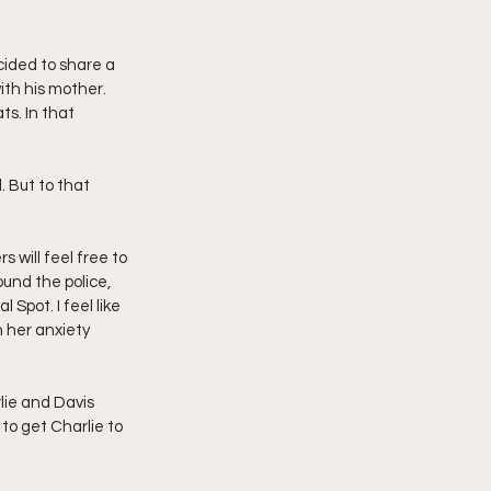
cided to share a 
th his mother. 
s. In that 
will feel free to 
und the police, 
Spot. I feel like 
 her anxiety 
lie and Davis 
to get Charlie to 