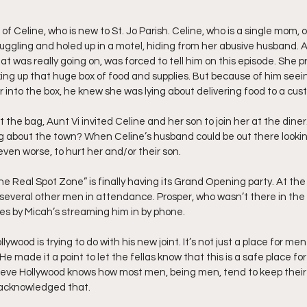
 of Celine, who is new to St. Jo Parish. Celine, who is a single mom, 
uggling and holed up in a motel, hiding from her abusive husband. Aun
t was really going on, was forced to tell him on this episode. She 
ng up that huge box of food and supplies. But because of him seein
r into the box, he knew she was lying about delivering food to a cus
 the bag, Aunt Vi invited Celine and her son to join her at the diner. 
ing about the town? When Celine’s husband could be out there lookin
ven worse, to hurt her and/or their son.
he Real Spot Zone” is finally having its Grand Opening party. At the
several other men in attendance. Prosper, who wasn’t there in the p
ties by Micah’s streaming him in by phone.
ywood is trying to do with his new joint. It’s not just a place for me
He made it a point to let the fellas know that this is a safe place fo
lieve Hollywood knows how most men, being men, tend to keep their f
i acknowledged that.