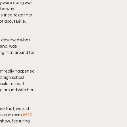
ey were doing was 
 he was 
 tried to get her 
 about Billie, I 
ly deserved what 
iend, was 
ng that around for 
hat really happened 
d high school 
ould at least 
ng around with her 
e that, we just 
son in room 
#612
. 
show, featuring 