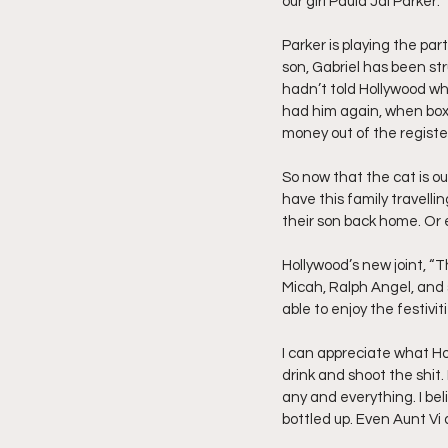
our girl Paula Jai Parker.
Parker is playing the part
son, Gabriel has been str
hadn’t told Hollywood wha
had him again, when boxi
money out of the registe
So now that the cat is out
have this family travell
their son back home. Or e
Hollywood’s new joint, “T
Micah, Ralph Angel, and 
able to enjoy the festivi
I can appreciate what Holl
drink and shoot the shit. 
any and everything. I be
bottled up. Even Aunt V