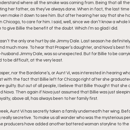
understand where all the smoke was coming from. Being that all th
ting her father, as they’ve always done. When in fact, the last time
even make it down to see him. But after hearing her say that she has
 Chicago, to care for him. I said, well, since we don’t know a whole lot
o give Billie the benefit of the doubt. Which I’m so glad I did.
wasn’t the only one hurt by ole Jimmy Dale. Last season he definite
nd much more. To hear that Prosper’s daughter, and Nova’s best fr
x-husband Jimmy Dale, was so unexpected. But for Billie to be carryi
 to be difficult, at the very least.
Prosper, nor the Bordelone’s, or Aunt Vi, was interested in hearing w
at with the fact that Billie left for Chicago right after she graduate
uilty. But out of all people, I believe that Billie thought that she c
d Nova. Then again if Nova just assumed that Billie was just sleepi
alty, above all, has always been to her family first.
week, Aunt Vi has secretly taken a family underneath her wing. Befor
really secretive. To make us all wonder who was the mysterious per
e producers have added another battered woman storyline to the 