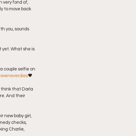
 very fond of, 
ly to move back 
 yet. What she is 
loveneverdies
🖤
 think that Darla 
e. And their 
r new baby girl, 
emedy checks, 
ing Charlie, 