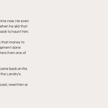
 time now. He even 
when he slid that 
back to haunt him.
g that money to 
uipment done 
ters from one of 
 come back on Ra. 
 the Landry’s.
cast, rewritten or 