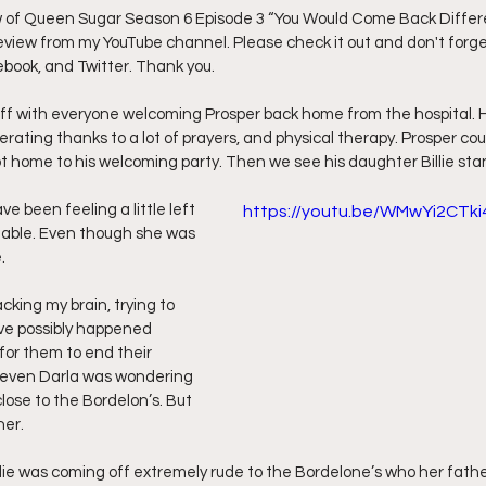
w of Queen Sugar Season 6 Episode 3 “You Would Come Back Differe
 review from my YouTube channel. Please check it out and don't forget
ff L
Da Hood Table Podcast
BREAKING NEWS
S
ebook, and Twitter. Thank you.
off with everyone welcoming Prosper back home from the hospital. 
Tube Streets
Cardi B vs Tasha K Defamation Trial
erating thanks to a lot of prayers, and physical therapy. Prosper coul
ot home to his welcoming party. Then we see his daughter Billie stan
e been feeling a little left 
https://youtu.be/WMwYi2CTki
table. Even though she was 
.
cking my brain, trying to 
ve possibly happened 
for them to end their 
, even Darla was wondering 
close to the Bordelon’s. But 
her.
ie was coming off extremely rude to the Bordelone’s who her fathe