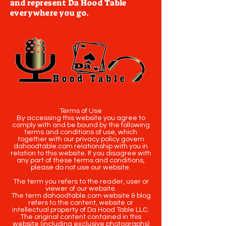
and represent Da Hood Table
everywhere you go.
Terms of Use
By accessing this website you agree to
comply with and be bound by the following
terms and conditions of use, which
together with our privacy policy govern
dahoodtable.com relationship with you in
relation to this website. If you disagree with
any part of these terms and conditions,
please do not use our website.
The term you refers to the reader, user or
viewer of our website.
The term dahoodtable.com website & blog
refers to the content, website or
intellectual property of Da Hood Table LLC.
The original content contained in this
website (including exclusive photographs)