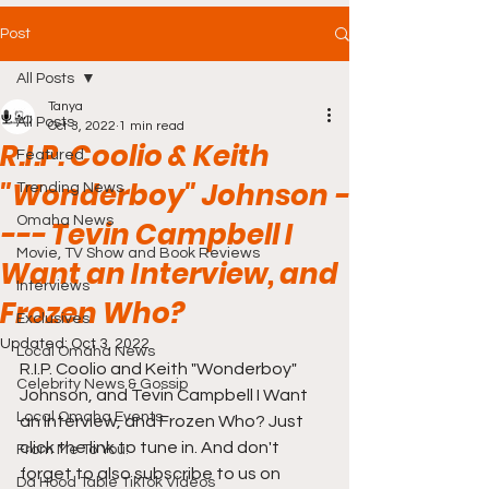
Post
All Posts
Tanya
All Posts
Oct 3, 2022
1 min read
R.I.P. Coolio & Keith
Featured
"Wonderboy" Johnson -
Trending News
Omaha News
--- Tevin Campbell I
Movie, TV Show and Book Reviews
Want an Interview, and
Interviews
Frozen Who?
Exclusives
Updated:
Oct 3, 2022
Local Omaha News
R.I.P. Coolio and Keith "Wonderboy" 
Celebrity News & Gossip
Johnson, and Tevin Campbell I Want 
Local Omaha Events
an Interview, and Frozen Who? Just 
click the link to tune in. And don't 
From Me To You!
forget to also subscribe to us on 
Da Hood Table TikTok Videos