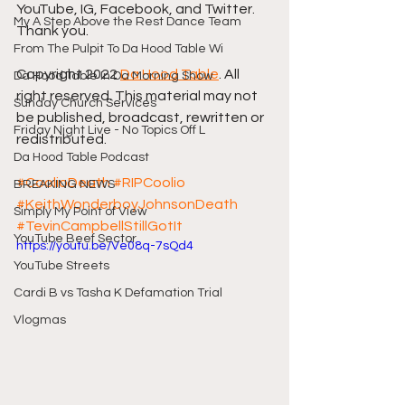
YouTube, IG, Facebook, and Twitter. 
My A Step Above the Rest Dance Team
Thank you.
From The Pulpit To Da Hood Table Wi
Copyright 2022 
Da Hood Table
. All 
Da Hood Table In Da Morning Show
right reserved. This material may not 
Sunday Church Services
be published, broadcast, rewritten or 
Friday Night Live - No Topics Off L
redistributed.
Da Hood Table Podcast
#CoolioDeath
#RIPCoolio
BREAKING NEWS
#KeithWonderboyJohnsonDeath
Simply My Point of View
#TevinCampbellStillGotIt
YouTube Beef Sector
https://youtu.be/Ve08q-7sQd4
YouTube Streets
Cardi B vs Tasha K Defamation Trial
Vlogmas