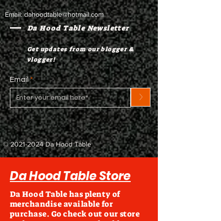
Email:
dahoodtable@hotmail.com
Da Hood Table Newsletter
Get updates from our blogger &
vlogger!
Email
>
©
2021-2024
Da Hood Table
Da Hood Table Store
Da Hood Table has plenty of
merchandise available for
purchase. Go check out our store