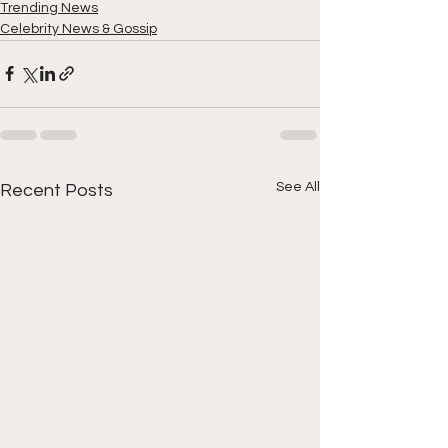
Trending News
Celebrity News & Gossip
See All
Recent Posts