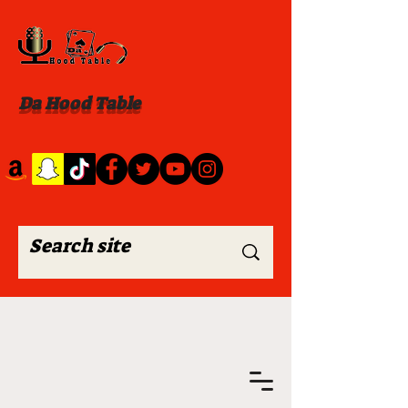
Da Hood Table