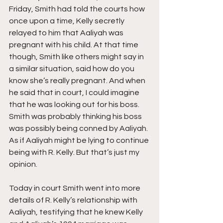
Friday, Smith had told the courts how 
once upon a time, Kelly secretly 
relayed to him that Aaliyah was 
pregnant with his child. At that time 
though, Smith like others might say in 
a similar situation, said how do you 
know she’s really pregnant. And when 
he said that in court, I could imagine 
that he was looking out for his boss. 
Smith was probably thinking his boss 
was possibly being conned by Aaliyah. 
As if Aaliyah might be lying to continue 
being with R. Kelly. But that’s just my 
opinion.
Today in court Smith went into more 
details of R. Kelly’s relationship with 
Aaliyah, testifying that he knew Kelly 