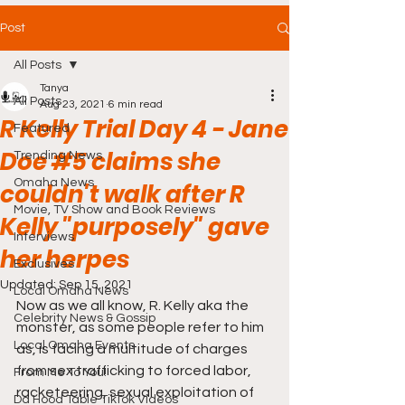
Post
All Posts
Tanya
All Posts
Aug 23, 2021
6 min read
R Kelly Trial Day 4 - Jane
Featured
Doe #5 claims she
Trending News
Omaha News
couldn't walk after R
Movie, TV Show and Book Reviews
Kelly "purposely" gave
Interviews
her herpes
Exclusives
Updated:
Sep 15, 2021
Local Omaha News
Now as we all know, R. Kelly aka the 
Celebrity News & Gossip
monster, as some people refer to him 
Local Omaha Events
as, is facing a multitude of charges 
from sex trafficking to forced labor, 
From Me To You!
racketeering, sexual exploitation of 
Da Hood Table TikTok Videos