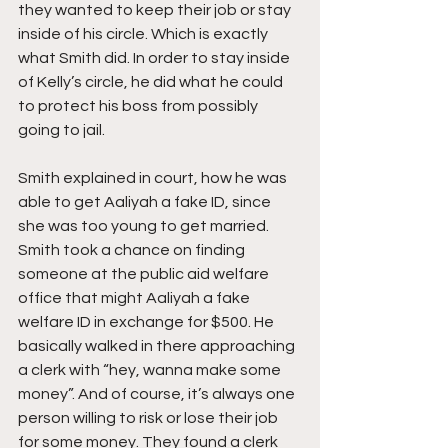
they wanted to keep their job or stay 
inside of his circle. Which is exactly 
what Smith did. In order to stay inside 
of Kelly’s circle, he did what he could 
to protect his boss from possibly 
going to jail.
Smith explained in court, how he was 
able to get Aaliyah a fake ID, since 
she was too young to get married. 
Smith took a chance on finding 
someone at the public aid welfare 
office that might Aaliyah a fake 
welfare ID in exchange for $500. He 
basically walked in there approaching 
a clerk with “hey, wanna make some 
money”. And of course, it’s always one 
person willing to risk or lose their job 
for some money. They found a clerk 