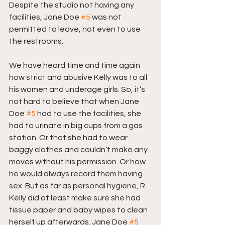
Despite the studio not having any 
facilities, Jane Doe 
#5
 was not 
permitted to leave, not even to use 
the restrooms.
We have heard time and time again 
how strict and abusive Kelly was to all 
his women and underage girls. So, it’s 
not hard to believe that when Jane 
Doe 
#5
 had to use the facilities, she 
had to urinate in big cups from a gas 
station. Or that she had to wear 
baggy clothes and couldn’t make any 
moves without his permission. Or how 
he would always record them having 
sex. But as far as personal hygiene, R. 
Kelly did at least make sure she had 
tissue paper and baby wipes to clean 
herself up afterwards. Jane Doe 
#5