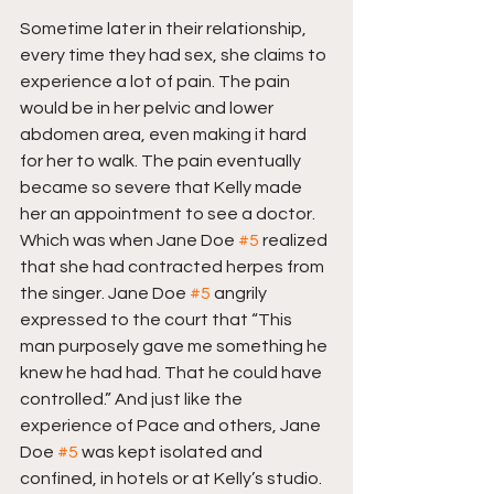
Sometime later in their relationship, 
every time they had sex, she claims to 
experience a lot of pain. The pain 
would be in her pelvic and lower 
abdomen area, even making it hard 
for her to walk. The pain eventually 
became so severe that Kelly made 
her an appointment to see a doctor. 
Which was when Jane Doe 
#5
 realized 
that she had contracted herpes from 
the singer. Jane Doe 
#5
 angrily 
expressed to the court that “This 
man purposely gave me something he 
knew he had had. That he could have 
controlled.” And just like the 
experience of Pace and others, Jane 
Doe 
#5
 was kept isolated and 
confined, in hotels or at Kelly’s studio. 