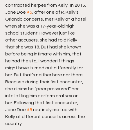
contracted herpes from Kelly.  In 2015, 
Jane Doe 
#5
, after one of R. Kelly’s 
Orlando concerts, met Kelly at a hotel 
when she was a 17-year-old high 
school student. However just like 
other accusers, she had told Kelly 
that she was 18. But had she known 
before being intimate with him, that 
he had the std, I wonder if things 
might have turned out differently for 
her. But that’s neither here nor there. 
Because during their first encounter, 
she claims he “peer pressured” her 
into letting him perform oral sex on 
her. Following that first encounter, 
Jane Doe 
#5
 routinely met up with 
Kelly at different concerts across the 
country.