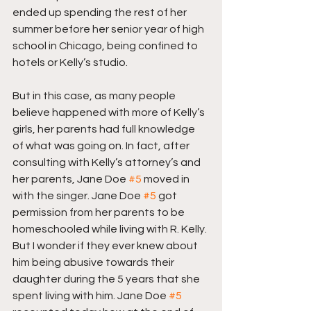
ended up spending the rest of her 
summer before her senior year of high 
school in Chicago, being confined to 
hotels or Kelly’s studio.
But in this case, as many people 
believe happened with more of Kelly’s 
girls, her parents had full knowledge 
of what was going on. In fact, after 
consulting with Kelly’s attorney’s and 
her parents, Jane Doe 
#5
 moved in 
with the singer. Jane Doe 
#5
 got 
permission from her parents to be 
homeschooled while living with R. Kelly. 
But I wonder if they ever knew about 
him being abusive towards their 
daughter during the 5 years that she 
spent living with him. Jane Doe 
#5