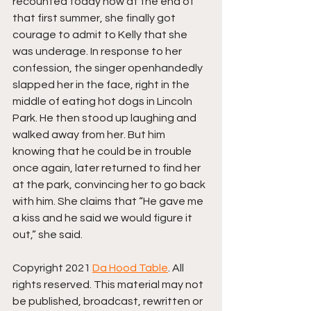
recounted today how at the end of 
that first summer, she finally got 
courage to admit to Kelly that she 
was underage. In response to her 
confession, the singer openhandedly 
slapped her in the face, right in the 
middle of eating hot dogs in Lincoln 
Park. He then stood up laughing and 
walked away from her. But him 
knowing that he could be in trouble 
once again, later returned to find her 
at the park, convincing her to go back 
with him. She claims that “He gave me 
a kiss and he said we would figure it 
out,” she said.
Copyright 2021 
Da Hood Table
. All 
rights reserved. This material may not 
be published, broadcast, rewritten or 