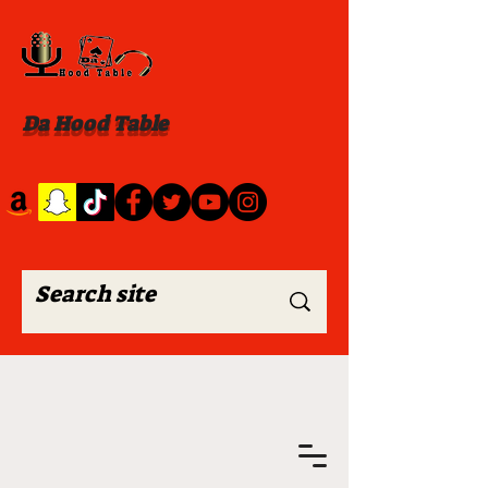
Da Hood Table