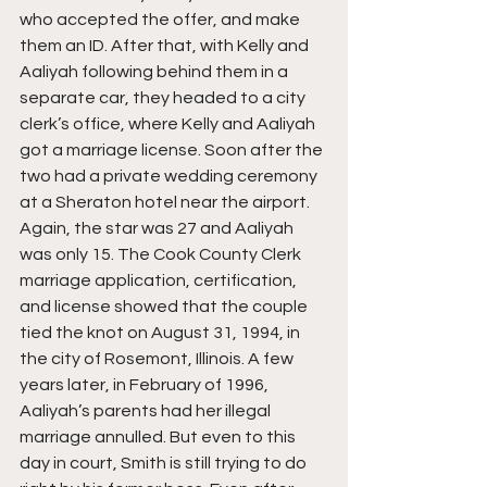
who accepted the offer, and make 
them an ID. After that, with Kelly and 
Aaliyah following behind them in a 
separate car, they headed to a city 
clerk’s office, where Kelly and Aaliyah 
got a marriage license. Soon after the 
two had a private wedding ceremony 
at a Sheraton hotel near the airport. 
Again, the star was 27 and Aaliyah 
was only 15. The Cook County Clerk 
marriage application, certification, 
and license showed that the couple 
tied the knot on August 31, 1994, in 
the city of Rosemont, Illinois. A few 
years later, in February of 1996, 
Aaliyah’s parents had her illegal 
marriage annulled. But even to this 
day in court, Smith is still trying to do 