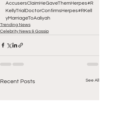
AccusersClaimHeGaveThemHerpes#R
KellyTrialDoctorConfirmsHerpes#RKell
yMarriageToAaliyah
Trending News
Celebrity News & Gossip
See All
Recent Posts