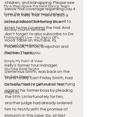
children, and kidnapping. Please see 
My A Step Above the Rest Dance Team
below trial coverage regarding Day 4 
From The Pulpit To Da Hood Table Wi
of the R. Kelly Trial. There is also a 
video podcast link below as well to 
Da Hood Table In Da Morning Show
listen to me covering the trial. And 
Sunday Church Services
don't forget to also subscribe to Da 
Friday Night Live - No Topics Off L
Hood Table on YouTube, IG, 
Da Hood Table Podcast
Facebook, TikTok, Snapchat and 
Twitter. Thank you.  
BREAKING NEWS
Simply My Point of View
Kelly’s former tour manager, 
YouTube Beef Sector
Demetrius Smith, was back on the 
YouTube Streets
stand today. Last Friday Smith, had 
actually tried to get out of testifying 
Cardi B vs Tasha K Defamation Trial
against his former boss by pleading 
Vlogmas
the fifth. Unfortunately for him, 
another judge had already ordered 
him to testify with the promise of 
immunity in this case. So, on last 