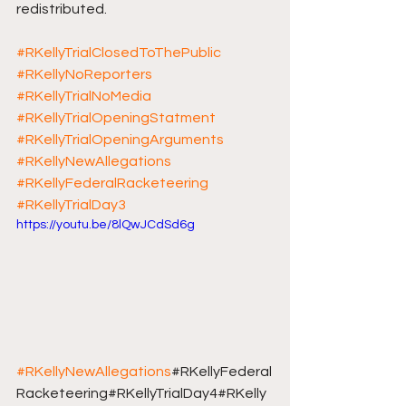
redistributed.
#RKellyTrialClosedToThePublic
#RKellyNoReporters
#RKellyTrialNoMedia
#RKellyTrialOpeningStatment
#RKellyTrialOpeningArguments
#RKellyNewAllegations
#RKellyFederalRacketeering
#RKellyTrialDay3
https://youtu.be/8lQwJCdSd6g
#RKellyNewAllegations
#RKellyFederal
Racketeering#RKellyTrialDay4#RKelly