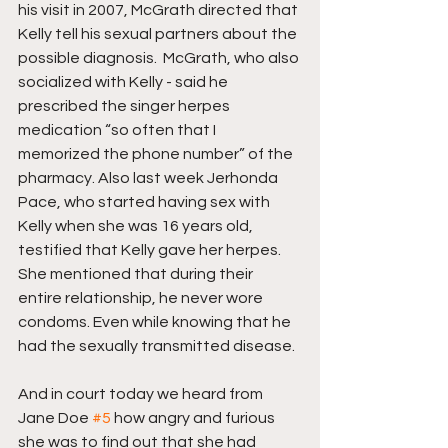
his visit in 2007, McGrath directed that 
Kelly tell his sexual partners about the 
possible diagnosis.  McGrath, who also 
socialized with Kelly - said he 
prescribed the singer herpes 
medication “so often that I 
memorized the phone number” of the 
pharmacy. Also last week Jerhonda 
Pace, who started having sex with 
Kelly when she was 16 years old, 
testified that Kelly gave her herpes. 
She mentioned that during their 
entire relationship, he never wore 
condoms. Even while knowing that he 
had the sexually transmitted disease.
And in court today we heard from 
Jane Doe 
#5
 how angry and furious 
she was to find out that she had 