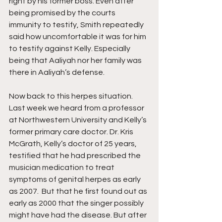
right by his former boss. Even after 
being promised by the courts 
immunity to testify, Smith repeatedly 
said how uncomfortable it was for him 
to testify against Kelly. Especially 
being that Aaliyah nor her family was 
there in Aaliyah’s defense.
Now back to this herpes situation. 
Last week we heard from a professor 
at Northwestern University and Kelly’s 
former primary care doctor. Dr. Kris 
McGrath, Kelly’s doctor of 25 years, 
testified that he had prescribed the 
musician medication to treat 
symptoms of genital herpes as early 
as 2007.  But that he first found out as 
early as 2000 that the singer possibly 
might have had the disease. But after 