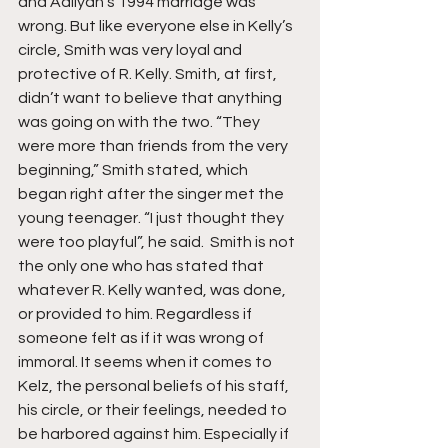
and Aaliyah’s 1994 marriage was 
wrong. But like everyone else in Kelly’s 
circle, Smith was very loyal and 
protective of R. Kelly. Smith, at first, 
didn’t want to believe that anything 
was going on with the two. “They 
were more than friends from the very 
beginning,” Smith stated, which 
began right after the singer met the 
young teenager. “I just thought they 
were too playful”, he said.  Smith is not 
the only one who has stated that 
whatever R. Kelly wanted, was done, 
or provided to him. Regardless if 
someone felt as if it was wrong of 
immoral. It seems when it comes to 
Kelz, the personal beliefs of his staff, 
his circle, or their feelings, needed to 
be harbored against him. Especially if 