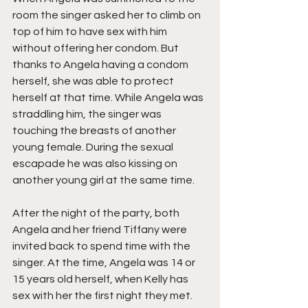
room the singer asked her to climb on 
top of him to have sex with him 
without offering her condom. But 
thanks to Angela having a condom 
herself, she was able to protect 
herself at that time. While Angela was 
straddling him, the singer was 
touching the breasts of another 
young female. During the sexual 
escapade he was also kissing on 
another young girl at the same time. 
After the night of the party, both 
Angela and her friend Tiffany were 
invited back to spend time with the 
singer. At the time, Angela was 14 or 
15 years old herself, when Kelly has 
sex with her the first night they met.