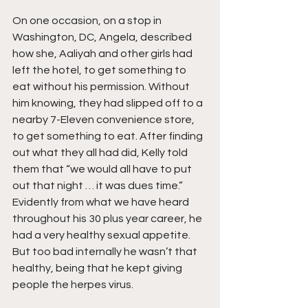
On one occasion, on a stop in 
Washington, DC, Angela, described 
how she, Aaliyah and other girls had 
left the hotel, to get something to 
eat without his permission. Without 
him knowing, they had slipped off to a 
nearby 7-Eleven convenience store, 
to get something to eat. After finding 
out what they all had did, Kelly told 
them that “we would all have to put 
out that night … it was dues time.” 
Evidently from what we have heard 
throughout his 30 plus year career, he 
had a very healthy sexual appetite. 
But too bad internally he wasn’t that 
healthy, being that he kept giving 
people the herpes virus.