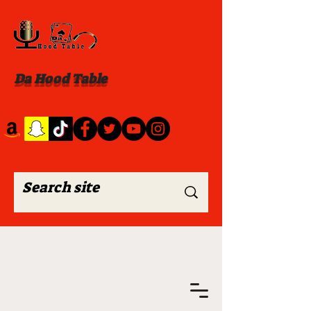
Da Hood Table