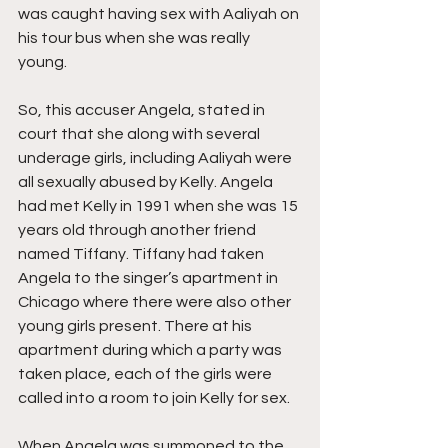
was caught having sex with Aaliyah on 
his tour bus when she was really 
young. 
So, this accuser Angela, stated in 
court that she along with several 
underage girls, including Aaliyah were 
all sexually abused by Kelly. Angela 
had met Kelly in 1991 when she was 15 
years old through another friend 
named Tiffany. Tiffany had taken 
Angela to the singer’s apartment in 
Chicago where there were also other 
young girls present. There at his 
apartment during which a party was 
taken place, each of the girls were 
called into a room to join Kelly for sex.
When Angela was summoned to the 