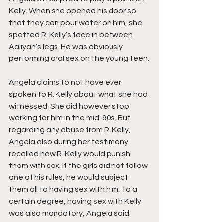
Kelly. When she opened his door so 
that they can pour water on him, she 
spotted R. Kelly’s face in between 
Aaliyah’s legs. He was obviously 
performing oral sex on the young teen.
Angela claims to not have ever 
spoken to R. Kelly about what she had 
witnessed. She did however stop 
working for him in the mid-90s. But 
regarding any abuse from R. Kelly, 
Angela also during her testimony 
recalled how R. Kelly would punish 
them with sex. If the girls did not follow 
one of his rules, he would subject 
them all to having sex with him. To a 
certain degree, having sex with Kelly 
was also mandatory, Angela said.