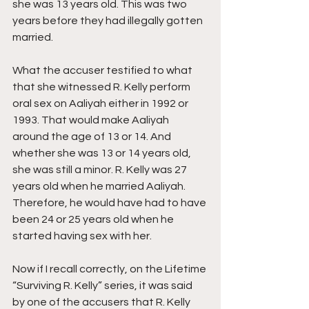
she was 13 years old. This was two 
years before they had illegally gotten 
married.
What the accuser testified to what 
that she witnessed R. Kelly perform 
oral sex on Aaliyah either in 1992 or 
1993. That would make Aaliyah 
around the age of 13 or 14. And 
whether she was 13 or 14 years old, 
she was still a minor. R. Kelly was 27 
years old when he married Aaliyah. 
Therefore, he would have had to have 
been 24 or 25 years old when he 
started having sex with her.
Now if I recall correctly, on the Lifetime 
“Surviving R. Kelly” series, it was said 
by one of the accusers that R. Kelly 