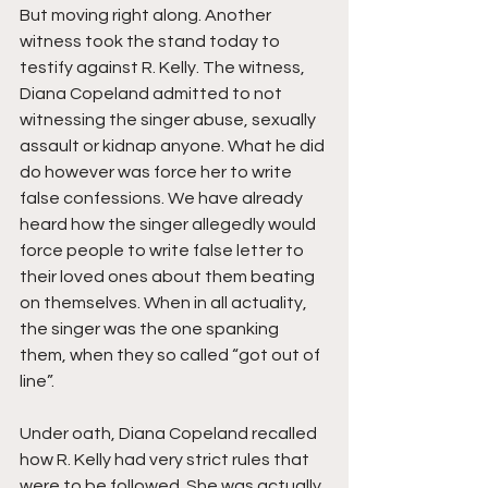
But moving right along. Another 
witness took the stand today to 
testify against R. Kelly. The witness, 
Diana Copeland admitted to not 
witnessing the singer abuse, sexually 
assault or kidnap anyone. What he did 
do however was force her to write 
false confessions. We have already 
heard how the singer allegedly would 
force people to write false letter to 
their loved ones about them beating 
on themselves. When in all actuality, 
the singer was the one spanking 
them, when they so called “got out of 
line”.
Under oath, Diana Copeland recalled 
how R. Kelly had very strict rules that 
were to be followed. She was actually 