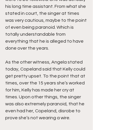
his long time assistant. From what she 
stated in court, the singer at times 
was very cautious, maybe to the point 
of even being paranoid. Which is 
totally understandable from 
everything that he is alleged to have 
done over the years.
As the other witness, Angela stated 
today, Copeland said that Kelly could 
get pretty upset. To the point that at 
times, over the 15 years she’s worked 
for him, Kelly has made her cry at 
times. Upon other things, the singer 
was also extremely paranoid, that he 
even had her, Copeland, disrobe to 
prove she’s not wearing a wire.