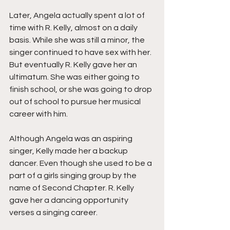
Later, Angela actually spent a lot of 
time with R. Kelly, almost on a daily 
basis. While she was still a minor, the 
singer continued to have sex with her. 
But eventually R. Kelly gave her an 
ultimatum. She was either going to 
finish school, or she was going to drop 
out of school to pursue her musical 
career with him.
Although Angela was an aspiring 
singer, Kelly made her a backup 
dancer. Even though she used to be a 
part of a girls singing group by the 
name of Second Chapter. R. Kelly 
gave her a dancing opportunity 
verses a singing career.