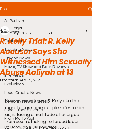
Post
All Posts
Tanya
All Posts
Sep 13, 2021
5 min read
R. Kelly Trial: R. Kelly
Featured
Accuser Says She
Trending News
Omaha News
Witnessed Him Sexually
Movie, TV Show and Book Reviews
Abuse Aaliyah at 13
Interviews
Updated:
Sep 15, 2021
Exclusives
Local Omaha News
Now as we all know, R. Kelly aka the 
Celebrity News & Gossip
monster, as some people refer to him 
Local Omaha Events
as, is facing a multitude of charges 
From Me To You!
from sex trafficking to forced labor 
Da Hood Table TikTok Videos
and violations of the Mann Act, 