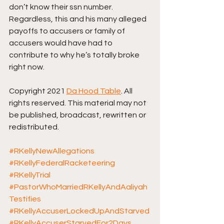
don’t know their ssn number. 
Regardless, this and his many alleged 
payoffs to accusers or family of 
accusers would have had to 
contribute to why he’s totally broke 
right now.
Copyright 2021 
Da Hood Table
. All 
rights reserved. This material may not 
be published, broadcast, rewritten or 
redistributed. 
#RKellyNewAllegations
#RKellyFederalRacketeering
#RKellyTrial
#PastorWhoMarriedRKellyAndAaliyah
Testifies
#RKellyAccuserLockedUpAndStarved
#RKellyAccuserStarvedFor2Days