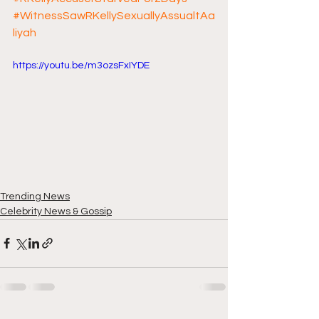
#WitnessSawRKellySexuallyAssualtAa
liyah
https://youtu.be/m3ozsFxIYDE
Trending News
Celebrity News & Gossip