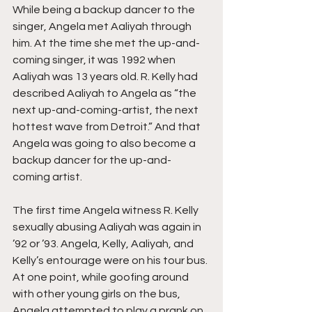
While being a backup dancer to the 
singer, Angela met Aaliyah through 
him. At the time she met the up-and-
coming singer, it was 1992 when 
Aaliyah was 13 years old. R. Kelly had 
described Aaliyah to Angela as “the 
next up-and-coming-artist, the next 
hottest wave from Detroit.” And that 
Angela was going to also become a 
backup dancer for the up-and-
coming artist.
The first time Angela witness R. Kelly 
sexually abusing Aaliyah was again in 
’92 or ’93. Angela, Kelly, Aaliyah, and 
Kelly’s entourage were on his tour bus. 
At one point, while goofing around 
with other young girls on the bus, 
Angela attempted to play a prank on 