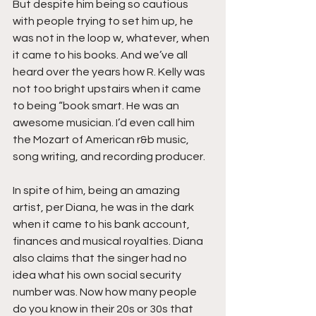
But despite him being so cautious 
with people trying to set him up, he 
was not in the loop w, whatever, when 
it came to his books. And we’ve all 
heard over the years how R. Kelly was 
not too bright upstairs when it came 
to being “book smart. He was an 
awesome musician. I’d even call him 
the Mozart of American r&b music, 
song writing, and recording producer.
In spite of him, being an amazing 
artist, per Diana, he was in the dark 
when it came to his bank account, 
finances and musical royalties. Diana 
also claims that the singer had no 
idea what his own social security 
number was. Now how many people 
do you know in their 20s or 30s that 