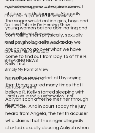
racketeering, sexual exploitation of 
My A Step Above the Rest Dance Team
children, and kidnapping. Allegedly 
From The Pulpit To Da Hood Table Wi
the singer would entice girls, boys and 
Da Hood Table In Da Morning Show
young women before dominating and 
Sunday Church Services
controlling them physically, sexually 
and psychologically. And today we 
Friday Night Live - No Topics Off L
are going to go over what we have 
Da Hood Table Podcast
come to find out from Day 15 of the R. 
BREAKING NEWS
Kelly Trial.
Simply My Point of View
Now allow me to start off by saying 
YouTube Beef Sector
that I have stated many times that I 
YouTube Streets
believe R. Kelly started sleeping with 
Cardi B vs Tasha K Defamation Trial
Aaliyah soon after he met her through 
Vlogmas
her Uncle.  And in court today the jury 
heard from Angela, the tenth accuser 
who claims that the singer allegedly 
started sexually abusing Aaliyah when 