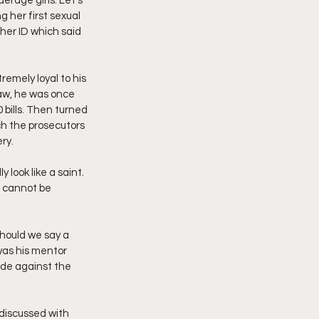
derage girls. Let’s 
g her first sexual 
 her ID which said 
emely loyal to his 
law, he was once 
 bills. Then turned 
h the prosecutors 
ry.
look like a saint. 
 cannot be 
should we say a 
was his mentor 
ade against the 
discussed with 