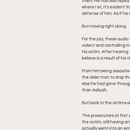
them. He has also repeat
where I sit, it’s evident t
defense of him. As if he 
But moving right along.
For the jury, these audio
violent and controlling m
his victim. After hearing 
believe is a result of his 
From him being assaulted
the older man to drop th
else he had gone through
than Aaliyah.
But back to the victims o
The prosecutors at first
the victim, still having 
actually went into an em