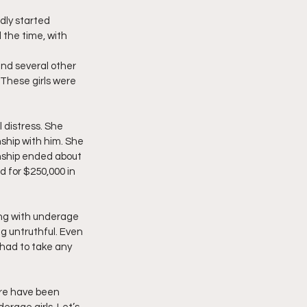
dly started 
 the time, with 
and several other 
 These girls were 
l distress. She 
ship with him. She 
nship ended about 
 for $250,000 in 
ng with underage 
ng untruthful. Even 
 had to take any 
here have been 