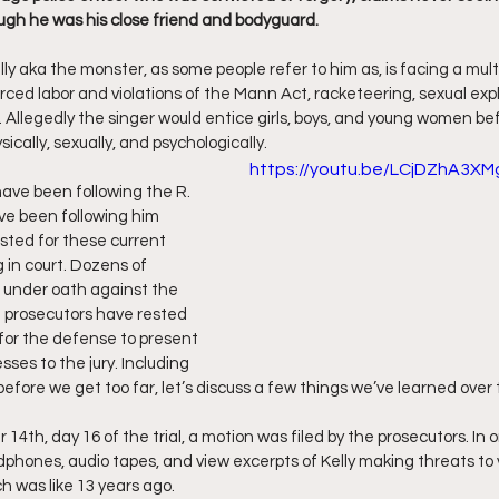
ugh he was his close friend and bodyguard.
ff L
Da Hood Table Podcast
BREAKING NEWS
S
lly aka the monster, as some people refer to him as, is facing a mul
orced labor and violations of the Mann Act, racketeering, sexual expl
. Allegedly the singer would entice girls, boys, and young women b
Tube Streets
Cardi B vs Tasha K Defamation Trial
ically, sexually, and psychologically.
https://youtu.be/LCjDZhA3XM
have been following the R. 
I’ve been following him 
sted for these current 
 in court. Dozens of 
 under oath against the 
 prosecutors have rested 
e for the defense to present 
ses to the jury. Including 
ut before we get too far, let’s discuss a few things we’ve learned over
4th, day 16 of the trial, a motion was filed by the prosecutors. In o
dphones, audio tapes, and view excerpts of Kelly making threats to 
h was like 13 years ago.