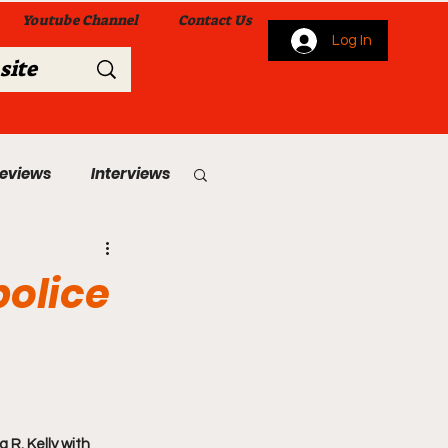
Youtube Channel
Contact Us
Log In
Reviews
Interviews
s
From Me To You!
police
 Church Services
 R. Kelly with 