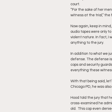
court.
“For the sake of her men
witness at the trial,” the f
Now again, keep in mind,
audio tapes were only to
violent nature. In fact, 
anything to the jury.
In addition to what we j
defense. The defense is n
cops and security guards,
everything these witness
With that being said, let
Chicago PD, he was also a
Hood told the jury that 
cross-examined he admit
old.  This cop even deni