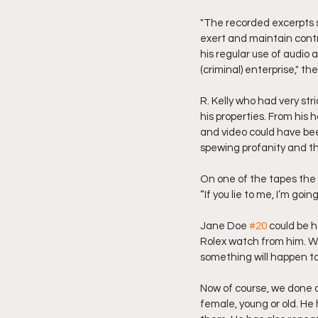
"The recorded excerpts s
exert and maintain contr
his regular use of audio
(criminal) enterprise," the
R. Kelly who had very str
his properties. From his 
and video could have bee
spewing profanity and th
On one of the tapes the 
“If you lie to me, I’m goi
Jane Doe 
#20
 could be 
Rolex watch from him. Wha
something will happen to
Now of course, we done a
female, young or old. He