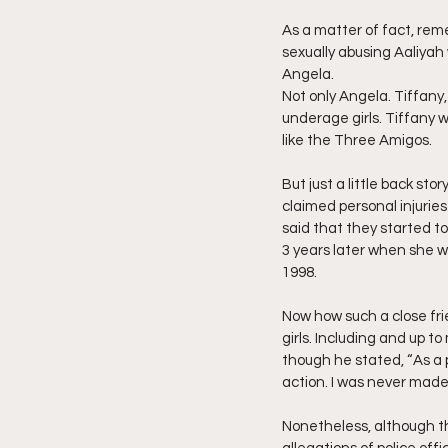
As a matter of fact, rem
sexually abusing Aaliyah 
Angela.
Not only Angela. Tiffany,
underage girls. Tiffany 
like the Three Amigos. 
But just a little back sto
claimed personal injurie
said that they started t
3 years later when she w
1998.
Now how such a close fr
girls. Including and up t
though he stated, “As a p
action. I was never mad
Nonetheless, although thi