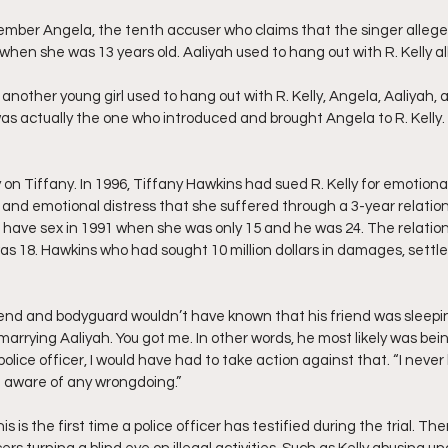
ember Angela, the tenth accuser who claims that the singer allege
when she was 13 years old. Aaliyah used to hang out with R. Kelly all
 another young girl used to hang out with R. Kelly, Angela, Aaliyah, 
was actually the one who introduced and brought Angela to R. Kelly.
ry on Tiffany. In 1996, Tiffany Hawkins had sued R. Kelly for emotiona
s and emotional distress that she suffered through a 3-year relation
o have sex in 1991 when she was only 15 and he was 24. The relatio
as 18. Hawkins who had sought 10 million dollars in damages, settled
iend and bodyguard wouldn’t have known that his friend was sleepi
o marrying Aaliyah. You got me. In other words, he most likely was bei
olice officer, I would have had to take action against that. “I never
e aware of any wrongdoing.”
s is the first time a police officer has testified during the trial. T