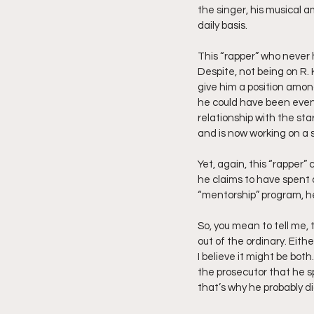
the singer, his musical a
daily basis.
This “rapper” who never h
Despite, not being on R. K
give him a position among
he could have been even 
relationship with the st
and is now working on a s
Yet, again, this “rapper”
he claims to have spent 
“mentorship” program, he
So, you mean to tell me, 
out of the ordinary. Eith
I believe it might be bot
the prosecutor that he sp
that’s why he probably d