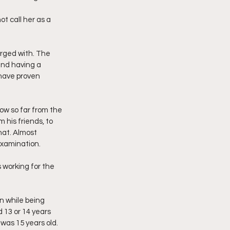
t call her as a 
rged with. The 
and having a 
 have proven 
ow so far from the 
 his friends, to 
hat. Almost 
examination.
 working for the 
n while being 
13 or 14 years 
was 15 years old.