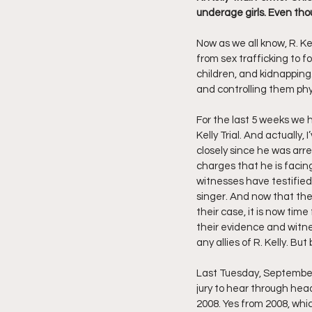
underage girls. Even tho
Friday Night Live - No Topics O
Now as we all know, R. Ke
from sex trafficking to f
children, and kidnapping
YouTube Beef Sector
You
and controlling them phys
For the last 5 weeks we 
Kelly Trial. And actually, 
closely since he was arre
charges that he is facing
witnesses have testified
singer. And now that the
their case, it is now tim
their evidence and witnes
any allies of R. Kelly. B
Last Tuesday, September 1
jury to hear through hea
2008. Yes from 2008, whic