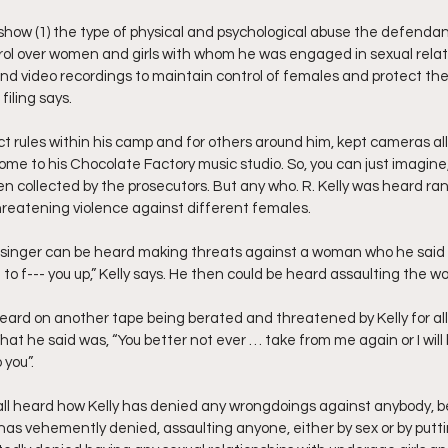
how (1) the type of physical and psychological abuse the defenda
ol over women and girls with whom he was engaged in sexual relatio
 and video recordings to maintain control of females and protect th
 filing says.
ict rules within his camp and for others around him, kept cameras al
home to his Chocolate Factory music studio. So, you can just imagine,
n collected by the prosecutors. But any who. R. Kelly was heard ran
reatening violence against different females.
singer can be heard making threats against a woman who he said w
ng to f--- you up,” Kelly says. He then could be heard assaulting the 
heard on another tape being berated and threatened by Kelly for all
t he said was, “You better not ever … take from me again or I will b
 you”.
ll heard how Kelly has denied any wrongdoings against anybody, be 
 has vehemently denied, assaulting anyone, either by sex or by putt