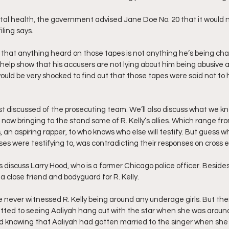
tal health, the government advised Jane Doe No. 20 that it would no
iling says.
 that anything heard on those tapes is not anything he’s being cha
 help show that his accusers are not lying about him being abusive 
I would be very shocked to find out that those tapes were said not to
ust discussed of the prosecuting team. We’ll also discuss what we kn
ow bringing to the stand some of R. Kelly’s allies. Which range from
 an aspiring rapper, to who knows who else will testify. But guess w
es were testifying to, was contradicting their responses on cross 
’s discuss Larry Hood, who is a former Chicago police officer. Besides
 close friend and bodyguard for R. Kelly.
he never witnessed R. Kelly being around any underage girls. But the
ted to seeing Aaliyah hang out with the star when she was around 
ed knowing that Aaliyah had gotten married to the singer when she 