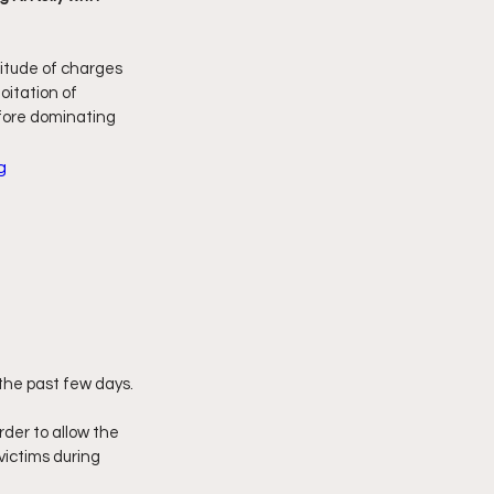
imply My Point of View
titude of charges 
oitation of 
efore dominating 
Vlogmas
g
 the past few days.
rder to allow the 
victims during 