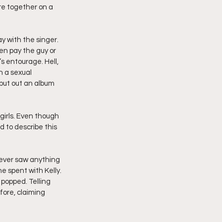
re together on a 
y with the singer. 
ven pay the guy or 
s entourage. Hell, 
 a sexual 
put out an album 
girls. Even though 
 to describe this 
never saw anything 
he spent with Kelly.
 popped. Telling 
fore, claiming 