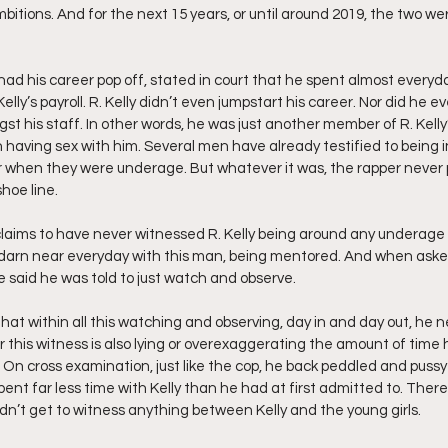
mbitions. And for the next 15 years, or until around 2019, the two we
ad his career pop off, stated in court that he spent almost everyda
elly’s payroll. R. Kelly didn’t even jumpstart his career. Nor did he e
st his staff. In other words, he was just another member of R. Kelly’
having sex with him. Several men have already testified to being in
ar when they were underage. But whatever it was, the rapper never 
hoe line.
 claims to have never witnessed R. Kelly being around any underage 
darn near everyday with this man, being mentored. And when asked
 said he was told to just watch and observe.
that within all this watching and observing, day in and day out, he 
er this witness is also lying or overexaggerating the amount of time 
h. On cross examination, just like the cop, he back peddled and pussy
ent far less time with Kelly than he had at first admitted to. There
idn’t get to witness anything between Kelly and the young girls.