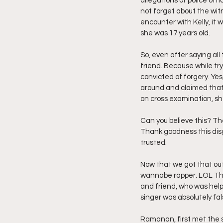
allegations of police offi
not forget about the witn
encounter with Kelly, it 
she was 17 years old.
So, even after saying all
friend. Because while tr
convicted of forgery. Yes,
around and claimed that 
on cross examination, sho
Can you believe this? The
Thank goodness this disg
trusted.
Now that we got that out 
wannabe rapper. LOL The 
and friend, who was help
singer was absolutely fal
Ramanan, first met the s