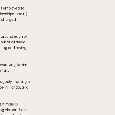
nt employed to 
nships; and (2) 
e charged 
l around each of 
 what all audio 
ting and raving, 
as lying to him. 
woman. 
egedly stealing a 
e in Florida, and 
it male or 
ing his hands on 