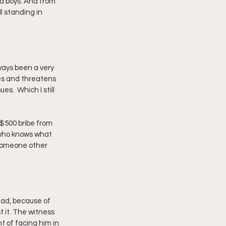
d boys. And from 
ll standing in 
lways been a very 
ses and threatens 
s.  Which I still 
$500 bribe from 
 who knows what 
 someone other 
ead, because of 
t it. The witness 
 of facing him in 