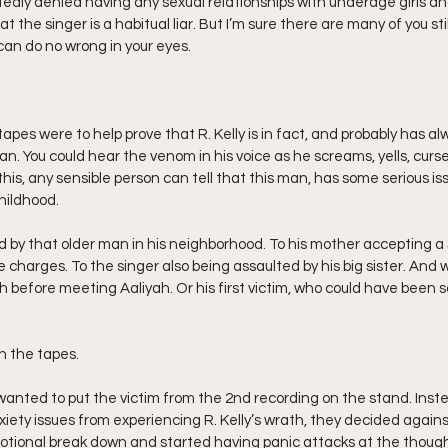
edly denied having any sexual relationships with underage girls an
hat the singer is a habitual liar. But I’m sure there are many of you sti
can do no wrong in your eyes. 
 tapes were to help prove that R. Kelly is in fact, and probably has a
an. You could hear the venom in his voice as he screams, yells, cur
this, any sensible person can tell that this man, has some serious issue
childhood.
 by that older man in his neighborhood. To his mother accepting a 
e charges. To the singer also being assaulted by his big sister. And
 before meeting Aaliyah. Or his first victim, who could have been
n the tapes.
 wanted to put the victim from the 2nd recording on the stand. Inst
anxiety issues from experiencing R. Kelly’s wrath, they decided agains
otional break down and started having panic attacks at the thought