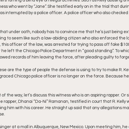
cers turning a blind eye on illegal activities. Such as Kelly abusing un
ess who went by “Jane”. She testified early on in the trial that durin
was interrupted by a police officer. A police officer who also checked
 that under oath, nobody has to convince me that he’s just being extr
ying to seem like such a law-abiding citizen who also enforced the 
 this officer of the law, was arrested for trying to pass off fake $100
he left the Chicago Police Department in “good standing”. To whic
wed records of him leaving the force, after pleading guilty to forge
se are the type of people the defense is using to try to make R. Kelly 
raced Chicago police officer is no longer on the force. Because he
of the way, let’s discuss this witness who is an aspiring rapper. Or 
rapper, Dhanai “Da-Ni” Ramanan, testified in court that R. Kelly 
ing him with his career. He straight up said that any allegations m
se.
inger at a mall in Albuquerque, New Mexico. Upon meeting him, he 