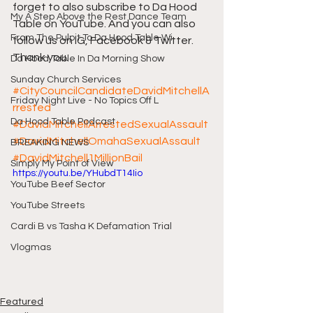
forget to also subscribe to Da Hood 
My A Step Above the Rest Dance Team
Table on YouTube. And you can also 
From The Pulpit To Da Hood Table Wi
follow us on IG, Facebook & Twitter. 
Thank you.
Da Hood Table In Da Morning Show
Sunday Church Services
#CityCouncilCandidateDavidMitchellA
Friday Night Live - No Topics Off L
rrested
Da Hood Table Podcast
#DavidMitchellArrestedSexualAssault
#DavidMitchellOmahaSexualAssault
BREAKING NEWS
#DavidMitchell1MillionBail
Simply My Point of View
https://youtu.be/YHubdT14Iio
YouTube Beef Sector
YouTube Streets
Cardi B vs Tasha K Defamation Trial
Vlogmas
Featured