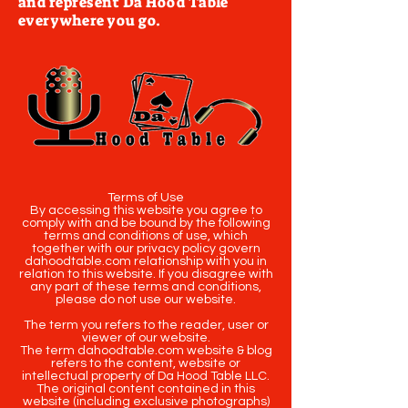
and represent Da Hood Table
everywhere you go.
Terms of Use
By accessing this website you agree to
comply with and be bound by the following
terms and conditions of use, which
together with our privacy policy govern
dahoodtable.com relationship with you in
relation to this website. If you disagree with
any part of these terms and conditions,
please do not use our website.
The term you refers to the reader, user or
viewer of our website.
The term dahoodtable.com website & blog
refers to the content, website or
intellectual property of Da Hood Table LLC.
The original content contained in this
website (including exclusive photographs)