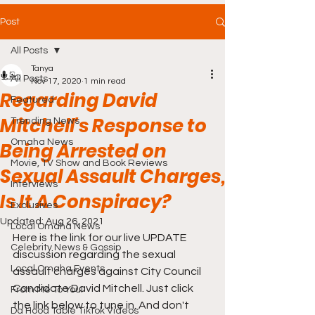
Post
All Posts
Tanya
All Posts
Nov 17, 2020
1 min read
Regarding David
Featured
Mitchell's Response to
Trending News
Omaha News
Being Arrested on
Movie, TV Show and Book Reviews
Sexual Assault Charges,
Interviews
Is It A Conspiracy?
Exclusives
Updated:
Aug 26, 2021
Local Omaha News
Here is the link for our live UPDATE 
Celebrity News & Gossip
discussion regarding the sexual 
Local Omaha Events
assault charges against City Council 
Candidate David Mitchell. Just click 
From Me To You!
the link below to tune in. And don't 
Da Hood Table TikTok Videos