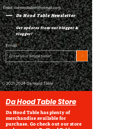
Email:
dahoodtable@hotmail.com
Da Hood Table Newsletter
Get updates from our blogger &
vlogger!
Email
>
©
2021-2024
Da Hood Table
Da Hood Table Store
Da Hood Table has plenty of
merchandise available for
purchase. Go check out our store