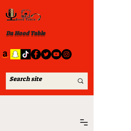
Da Hood Table