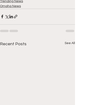
Trending News
Omaha News
See All
Recent Posts