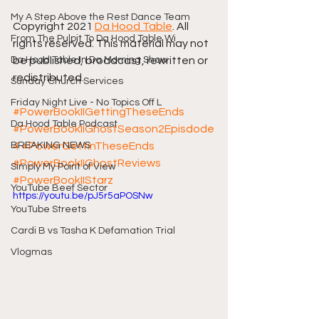
My A Step Above the Rest Dance Team
Copyright 2021 
Da Hood Table
. All 
From The Pulpit To Da Hood Table Wi
rights reserved. This material may not 
Da Hood Table In Da Morning Show
be published, broadcast, rewritten or 
redistributed.
Sunday Church Services
Friday Night Live - No Topics Off L
#PowerBookIIGettingTheseEnds
Da Hood Table Podcast
#PowerBookIIGhostSeason2Episdode
BREAKING NEWS
4
#PowerGettinTheseEnds
#PowerBookIIGhostReviews
Simply My Point of View
#PowerBookIIStarz
YouTube Beef Sector
https://youtu.be/pJ5r5aPOSNw
YouTube Streets
Cardi B vs Tasha K Defamation Trial
Vlogmas