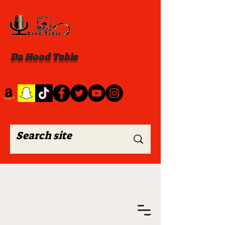
Da Hood Table