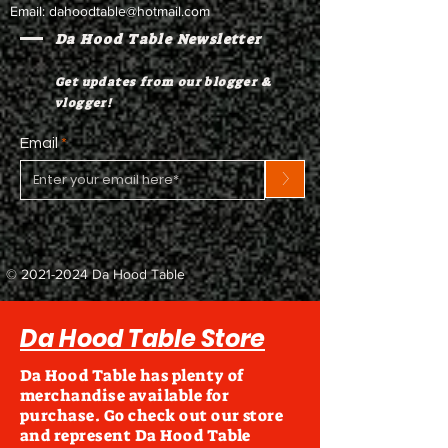
Email:
dahoodtable@hotmail.com
Da Hood Table Newsletter
Get updates from our blogger &
vlogger!
Email
>
©
2021-2024
Da Hood Table
Da Hood Table Store
Da Hood Table has plenty of
merchandise available for
purchase. Go check out our store
and represent Da Hood Table