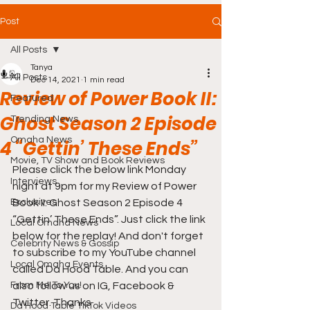
Post
All Posts
Tanya
All Posts
Dec 14, 2021
1 min read
Review of Power Book II:
Featured
Ghost Season 2 Episode
Trending News
Omaha News
4 “Gettin’ These Ends”
Movie, TV Show and Book Reviews
Please click the below link Monday 
Interviews
night at 9pm for my Review of Power 
Exclusives
Book II: Ghost Season 2 Episode 4 
“Gettin’ These Ends”. Just click the link 
Local Omaha News
below for the replay! And don't forget 
Celebrity News & Gossip
to subscribe to my YouTube channel 
Local Omaha Events
called Da Hood Table. And you can 
From Me To You!
also follow us on IG, Facebook & 
Twitter. Thanks
Da Hood Table TikTok Videos