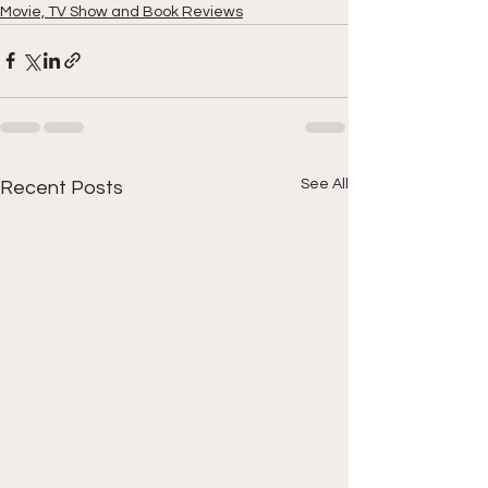
Movie, TV Show and Book Reviews
See All
Recent Posts