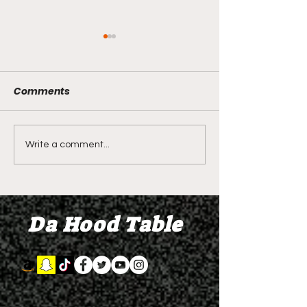
Comments
LIVE REVIEW OF BMF
BMF REVIEW S
Write a comment...
Season 4 Episode 2
Premier Episod
"Discovery"
"Graduation D
Da Hood Table