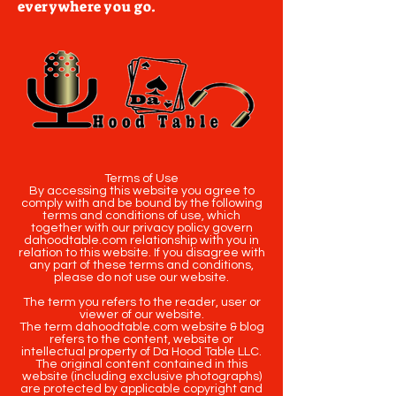
everywhere you go.
Terms of Use
By accessing this website you agree to
comply with and be bound by the following
terms and conditions of use, which
together with our privacy policy govern
dahoodtable.com relationship with you in
relation to this website. If you disagree with
any part of these terms and conditions,
please do not use our website.
The term you refers to the reader, user or
viewer of our website.
The term dahoodtable.com website & blog
refers to the content, website or
intellectual property of Da Hood Table LLC.
The original content contained in this
website (including exclusive photographs)
are protected by applicable copyright and