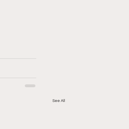
See All