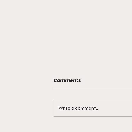
Comments
Write a comment...
BMF Black Mafia Family