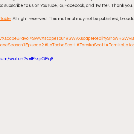
lso subscribe to us on YouTube, IG, Facebook, and Twitter. Thank you. 
ff L
Da Hood Table Podcast
BREAKING NEWS
S
Table
. All right reserved. This material may not be published, broadc
Tube Streets
Cardi B vs Tasha K Defamation Trial
XscapeBravo
#SWVXscapeTour
#SWVXscapeRealityShow
#SWVB
apeSeason1Episode2
#LaTochaScott
#TamikaScott
#TamikaLato
com/watch?v=lFrxjjiOFq8