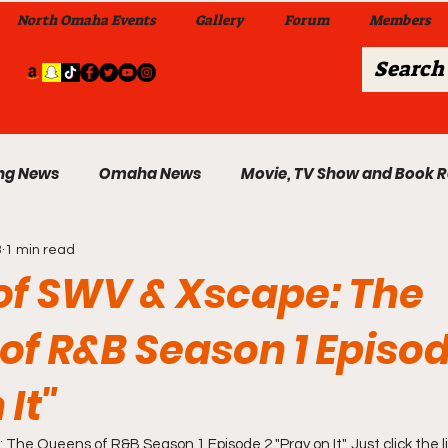
North Omaha Events
Gallery
Forum
Members
ng News
Omaha News
Movie, TV Show and Book 
3
1 min read
 News
Celebrity News & Gossip
Local Omaha Event
of SWV & Xscape: The
of R&B Season 1 Episod
My A Step Above the Rest Dance Team
 It"
able Wi
Da Hood Table In Da Morning Show
Sunday
The Queens of R&B Season 1 Episode 2 "Pray on It". Just click the li