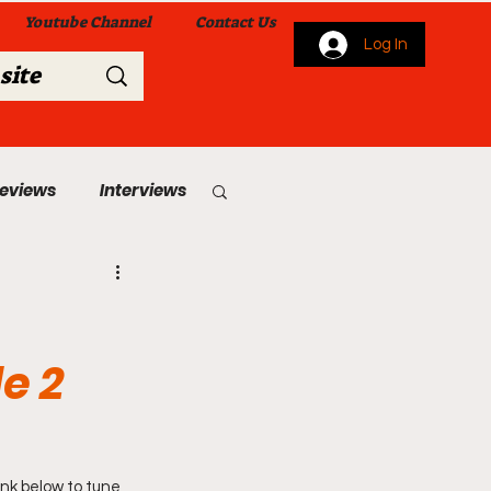
Youtube Channel
Contact Us
Log In
Reviews
Interviews
s
From Me To You!
e 2
 Church Services
nk below to tune 