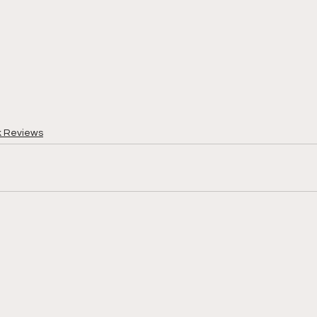
k Reviews