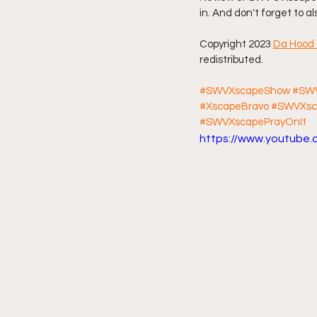
in. And don't forget to a
Friday Night Live - No Topics O
Copyright 2023 
Da Hood 
redistributed.
YouTube Beef Sector
You
#SWVXscapeShow
#SWV
#XscapeBravo
#SWVXsc
#SWVXscapePrayOnIt
https://www.youtube.