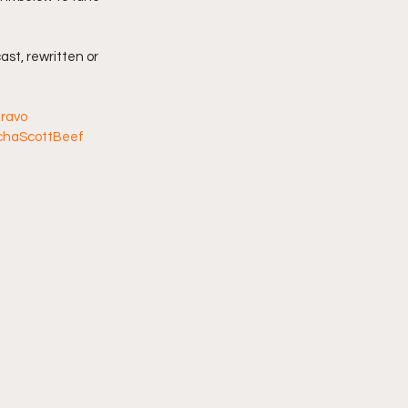
imply My Point of View
ast, rewritten or 
Vlogmas
ravo
chaScottBeef