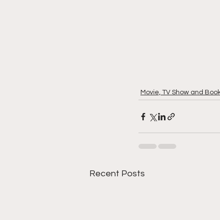
Movie, TV Show and Boo
Recent Posts