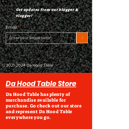
Get updates from our blogger &
vlogger!
Email
>
©
2021-2024
Da Hood Table
Da Hood Table Store
Da Hood Table has plenty of
merchandise available for
purchase. Go check out our store
and represent Da Hood Table
everywhere you go.