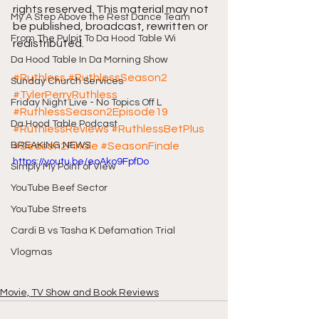
rights reserved. This material may not 
My A Step Above the Rest Dance Team
be published, broadcast, rewritten or 
From The Pulpit To Da Hood Table Wi
redistributed.
Da Hood Table In Da Morning Show
#Ruthless
#RuthlessSeason2
Sunday Church Services
#TylerPerryRuthless
Friday Night Live - No Topics Off L
#RuthlessSeason2Episode19
Da Hood Table Podcast
#RuthlessReviews
#RuthlessBetPlus
BREAKING NEWS
#Season2Finale
#SeasonFinale
https://youtu.be/eoAko9FpfDo
Simply My Point of View
YouTube Beef Sector
YouTube Streets
Cardi B vs Tasha K Defamation Trial
Vlogmas
Movie, TV Show and Book Reviews