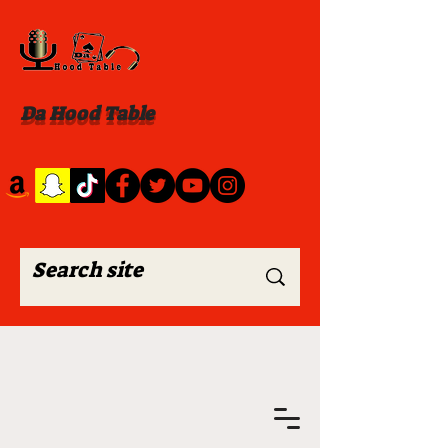
Da Hood Table