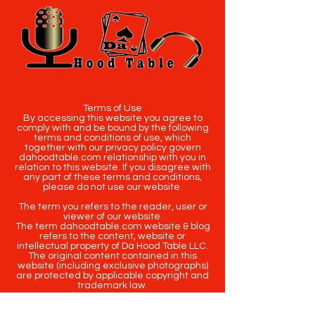
Terms of Use
By accessing this website you agree to
comply with and be bound by the following
terms and conditions of use, which
together with our privacy policy govern
dahoodtable.com relationship with you in
relation to this website. If you disagree with
any part of these terms and conditions,
please do not use our website.
The term you refers to the reader, user or
viewer of our website.
The term dahoodtable.com website & blog
refers to the content, website or
intellectual property of Da Hood Table LLC.
The original content contained in this
website (including exclusive photographs)
are protected by applicable copyright and
trademark law.
Copyright
2020-2025
Da Hood Table
. All