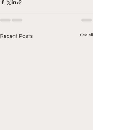
See All
Recent Posts