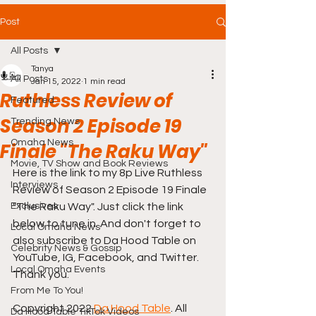
Post
All Posts
Tanya
All Posts
Jan 15, 2022
1 min read
Ruthless Review of
Featured
Season 2 Episode 19
Trending News
Omaha News
Finale "The Raku Way"
Movie, TV Show and Book Reviews
Here is the link to my 8p Live Ruthless 
Interviews
Review of Season 2 Episode 19 Finale 
Exclusives
"The Raku Way". Just click the link 
below to tune in. And don't forget to 
Local Omaha News
also subscribe to Da Hood Table on 
Celebrity News & Gossip
YouTube, IG, Facebook, and Twitter. 
Local Omaha Events
Thank you. 
From Me To You!
Copyright 2022 
Da Hood Table
. All 
Da Hood Table TikTok Videos