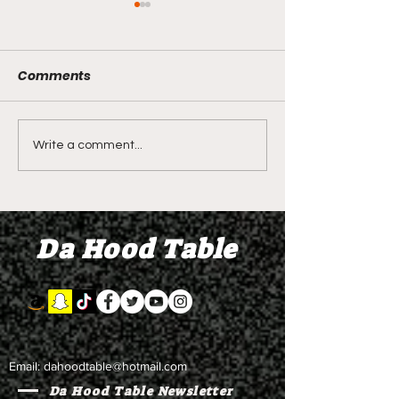
Comments
LIVE REVIEW OF BMF
BMF REVIEW S
Write a comment...
Season 4 Episode 2
Premier Episod
"Discovery"
"Graduation D
Da Hood Table
Email:
dahoodtable@hotmail.com
Da Hood Table Newsletter