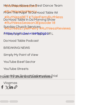
My A Step Above the Rest Dance Team
#RuthlessSeason3
#RuthlessNoMercy
From The Pulpit To Da Hood Table Wi
#RuthlessBET
#TylerPerryRuthless
Da Hood Table In Da Morning Show
#RuthlessSeason3Episode18
Sunday Church Services
#RuthlessTylerPerry
#RuthlessReviews
https://youtu.be/vrcHKIpDg2o
Friday Night Live - No Topics Off L
Da Hood Table Podcast
BREAKING NEWS
Simply My Point of View
YouTube Beef Sector
YouTube Streets
Cardi B vs Tasha K Defamation Trial
Movie, TV Show and Book Reviews
Vlogmas