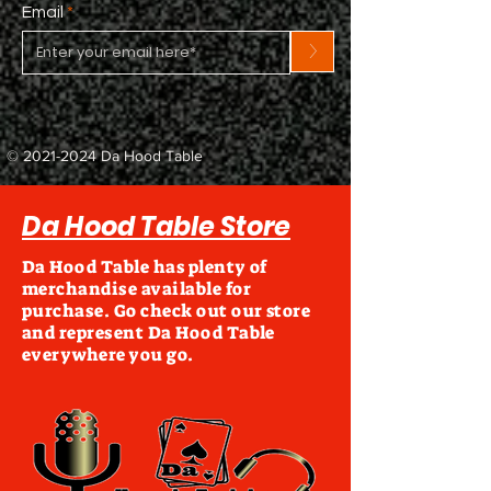
Email
>
©
2021-2024
Da Hood Table
Da Hood Table Store
Da Hood Table has plenty of
merchandise available for
purchase. Go check out our store
and represent Da Hood Table
everywhere you go.