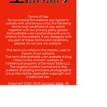
Terms of Use
By accessing this website you agree to
comply with and be bound by the following
terms and conditions of use, which
together with our privacy policy govern
dahoodtable.com relationship with you in
relation to this website. If you disagree with
any part of these terms and conditions,
please do not use our website.
The term you refers to the reader, user or
viewer of our website.
The term dahoodtable.com website & blog
refers to the content, website or
intellectual property of Da Hood Table LLC.
The original content contained in this
website (including exclusive photographs)
are protected by applicable copyright and
trademark law.
Copyright
2020-2025
Da Hood Table
. All
rights reserved. This material may not be
published, broadcast, rewritten or
redistributed.