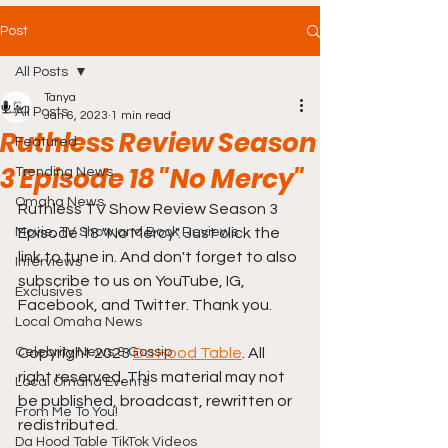
Post
All Posts
Tanya
All Posts
Jan 6, 2023
1 min read
Ruthless Review Season
Featured
3 Episode 18 "No Mercy"
Trending News
Omaha News
Ruthless TV Show Review Season 3 
Movie, TV Show and Book Reviews
Episode 18 "No Mercy". Just click the 
link to tune in. And don't forget to also 
Interviews
subscribe to us on YouTube, IG, 
Exclusives
Facebook, and Twitter. Thank you.
Local Omaha News
Celebrity News & Gossip
Copyright 2023 
Da Hood Table
. All 
right reserved. This material may not 
Local Omaha Events
be published, broadcast, rewritten or 
From Me To You!
redistributed.
Da Hood Table TikTok Videos