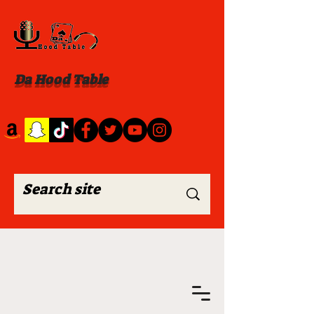
Da Hood Table