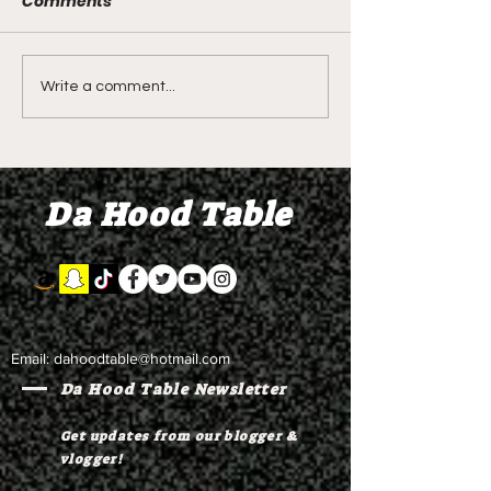
Comments
LIVE REVIEW OF BMF
BMF REVIEW S
Write a comment...
Season 4 Episode 2
Premier Episod
"Discovery"
"Graduation D
Da Hood Table
Email:
dahoodtable@hotmail.com
Da Hood Table Newsletter
Get updates from our blogger &
vlogger!