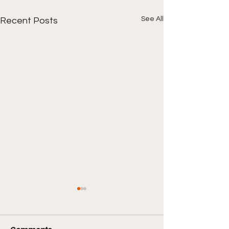
See All
Recent Posts