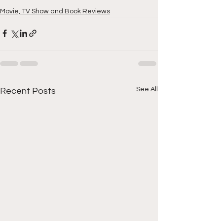
Movie, TV Show and Book Reviews
See All
Recent Posts