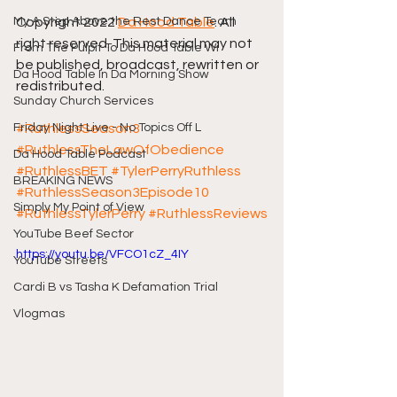
My A Step Above the Rest Dance Team
Copyright 2022 
Da Hood Table
. All 
right reserved. This material may not 
From The Pulpit To Da Hood Table Wi
be published, broadcast, rewritten or 
Da Hood Table In Da Morning Show
redistributed.
Sunday Church Services
Friday Night Live - No Topics Off L
#RuthlessSeason3
#RuthlessTheLawOfObedience
Da Hood Table Podcast
#RuthlessBET
#TylerPerryRuthless
BREAKING NEWS
#RuthlessSeason3Episode10
Simply My Point of View
#RuthlessTylerPerry
#RuthlessReviews
YouTube Beef Sector
https://youtu.be/VFCO1cZ_4IY
YouTube Streets
Cardi B vs Tasha K Defamation Trial
Vlogmas