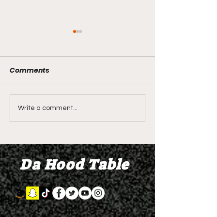
Comments
LIVE REVIEW OF BMF
BMF REVIEW S
Write a comment...
Season 4 Episode 2
Premier Episod
"Discovery"
"Graduation D
Da Hood Table