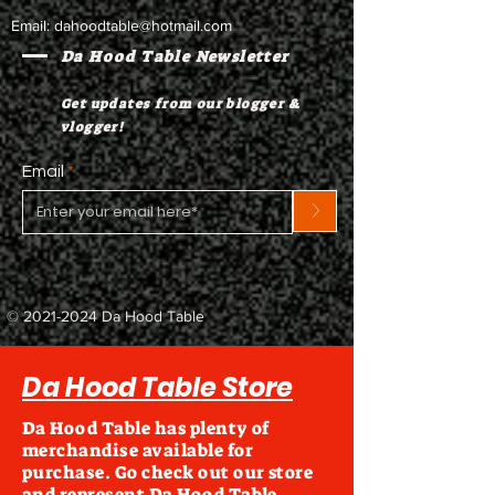
Email:
dahoodtable@hotmail.com
Da Hood Table Newsletter
Get updates from our blogger &
vlogger!
Email
>
©
2021-2024
Da Hood Table
Da Hood Table Store
Da Hood Table has plenty of
merchandise available for
purchase. Go check out our store
and represent Da Hood Table