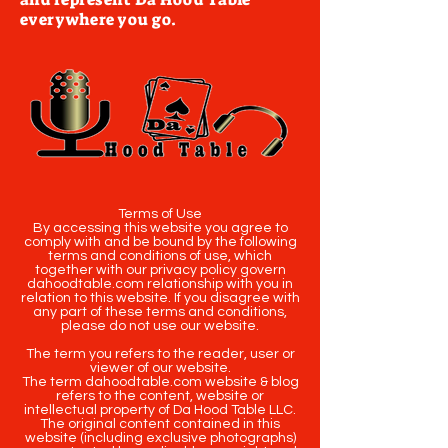
everywhere you go.
Terms of Use
By accessing this website you agree to
comply with and be bound by the following
terms and conditions of use, which
together with our privacy policy govern
dahoodtable.com relationship with you in
relation to this website. If you disagree with
any part of these terms and conditions,
please do not use our website.
The term you refers to the reader, user or
viewer of our website.
The term dahoodtable.com website & blog
refers to the content, website or
intellectual property of Da Hood Table LLC.
The original content contained in this
website (including exclusive photographs)