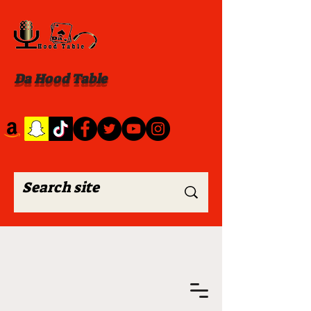
Da Hood Table