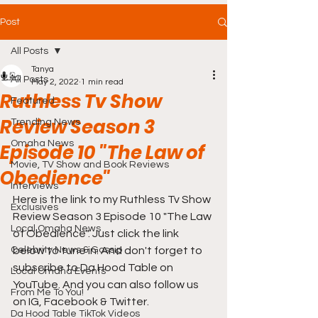
Post
All Posts
Tanya
All Posts
May 2, 2022
1 min read
Ruthless Tv Show
Featured
Review Season 3
Trending News
Omaha News
Episode 10 "The Law of
Movie, TV Show and Book Reviews
Obedience"
Interviews
Here is the link to my Ruthless Tv Show 
Exclusives
Review Season 3 Episode 10 "The Law 
Local Omaha News
of Obedience". Just click the link 
Celebrity News & Gossip
below to tune in. And don't forget to 
subscribe to Da Hood Table on 
Local Omaha Events
YouTube. And you can also follow us 
From Me To You!
on IG, Facebook & Twitter.
Da Hood Table TikTok Videos