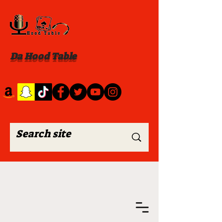
Da Hood Table