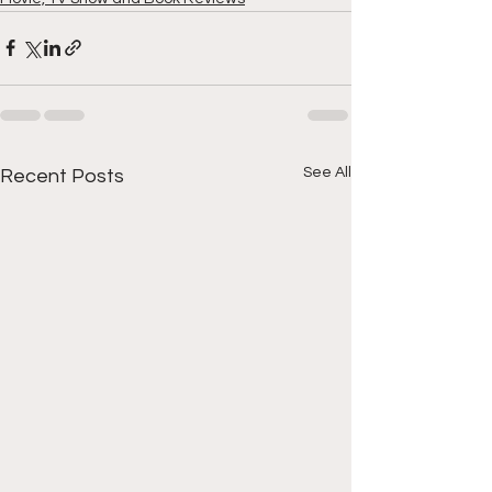
See All
Recent Posts