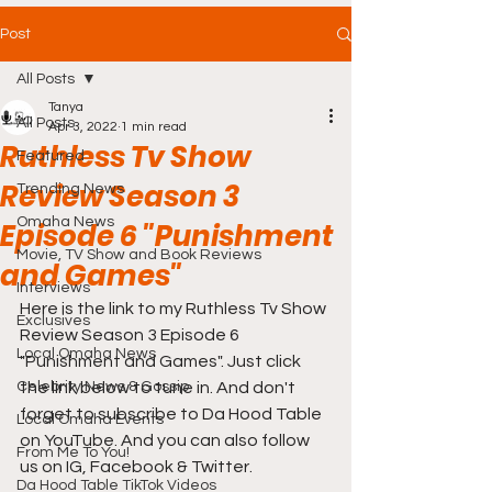
Post
All Posts
Tanya
All Posts
Apr 3, 2022
1 min read
Ruthless Tv Show
Featured
Review Season 3
Trending News
Omaha News
Episode 6 "Punishment
Movie, TV Show and Book Reviews
and Games"
Interviews
Here is the link to my Ruthless Tv Show 
Exclusives
Review Season 3 Episode 6 
Local Omaha News
"Punishment and Games". Just click 
Celebrity News & Gossip
the link below to tune in. And don't 
forget to subscribe to Da Hood Table 
Local Omaha Events
on YouTube. And you can also follow 
From Me To You!
us on IG, Facebook & Twitter.
Da Hood Table TikTok Videos