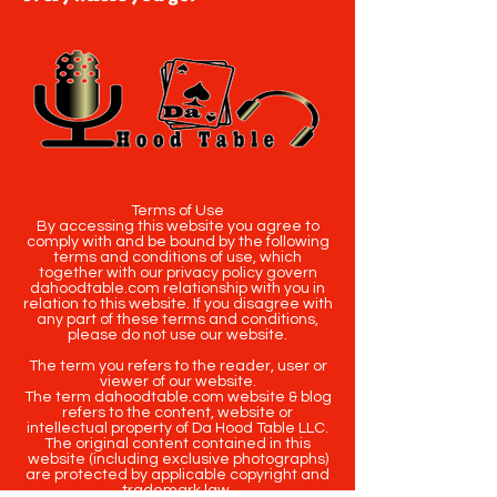
Terms of Use
By accessing this website you agree to
comply with and be bound by the following
terms and conditions of use, which
together with our privacy policy govern
dahoodtable.com relationship with you in
relation to this website. If you disagree with
any part of these terms and conditions,
please do not use our website.
The term you refers to the reader, user or
viewer of our website.
The term dahoodtable.com website & blog
refers to the content, website or
intellectual property of Da Hood Table LLC.
The original content contained in this
website (including exclusive photographs)
are protected by applicable copyright and
trademark law.