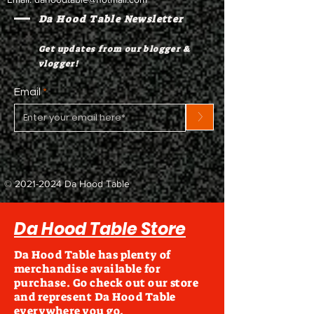
Da Hood Table Newsletter
Get updates from our blogger &
vlogger!
Email
>
©
2021-2024
Da Hood Table
Da Hood Table Store
Da Hood Table has plenty of
merchandise available for
purchase. Go check out our store
and represent Da Hood Table
everywhere you go.