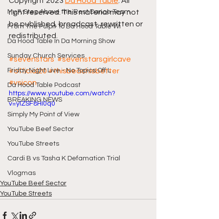
Copyright 2023 
Da Hood Table
. All 
My A Step Above the Rest Dance Team
right reserved. This material may not 
be published, broadcast, rewritten or 
From The Pulpit To Da Hood Table Wi
redistributed.
Da Hood Table In Da Morning Show
Sunday Church Services
#sevenstars
#sevenstarsgirlcave
Friday Night Live - No Topics Off L
#official20
#thisbeachisbetter
#vsicon
Da Hood Table Podcast
https://www.youtube.com/watch?
BREAKING NEWS
v=ylZSF8HI0q0
Simply My Point of View
YouTube Beef Sector
YouTube Streets
Cardi B vs Tasha K Defamation Trial
Vlogmas
YouTube Beef Sector
YouTube Streets