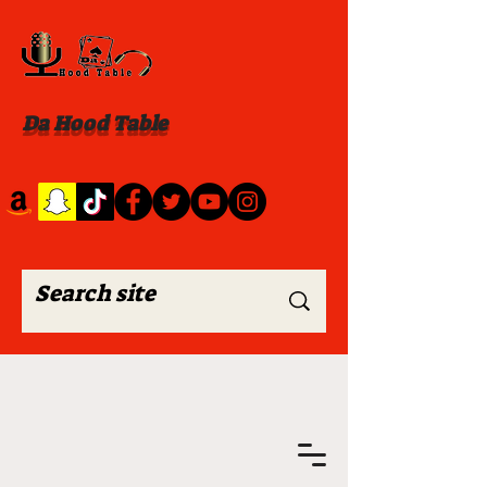
Da Hood Table