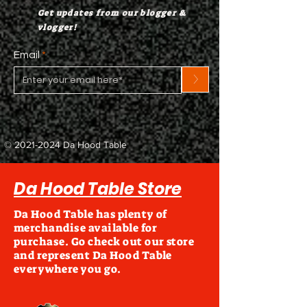
Get updates from our blogger &
vlogger!
Email
>
©
2021-2024
Da Hood Table
Da Hood Table Store
Da Hood Table has plenty of
merchandise available for
purchase. Go check out our store
and represent Da Hood Table
everywhere you go.