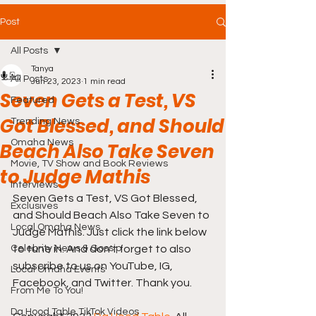
Post
All Posts
Tanya
All Posts
Jun 23, 2023
1 min read
Seven Gets a Test, VS
Featured
Got Blessed, and Should
Trending News
Omaha News
Beach Also Take Seven
Movie, TV Show and Book Reviews
to Judge Mathis
Interviews
Seven Gets a Test, VS Got Blessed, 
Exclusives
and Should Beach Also Take Seven to 
Local Omaha News
Judge Mathis. Just click the link below 
Celebrity News & Gossip
to tune in. And don't forget to also 
subscribe to us on YouTube, IG, 
Local Omaha Events
Facebook, and Twitter. Thank you.
From Me To You!
Da Hood Table TikTok Videos