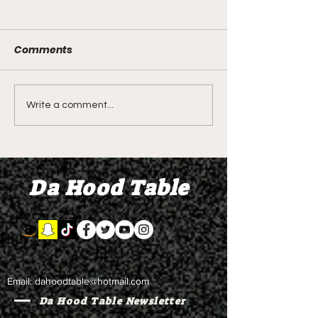
Comments
Shawn Bradley's Beef
Seven Stars - O
Write a comment...
Sector Orientation
2.0 - Restraini
Class? Demetra
Orders and Ga
litALLday - Briiine and
for Two Years 
Da Hood Table
Update on Seven Stars
Beach is Bette
Email:
dahoodtable@hotmail.com
Da Hood Table Newsletter