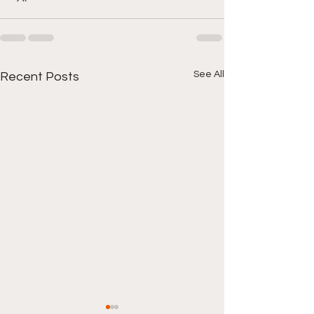
See All
Recent Posts