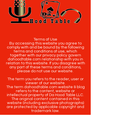
Terms of Use
By accessing this website you agree to
comply with and be bound by the following
terms and conditions of use, which
together with our privacy policy govern
dahoodtable.com relationship with you in
relation to this website. If you disagree with
any part of these terms and conditions,
please do not use our website.
The term you refers to the reader, user or
viewer of our website.
The term dahoodtable.com website & blog
refers to the content, website or
intellectual property of Da Hood Table LLC.
The original content contained in this
website (including exclusive photographs)
are protected by applicable copyright and
trademark law.
Copyright
2020-2025
Da Hood Table
. All
rights reserved. This material may not be
published, broadcast, rewritten or