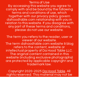
Terms of Use
By accessing this website you agree to
comply with and be bound by the following
terms and conditions of use, which
together with our privacy policy govern
dahoodtable.com relationship with you in
relation to this website. If you disagree with
any part of these terms and conditions,
please do not use our website.
The term you refers to the reader, user or
viewer of our website.
The term dahoodtable.com website & blog
refers to the content, website or
intellectual property of Da Hood Table LLC.
The original content contained in this
website (including exclusive photographs)
are protected by applicable copyright and
trademark law.
Copyright
2020-2025
Da Hood Table
. All
rights reserved. This material may not be
published, broadcast, rewritten or
redistributed.