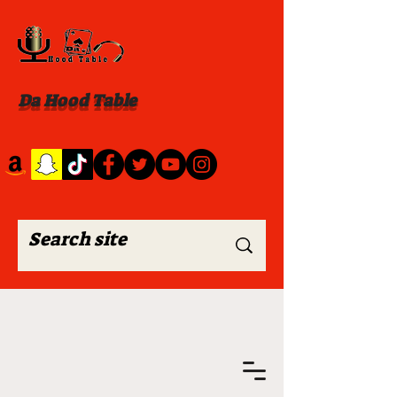
Da Hood Table