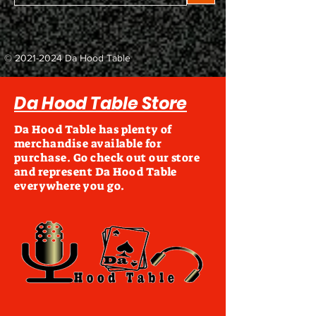
©
2021-2024
Da Hood Table
Da Hood Table Store
Da Hood Table has plenty of
merchandise available for
purchase. Go check out our store
and represent Da Hood Table
everywhere you go.