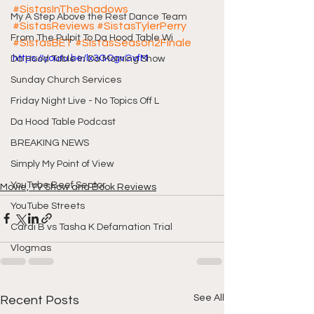
#SistasInTheShadows
My A Step Above the Rest Dance Team
#SistasReviews
#SistasTylerPerry
From The Pulpit To Da Hood Table Wi
#SistasBET
#SistasSeason2Finale
https://youtu.be/lx3GOgvGvfM
Da Hood Table In Da Morning Show
Sunday Church Services
Friday Night Live - No Topics Off L
Da Hood Table Podcast
BREAKING NEWS
Simply My Point of View
YouTube Beef Sector
Movie, TV Show and Book Reviews
YouTube Streets
Cardi B vs Tasha K Defamation Trial
Vlogmas
See All
Recent Posts