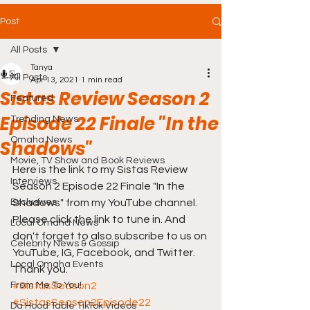
Post
All Posts
Tanya
All Posts
Apr 13, 2021
1 min read
Sistas Review Season 2
Featured
Episode 22 Finale "In the
Trending News
Omaha News
Shadows"
Movie, TV Show and Book Reviews
Here is the link to my Sistas Review 
Interviews
Season 2 Episode 22 Finale "In the 
Exclusives
Shadows" from my YouTube channel. 
Please click the link to tune in. And 
Local Omaha News
don't forget to also subscribe to us on 
Celebrity News & Gossip
YouTube, IG, Facebook, and Twitter. 
Local Omaha Events
Thank you. 
From Me To You!
#SistasSeason2
#SistasSeason2Episode22
Da Hood Table TikTok Videos