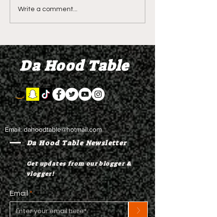
LIVE REVIEW OF BMF
BMF REVIEW S
Write a comment...
Season 4 Episode 2
Premier Episod
"Discovery"
"Graduation D
Da Hood Table
Email:
dahoodtable@hotmail.com
Da Hood Table Newsletter
Get updates from our blogger &
vlogger!
Email
>