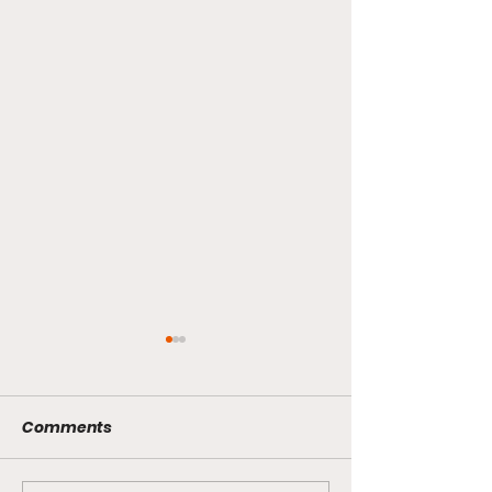
Comments