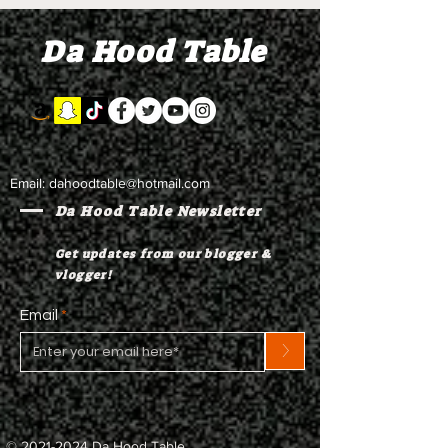
Da Hood Table
Email:
dahoodtable@hotmail.com
Da Hood Table Newsletter
Get updates from our blogger &
vlogger!
Email
>
©
2021-2024
Da Hood Table