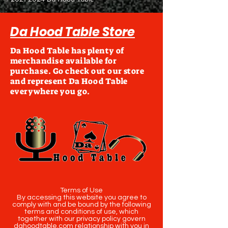
Da Hood Table Store
Da Hood Table has plenty of
merchandise available for
purchase. Go check out our store
and represent Da Hood Table
everywhere you go.
Terms of Use
By accessing this website you agree to
comply with and be bound by the following
terms and conditions of use, which
together with our privacy policy govern
dahoodtable.com relationship with you in