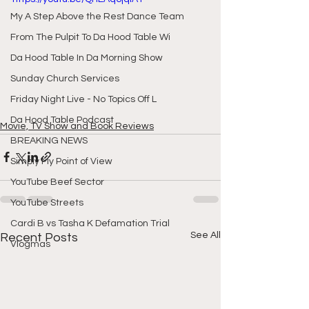
My A Step Above the Rest Dance Team
From The Pulpit To Da Hood Table Wi
Da Hood Table In Da Morning Show
Sunday Church Services
Friday Night Live - No Topics Off L
Da Hood Table Podcast
Movie, TV Show and Book Reviews
BREAKING NEWS
Simply My Point of View
YouTube Beef Sector
YouTube Streets
Cardi B vs Tasha K Defamation Trial
See All
Recent Posts
Vlogmas