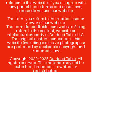
relation to this website. If you disagree with
any part of these terms and conditions,
please do not use our website.
The term you refers to the reader, user or
viewer of our website.
The term dahoodtable.com website & blog
refers to the content, website or
intellectual property of Da Hood Table LLC.
The original content contained in this
website (including exclusive photographs)
are protected by applicable copyright and
trademark law.
Copyright
2020-2025
Da Hood Table
. All
rights reserved. This material may not be
published, broadcast, rewritten or
redistributed.