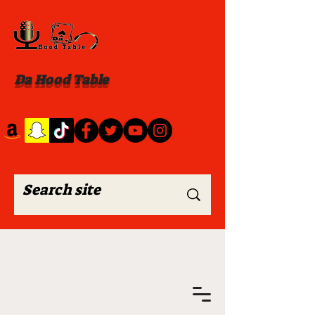
Da Hood Table