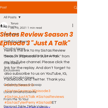
Post
All Posts
Tanya
All Posts
Jul 19, 2021
1 min read
Sistas Review Season 3
Featured
Episode 3 "Just A Talk"
Trending News
Omaha News
Here is the link to my Sistas Review 
Movie, TV Show and Book Reviews
Season 3 Episode 3 "Just A Talk" from 
my YouTube channel. Please click the 
Interviews
link for the replay. And don't forget to 
Exclusives
also subscribe to us on YouTube, IG, 
Local Omaha News
Facebook, and Twitter. Thank you. 
Celebrity News & Gossip
#SistasSeason3
#SistasSeason3Episode3
Local Omaha Events
#SistasJustATalk
#SistasReviews
From Me To You!
#SistasTylerPerry
#SistasB
ET 
Da Hood Table TikTok Videos
https://youtu.be/QHEAq6jqiAY