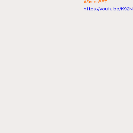
#SistasBET
https://youtu.be/K92
Friday Night Live - No Topics O
YouTube Beef Sector
You