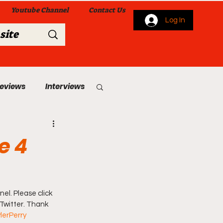
Youtube Channel
Contact Us
Log In
Reviews
Interviews
s
From Me To You!
e 4
el. Please click 
 Twitter. Thank 
 Church Services
lerPerry