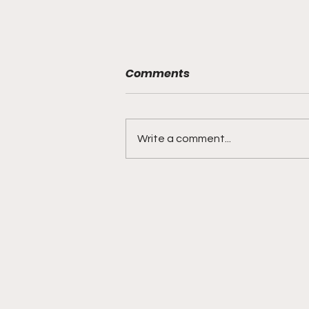
Comments
Write a comment...
BMF Black Mafia Family
Review Season 4 Episode
3 “Good Faith”