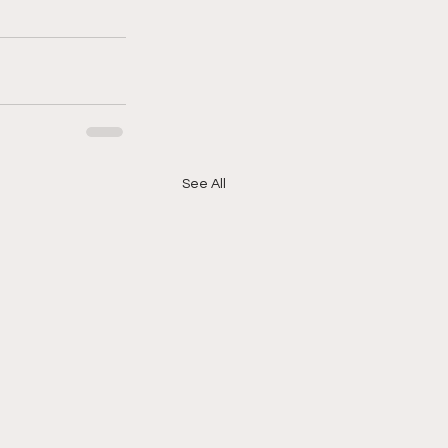
See All