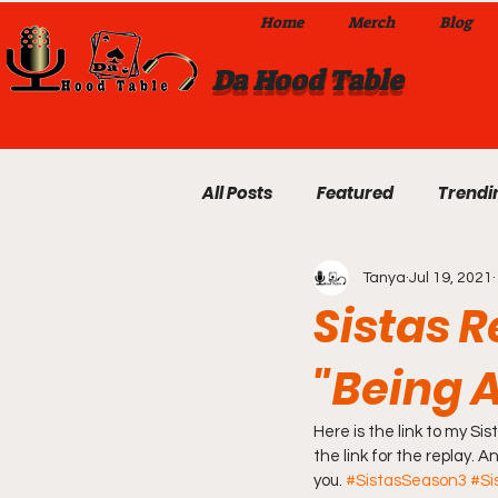
Home
Merch
Blog
Da Hood Table
All Posts
Featured
Trendi
Tanya
Jul 19, 2021
Exclusives
Local Omaha
Sistas 
"Being 
Da Hood Table TikTok Videos
Here is the link to my S
From The Pulpit To Da Hood T
the link for the replay. 
you. 
#SistasSeason3
#Si