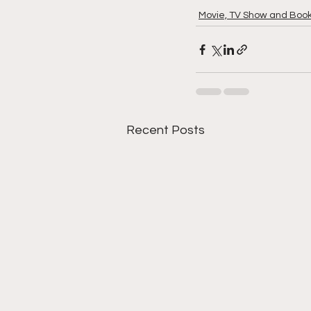
Movie, TV Show and Boo
Recent Posts