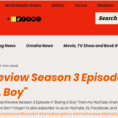
North Omaha Events
Gallery
Forum
Members
ng News
Omaha News
Movie, TV Show and Book 
1 min read
 News
Celebrity News & Gossip
Local Omaha Event
Review Season 3 Episod
A Boy"
My A Step Above the Rest Dance Team
istas Review Season 3 Episode 4 "Being A Boy" from my YouTube chann
able Wi
And don't forget to also subscribe to us on YouTube, IG, Facebook, and
Da Hood Table In Da Morning Show
Sunday
stasSeason3Episode4
#SistasBeingABoy
#SistasReviews
#SistasTy