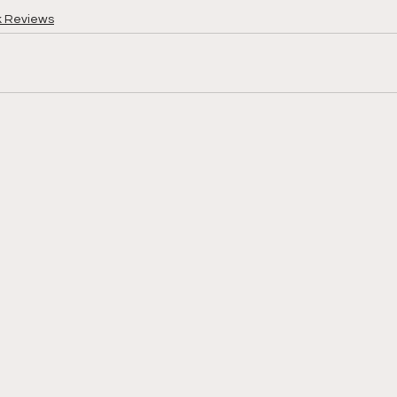
k Reviews