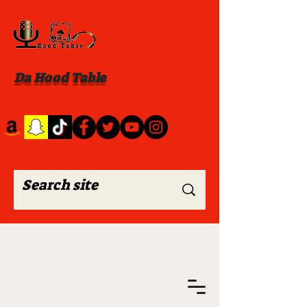
Da Hood Table