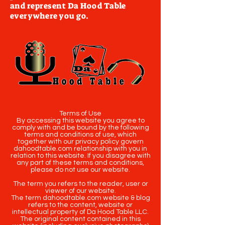
and represent Da Hood Table
everywhere you go.
Terms of Use
By accessing this website you agree to
comply with and be bound by the following
terms and conditions of use, which
together with our privacy policy govern
dahoodtable.com relationship with you in
relation to this website. If you disagree with
any part of these terms and conditions,
please do not use our website.
The term you refers to the reader, user or
viewer of our website.
The term dahoodtable.com website & blog
refers to the content, website or
intellectual property of Da Hood Table LLC.
The original content contained in this