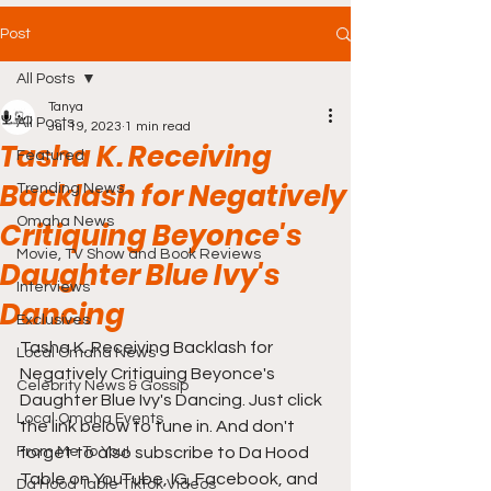
Post
All Posts
Tanya
All Posts
Jul 19, 2023
1 min read
Tasha K. Receiving
Featured
Backlash for Negatively
Trending News
Omaha News
Critiquing Beyonce's
Movie, TV Show and Book Reviews
Daughter Blue Ivy's
Interviews
Dancing
Exclusives
Tasha K. Receiving Backlash for 
Local Omaha News
Negatively Critiquing Beyonce's 
Celebrity News & Gossip
Daughter Blue Ivy's Dancing. Just click 
Local Omaha Events
the link below to tune in. And don't 
From Me To You!
forget to also subscribe to Da Hood 
Table on YouTube, IG, Facebook, and 
Da Hood Table TikTok Videos