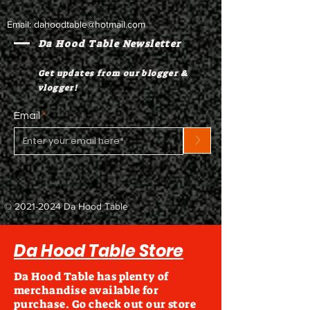
Email:
dahoodtable@hotmail.com
Da Hood Table Newsletter
Get updates from our blogger &
vlogger!
Email
>
©
2021-2024
Da Hood Table
Da Hood Table Store
Da Hood Table has plenty of
merchandise available for
purchase. Go check out our store