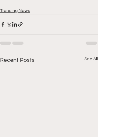
Trending News
See All
Recent Posts