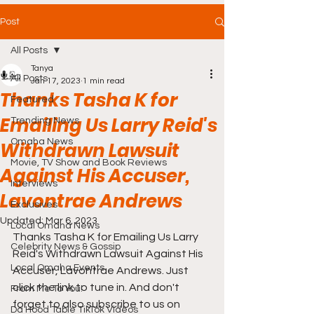
Post
All Posts
Tanya
All Posts
Jan 17, 2023
1 min read
Thanks Tasha K for
Featured
Emailing Us Larry Reid's
Trending News
Omaha News
Withdrawn Lawsuit
Movie, TV Show and Book Reviews
Against His Accuser,
Interviews
Lavontrae Andrews
Exclusives
Updated:
Mar 6, 2023
Local Omaha News
Thanks Tasha K for Emailing Us Larry 
Celebrity News & Gossip
Reid's Withdrawn Lawsuit Against His 
Local Omaha Events
Accuser, Lavontrae Andrews. Just 
click the link to tune in. And don't 
From Me To You!
forget to also subscribe to us on 
Da Hood Table TikTok Videos