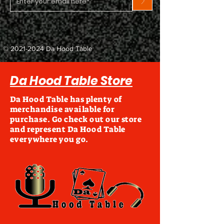
>
©
2021-2024
Da Hood Table
Da Hood Table Store
Da Hood Table has plenty of
merchandise available for
purchase. Go check out our store
and represent Da Hood Table
everywhere you go.