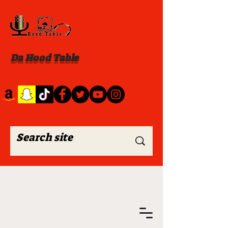
Da Hood Table