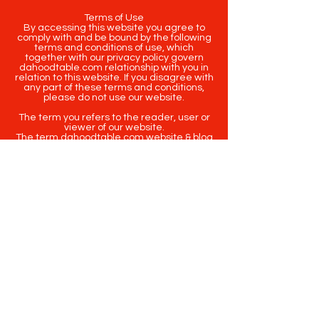
Terms of Use
By accessing this website you agree to
comply with and be bound by the following
terms and conditions of use, which
together with our privacy policy govern
dahoodtable.com relationship with you in
relation to this website. If you disagree with
any part of these terms and conditions,
please do not use our website.
The term you refers to the reader, user or
viewer of our website.
The term dahoodtable.com website & blog
refers to the content, website or
intellectual property of Da Hood Table LLC.
The original content contained in this
website (including exclusive photographs)
are protected by applicable copyright and
trademark law.
Copyright
2020-2025
Da Hood Table
. All
rights reserved. This material may not be
published, broadcast, rewritten or
redistributed.