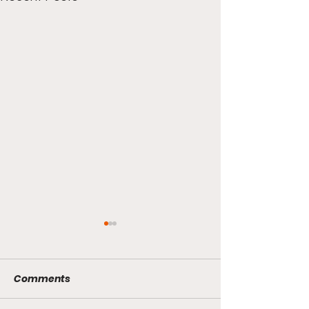
Comments