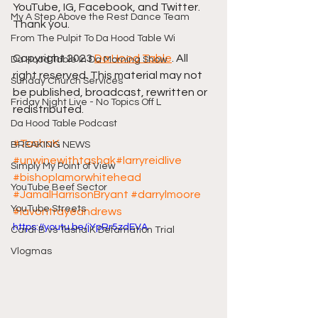
YouTube, IG, Facebook, and Twitter. 
My A Step Above the Rest Dance Team
Thank you.
From The Pulpit To Da Hood Table Wi
Copyright 2023 
Da Hood Table
. All 
Da Hood Table In Da Morning Show
right reserved. This material may not 
Sunday Church Services
be published, broadcast, rewritten or 
Friday Night Live - No Topics Off L
redistributed.
Da Hood Table Podcast
#TashaK
BREAKING NEWS
#unwinewithtashak
#larryreidlive
Simply My Point of View
#bishoplamorwhitehead
YouTube Beef Sector
#JamalHarrisonBryant
#darrylmoore
YouTube Streets
#lavontrayeandrews
https://youtu.be/jYpRr5zdEVA
Cardi B vs Tasha K Defamation Trial
Vlogmas