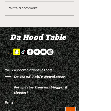
DIDDY TRIAL RECAP
DIDDY TRIAL DA
Write a comment...
DAY 30: Sean Diddy
Kanye West s
Combs' alleged 'drug
to Diddy's trial
mule' Brendan Paul set
moral support
Da Hood Table
to testify
Email:
dahoodtable@hotmail.com
Da Hood Table Newsletter
Get updates from our blogger &
vlogger!
Email