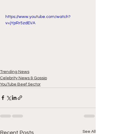
https://www.youtube.com/watch?
v=jYpRr5zdEVA
Trending News
Celebrity News & Gossip
YouTube Beef Sector
See All
Recent Posts